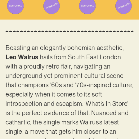
Boasting an elegantly bohemian aesthetic,
Leo Walrus
hails from South East London
with a proudly retro flair, navigating an
underground yet prominent cultural scene
that champions ‘60s and ‘70s-inspired culture,
especially when it comes to its soft
introspection and escapism. ‘What’s In Store’
is the perfect evidence of that. Nuanced and
cathartic, the single marks Walrus’s latest
single, a move that gets him closer to an