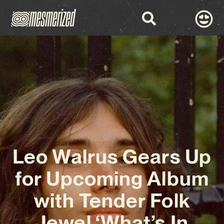
Leo Walrus Gears Up
for Upcoming Album
with Tender Folk
Jewel ‘What’s In