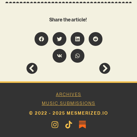
Share the article!
ARCHIVES
MUSIC SUBMISSIONS
© 2022 - 2025 MESMERIZED.IO