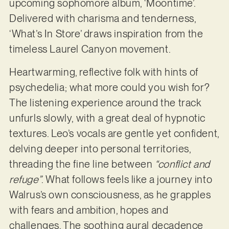
upcoming sophomore album, ‘Moontime’.
Delivered with charisma and tenderness,
‘What’s In Store’ draws inspiration from the
timeless Laurel Canyon movement.
Heartwarming, reflective folk with hints of
psychedelia; what more could you wish for?
The listening experience around the track
unfurls slowly, with a great deal of hypnotic
textures. Leo’s vocals are gentle yet confident,
delving deeper into personal territories,
threading the fine line between
“conflict and
refuge”
. What follows feels like a journey into
Walrus’s own consciousness, as he grapples
with fears and ambition, hopes and
challenges. The soothing aural decadence