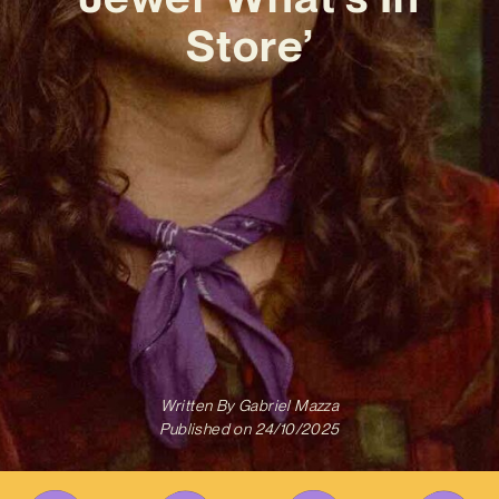
Store’
Written By
Gabriel Mazza
Published on
24/10/2025