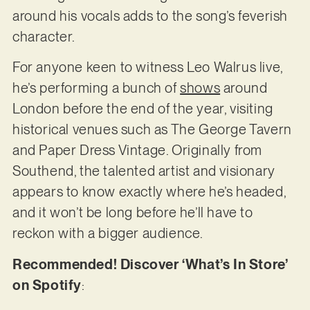
around his vocals adds to the song’s feverish
character.
For anyone keen to witness Leo Walrus live,
he’s performing a bunch of
shows
around
London before the end of the year, visiting
historical venues such as The George Tavern
and Paper Dress Vintage. Originally from
Southend, the talented artist and visionary
appears to know exactly where he’s headed,
and it won’t be long before he’ll have to
reckon with a bigger audience.
Recommended! Discover ‘What’s In Store’
on Spotify
: