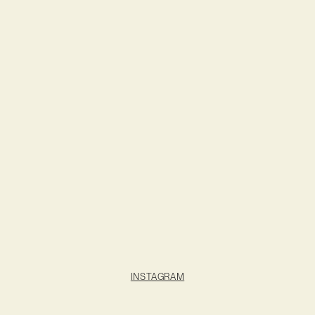
INSTAGRAM