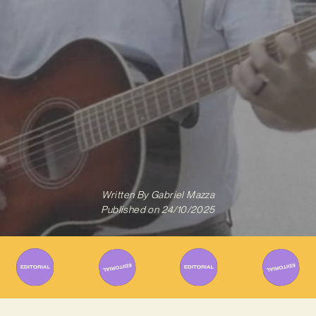
Written By
Gabriel Mazza
Published on
24/10/2025