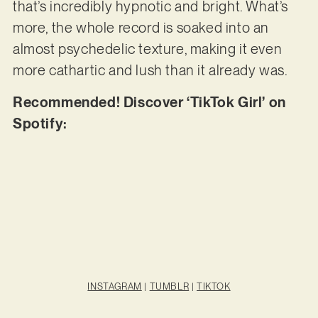
that’s incredibly hypnotic and bright. What’s
more, the whole record is soaked into an
almost psychedelic texture, making it even
more cathartic and lush than it already was.
Recommended! Discover ‘TikTok Girl’ on
Spotify:
INSTAGRAM
|
TUMBLR
|
TIKTOK