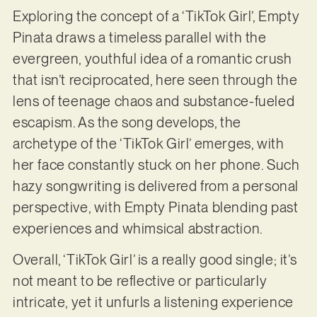
Exploring the concept of a ‘TikTok Girl’, Empty
Pinata draws a timeless parallel with the
evergreen, youthful idea of a romantic crush
that isn’t reciprocated, here seen through the
lens of teenage chaos and substance-fueled
escapism. As the song develops, the
archetype of the ‘TikTok Girl’ emerges, with
her face constantly stuck on her phone. Such
hazy songwriting is delivered from a personal
perspective, with Empty Pinata blending past
experiences and whimsical abstraction.
Overall, ‘TikTok Girl’ is a really good single; it’s
not meant to be reflective or particularly
intricate, yet it unfurls a listening experience