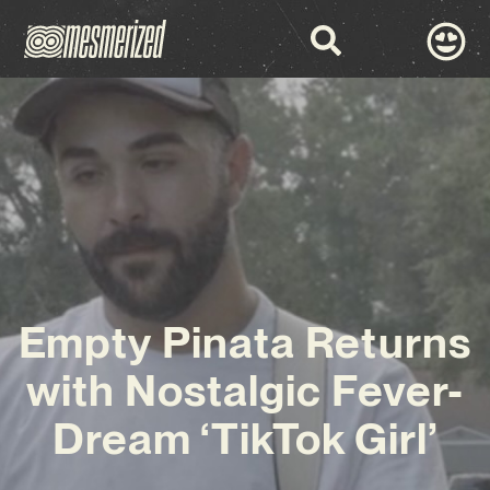
Empty Pinata Returns
with Nostalgic Fever-
Dream ‘TikTok Girl’