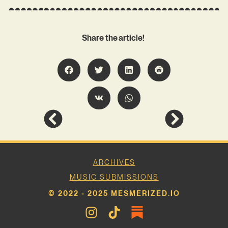
Share the article!
ARCHIVES
MUSIC SUBMISSIONS
© 2022 - 2025 MESMERIZED.IO