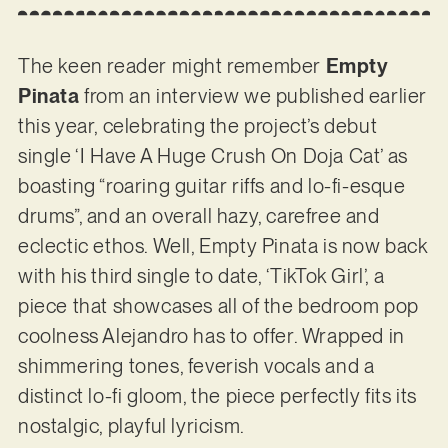
The keen reader might remember
Empty
Pinata
from an interview we published earlier
this year, celebrating the project’s debut
single ‘I Have A Huge Crush On Doja Cat’ as
boasting “roaring guitar riffs and lo-fi-esque
drums”, and an overall hazy, carefree and
eclectic ethos. Well, Empty Pinata is now back
with his third single to date, ‘TikTok Girl’, a
piece that showcases all of the bedroom pop
coolness Alejandro has to offer. Wrapped in
shimmering tones, feverish vocals and a
distinct lo-fi gloom, the piece perfectly fits its
nostalgic, playful lyricism.