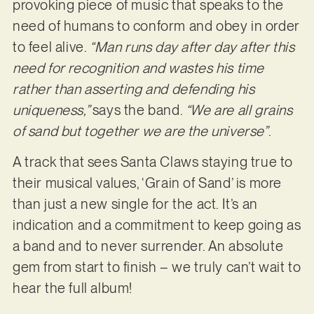
provoking piece of music that speaks to the
need of humans to conform and obey in order
to feel alive.
“Man runs day after day after this
need for recognition and wastes his time
rather than asserting and defending his
uniqueness,”
says the band.
“We are all grains
of sand but together we are the universe”
.
A track that sees Santa Claws staying true to
their musical values, ‘Grain of Sand’ is more
than just a new single for the act. It’s an
indication and a commitment to keep going as
a band and to never surrender. An absolute
gem from start to finish – we truly can’t wait to
hear the full album!