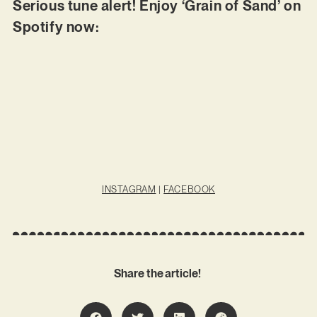
Serious tune alert! Enjoy ‘Grain of Sand’ on
Spotify now:
INSTAGRAM
|
FACEBOOK
Share the article!