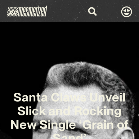
Santa Claws Unveil
Slick and Rocking
New Single ‘Grain of
Sand’