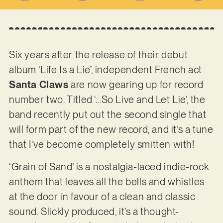
Six years after the release of their debut
album ‘Life Is a Lie’, independent French act
Santa Claws
are now gearing up for record
number two. Titled ‘…So Live and Let Lie’, the
band recently put out the second single that
will form part of the new record, and it’s a tune
that I’ve become completely smitten with!
‘Grain of Sand’ is a nostalgia-laced indie-rock
anthem that leaves all the bells and whistles
at the door in favour of a clean and classic
sound. Slickly produced, it’s a thought-