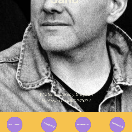
Written By
Jeremy Bregman
Published on
08/02/2024