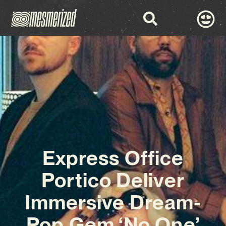
Express Office
Portico Deliver
Immersive Dream-
Pop Gem ‘No One’