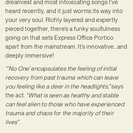
dreamiest and most intoxicating songs I’ve
heard recently, and it just worms its way into
your very soul. Richly layered and expertly
pieced together, there’s a funky soulfulness
going on that sets Express Office Portico
apart from the mainstream. It’s innovative…and
deeply immersive!
“‘No One’ encapsulates the feeling of initial
recovery from past trauma which can leave
you feeling like a deer in the headlights,”
says
the act.
“What is seen as healthy and stable
can feel alien to those who have experienced
trauma and chaos for the majority of their
lives”
.