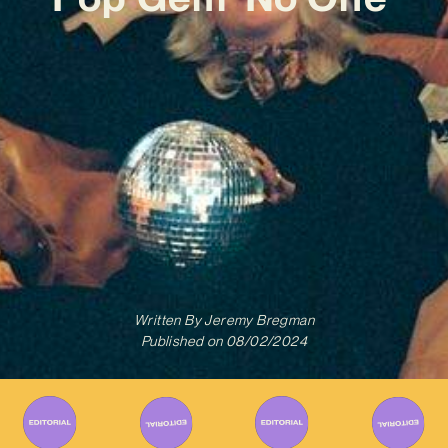
Written By
Jeremy Bregman
Published on
08/02/2024