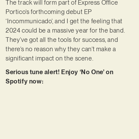
The track will form part of Express Office
Portico’s forthcoming debut EP
‘Incommunicado’, and I get the feeling that
2024 could be a massive year for the band.
They’ve got all the tools for success, and
there’s no reason why they can’t make a
significant impact on the scene.
Serious tune alert! Enjoy ‘No One’ on
Spotify now: