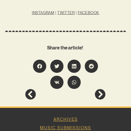
INSTAGRAM
|
TWITTER
|
FACEBOOK
Share the article!
ARCHIVES
MUSIC SUBMISSIONS