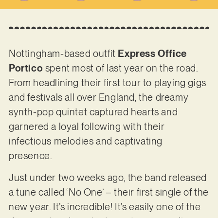
Nottingham-based outfit
Express Office
Portico
spent most of last year on the road.
From headlining their first tour to playing gigs
and festivals all over England, the dreamy
synth-pop quintet captured hearts and
garnered a loyal following with their
infectious melodies and captivating
presence.
Just under two weeks ago, the band released
a tune called ‘No One’ – their first single of the
new year. It’s incredible! It’s easily one of the