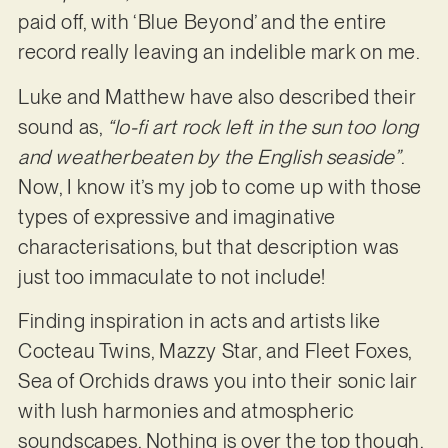
paid off, with ‘Blue Beyond’ and the entire
record really leaving an indelible mark on me.
Luke and Matthew have also described their
sound as,
“lo-fi art rock left in the sun too long
and weatherbeaten by the English seaside”
.
Now, I know it’s my job to come up with those
types of expressive and imaginative
characterisations, but that description was
just too immaculate to not include!
Finding inspiration in acts and artists like
Cocteau Twins, Mazzy Star, and Fleet Foxes,
Sea of Orchids draws you into their sonic lair
with lush harmonies and atmospheric
soundscapes. Nothing is over the top though.