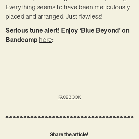
Everything seems to have been meticulously
placed and arranged. Just flawless!
Serious tune alert! Enjoy ‘Blue Beyond’ on
Bandcamp
here
:
FACEBOOK
Share the article!