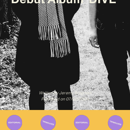
Written By
Jeremy Bregman
Published on
07/02/2024