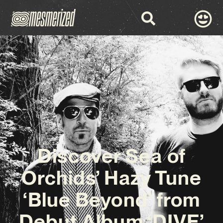
Discover Sea of
Orchids’ Hazy Tune
‘Blue Beyond’ from
Debut Album ‘DIVE’