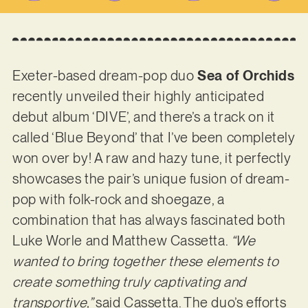
Exeter-based dream-pop duo
Sea of Orchids
recently unveiled their highly anticipated
debut album ‘DIVE’, and there’s a track on it
called ‘Blue Beyond’ that I’ve been completely
won over by! A raw and hazy tune, it perfectly
showcases the pair’s unique fusion of dream-
pop with folk-rock and shoegaze, a
combination that has always fascinated both
Luke Worle and Matthew Cassetta.
“We
wanted to bring together these elements to
create something truly captivating and
transportive,”
said Cassetta. The duo’s efforts