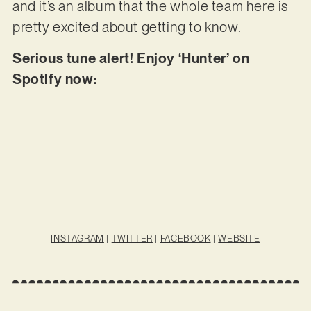
and it’s an album that the whole team here is
pretty excited about getting to know.
Serious tune alert! Enjoy ‘Hunter’ on
Spotify now:
INSTAGRAM
|
TWITTER
|
FACEBOOK
|
WEBSITE