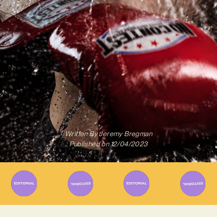
Written By
Jeremy Bregman
Published on
12/04/2023