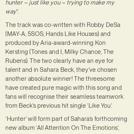
hunter – just like you – trying to make my
way
“.
The track was co-written with Robby DeSa
(MAY-A, 5SOS, Hands Like Houses) and
produced by Aria-award-winning Kon
Kersting (Tones and I, Milky Chance, The
Rubens). The two clearly have an eye for
talent and in Sahara Beck, they’ve chosen
another absolute winner! The threesome
have created pure magic with this song and
fans will recognise their seamless teamwork
from Beck’s previous hit single ‘Like You’.
‘Hunter’ will form part of Sahara’s forthcoming
new album ‘All Attention On The Emotions’,