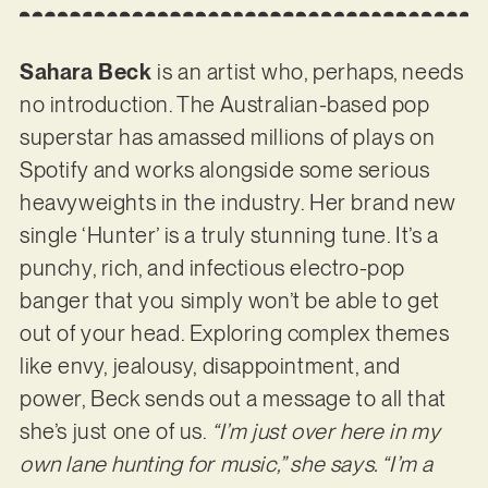
Sahara Beck
is an artist who, perhaps, needs
no introduction. The Australian-based pop
superstar has amassed millions of plays on
Spotify and works alongside some serious
heavyweights in the industry. Her brand new
single ‘Hunter’ is a truly stunning tune. It’s a
punchy, rich, and infectious electro-pop
banger that you simply won’t be able to get
out of your head. Exploring complex themes
like envy, jealousy, disappointment, and
power, Beck sends out a message to all that
she’s just one of us.
“I’m just over here in my
own lane hunting for music,” she says. “I’m a