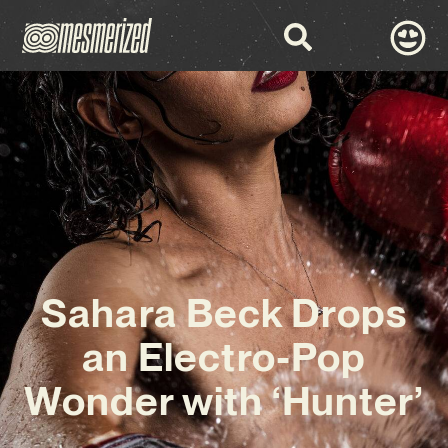
Sahara Beck Drops
an Electro-Pop
Wonder with ‘Hunter’