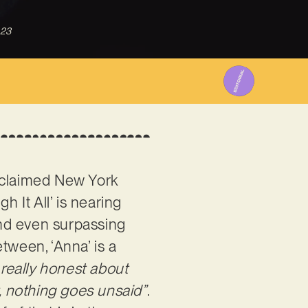
023
acclaimed New York
h It All’ is nearing
and even surpassing
tween, ‘Anna’ is a
 really honest about
t, nothing goes unsaid”
.