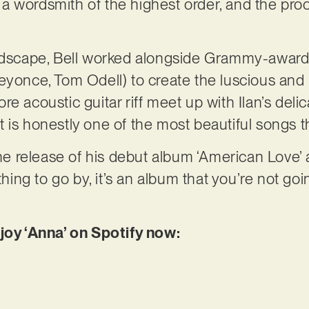
d a wordsmith of the highest order, and the proof
undscape, Bell worked alongside Grammy-awar
eyonce, Tom Odell) to create the luscious and h
e acoustic guitar riff meet up with Ilan’s del
is honestly one of the most beautiful songs tha
the release of his debut album ‘American Love’ 
ything to go by, it’s an album that you’re not go
njoy ‘Anna’ on Spotify now: