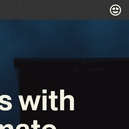
s with
imate