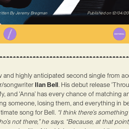
itten By
Jeremy Bregman
Published on
12/04/2
ew and highly anticipated second single from 
er/songwriter
Ilan Bell
. His debut release ‘Throug
fy, and ‘Anna’ has every chance of matching 
ding someone, losing them, and everything in be
timate song for Bell.
“I think there’s something
o’s not there,” he says. “Because, at that poin