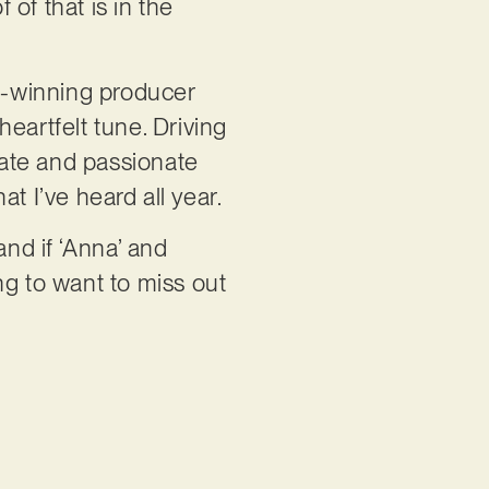
 of that is in the
d-winning producer
eartfelt tune. Driving
icate and passionate
t I’ve heard all year.
and if ‘Anna’ and
ing to want to miss out