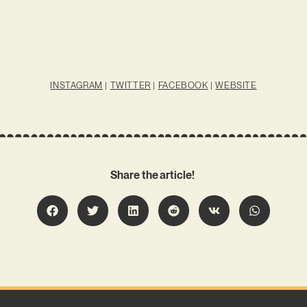
INSTAGRAM
|
TWITTER
|
FACEBOOK
|
WEBSITE
Share the article!