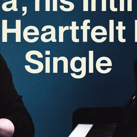
 Heartfelt
Single