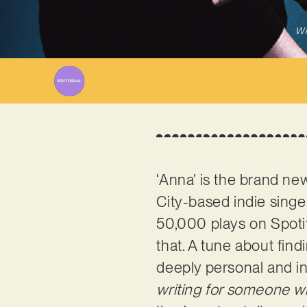
Wr
‘Anna’ is the brand n
City-based indie sing
50,000 plays on Spoti
that. A tune about fin
deeply personal and in
writing for someone wh