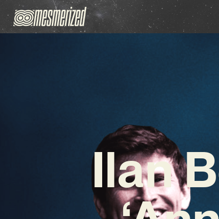
Ilan 
‘Ann