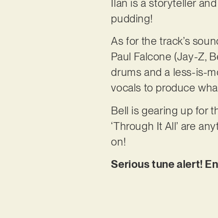
Ilan is a storyteller an
pudding!
As for the track’s so
Paul Falcone (Jay-Z, B
drums and a less-is-mor
vocals to produce what 
Bell is gearing up for 
‘Through It All’ are an
on!
Serious tune alert! E