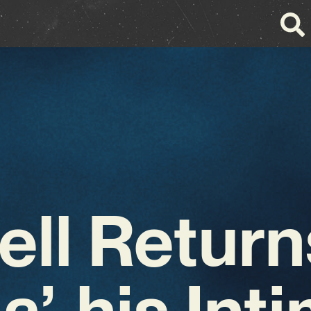
Bell Return
a’, his Int