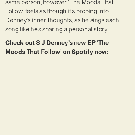
same person, however ‘The Moods That
Follow’ feels as though it’s probing into
Denney’s inner thoughts, as he sings each
song like he’s sharing a personal story.
Check out S J Denney’s new EP ‘The
Moods That Follow’ on Spotify now: