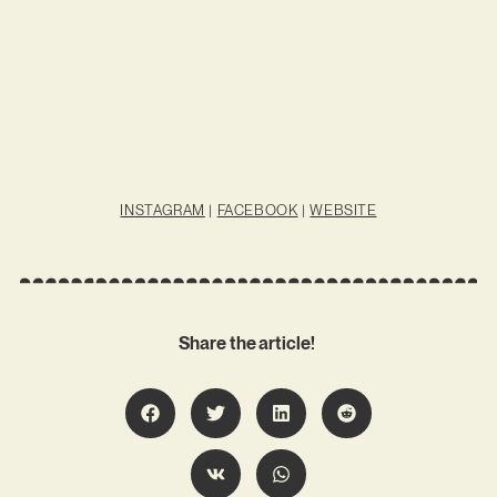
INSTAGRAM
|
FACEBOOK
|
WEBSITE
Share the article!