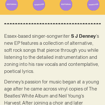
Essex-based singer-songwriter
S J Denney
’s
new EP features a collection of alternative,
soft rock songs that pierce through you while
listening to the detailed instrumentation and
zoning into his raw vocals and contemplative,
poetical lyrics.
Denney’s passion for music began at a young
age after he came across vinyl copies of The
Beatles’ White Album and Neil Young’s
Harvest. After joining a choir and later