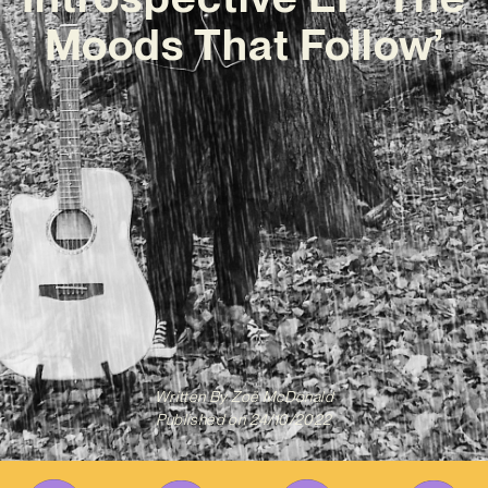
Moods That Follow’
Written By
Zoë McDonald
Published on
24/10/2022