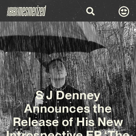
S J Denney
Announces the
Release of His New
Introspective EP ‘The