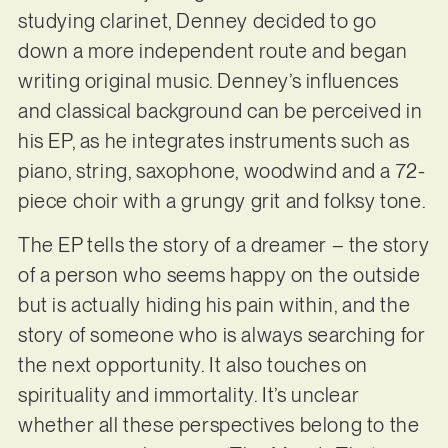
studying clarinet, Denney decided to go
down a more independent route and began
writing original music. Denney’s influences
and classical background can be perceived in
his EP, as he integrates instruments such as
piano, string, saxophone, woodwind and a 72-
piece choir with a grungy grit and folksy tone.
The EP tells the story of a dreamer – the story
of a person who seems happy on the outside
but is actually hiding his pain within, and the
story of someone who is always searching for
the next opportunity. It also touches on
spirituality and immortality. It’s unclear
whether all these perspectives belong to the