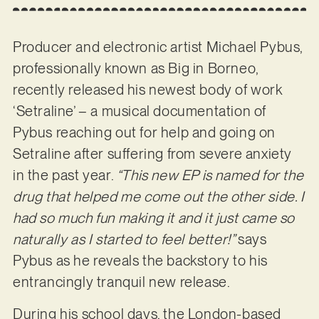
Producer and electronic artist Michael Pybus,
professionally known as Big in Borneo,
recently released his newest body of work
‘Setraline’ – a musical documentation of
Pybus reaching out for help and going on
Setraline after suffering from severe anxiety
in the past year.
“This new EP is named for the
drug that helped me come out the other side. I
had so much fun making it and it just came so
naturally as I started to feel better!”
says
Pybus as he reveals the backstory to his
entrancingly tranquil new release.
During his school days, the London-based