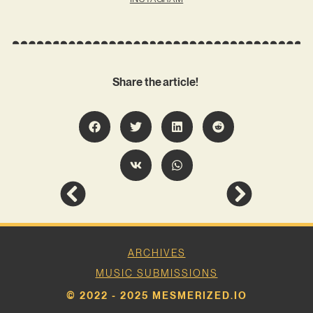
Share the article!
ARCHIVES
MUSIC SUBMISSIONS
© 2022 - 2025 MESMERIZED.IO