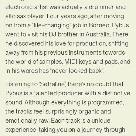
electronic artist was actually a drummer and
alto sax player. Four years ago, after moving
on from a “life-changing” job in Borneo, Pybus
went to visit his DJ brother in Australia. There
he discovered his love for production, shifting
away from his previous instruments towards
the world of samples, MIDI keys and pads, and
in his words has “never looked back”.
Listening to ‘Setraline’, there’s no doubt that
Pybus is a talented producer with a distinctive
sound. Although everything is programmed,
the tracks feel surprisingly organic and
emotionally raw. Each track is a unique
experience, taking you on a journey through