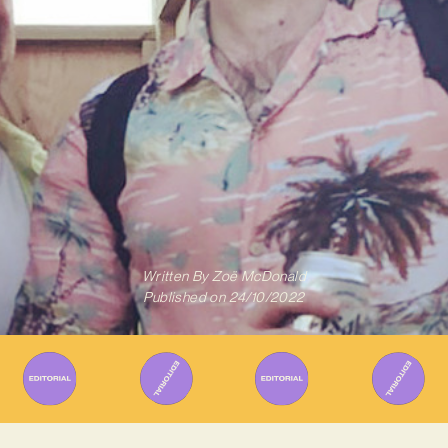
Written By
Zoë McDonald
Published on
24/10/2022