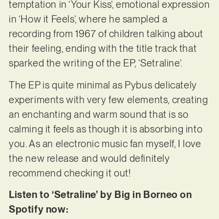
temptation in ‘Your Kiss’, emotional expression
in ‘How it Feels’, where he sampled a
recording from 1967 of children talking about
their feeling, ending with the title track that
sparked the writing of the EP, ‘Setraline’.
The EP is quite minimal as Pybus delicately
experiments with very few elements, creating
an enchanting and warm sound that is so
calming it feels as though it is absorbing into
you. As an electronic music fan myself, I love
the new release and would definitely
recommend checking it out!
Listen to ‘Setraline’ by Big in Borneo on
Spotify now: