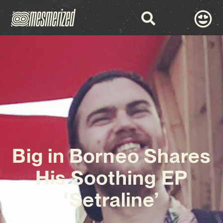
Big in Borneo Shares
His Soothing EP
‘Setraline’