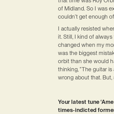
that time was Roy Orb
of Midland. So I was ex
couldn’t get enough of 
I actually resisted wh
it. Still, I kind of alw
changed when my mom b
was the biggest mistak
orbit than she would 
thinking, “The guitar is
wrong about that. But,
Your latest tune ‘Amer
times-indicted forme