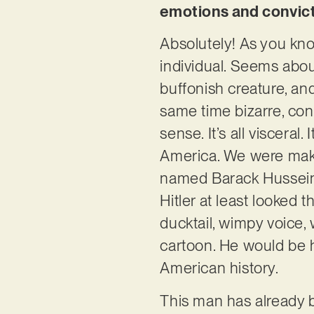
emotions and convicti
Absolutely! As you know
individual. Seems about
buffonish creature, and
same time bizarre, con
sense. It’s all visceral
America. We were mak
named Barack Hussein O
Hitler at least looked 
ducktail, wimpy voice, 
cartoon. He would be 
American history.
This man has already 