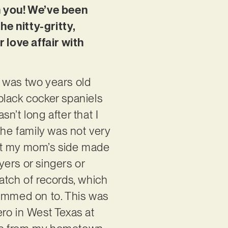
th you! We’ve been
e nitty-gritty,
r love affair with
 was two years old
black cocker spaniels
sn’t long after that I
the family was not very
But my mom’s side made
yers or singers or
atch of records, which
glommed on to. This was
ro in West Texas at