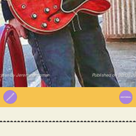
itten By
Jeremy Bregman
Published on
30/01/2