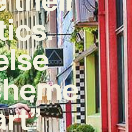
tics.
else
scheme
art”