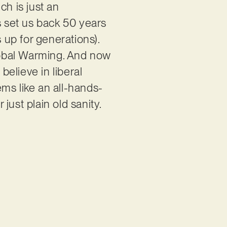
ch is just an
s set us back 50 years
up for generations).
lobal Warming. And now
believe in liberal
ems like an all-hands-
ust plain old sanity.