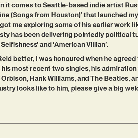
 it comes to Seattle-based indie artist Rust
ne (Songs from Houston)’ that launched my 
, got me exploring some of his earlier work 
ty has been delivering pointedly political tu
Selfishness’ and ‘American Villian’.
eid better, I was honoured when he agreed t
his most recent two singles, his admiration 
 Orbison, Hank Williams, and The Beatles, a
ustry looks like to him, please give a big we