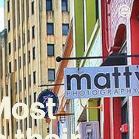
Most
e their