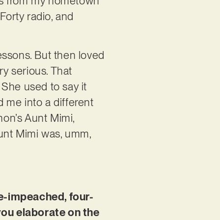
les from my hometown
Forty radio, and
essons. But then loved
ery serious. That
he used to say it
 me into a different
non’s Aunt Mimi,
” Aunt Mimi was, umm,
.
ice-impeached, four-
you elaborate on the