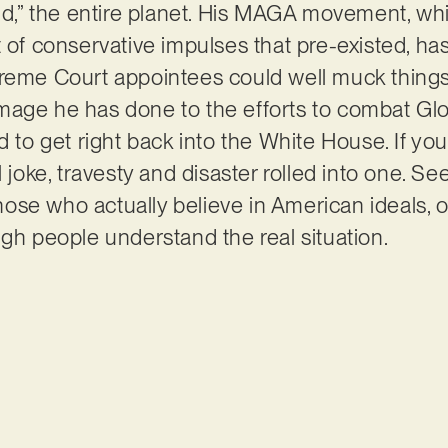
rld,” the entire planet. His MAGA movement, whi
t of conservative impulses that pre-existed, ha
reme Court appointees could well muck things 
mage he has done to the efforts to combat G
d to get right back into the White House. If you 
l joke, travesty and disaster rolled into one. Se
e who actually believe in American ideals, or j
ugh people understand the real situation.