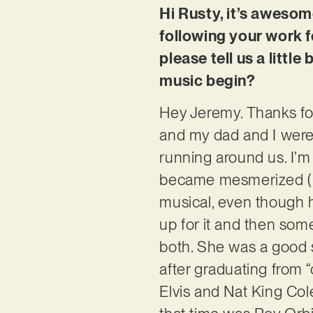
Hi Rusty, it’s awesom
following your work f
please tell us a littl
music begin?
Hey Jeremy. Thanks for
and my dad and I were 
running around us. I’m n
became mesmerized (isn
musical, even though 
up for it and then some
both. She was a good s
after graduating from “
Elvis and Nat King Col