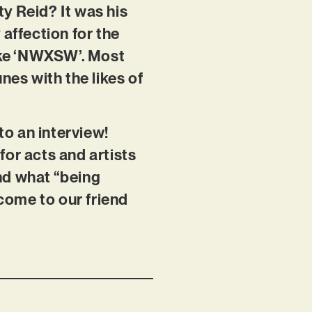
y Reid? It was his
affection for the
like ‘NWXSW’. Most
nes with the likes of
o an interview!
for acts and artists
nd what “being
lcome to our friend