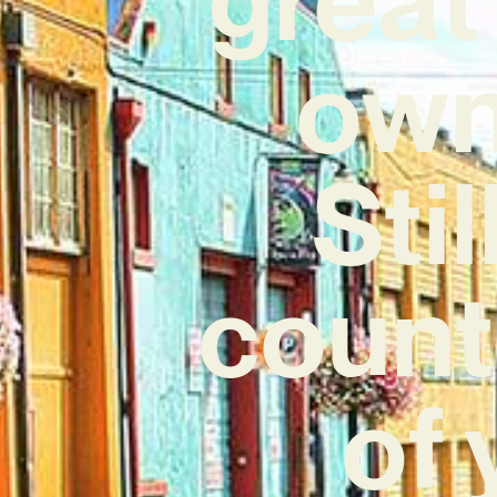
own 
Sti
count
of 