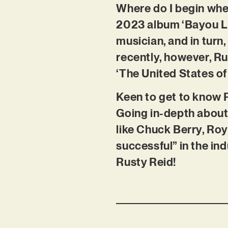
Where do I begin when
2023 album ‘Bayou Li
musician, and in turn
recently, however, Rus
‘The United States of 
Keen to get to know R
Going in-depth about 
like Chuck Berry, Roy
successful” in the ind
Rusty Reid!