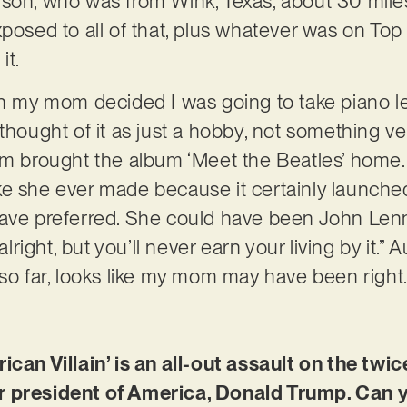
ison, who was from Wink, Texas, about 30 mi
posed to all of that, plus whatever was on Top 
it.
en my mom decided I was going to take piano l
ays thought of it as just a hobby, not something v
rought the album ‘Meet the Beatles’ home. S
e she ever made because it certainly launched
have preferred. She could have been John Len
 alright, but you’ll never earn your living by it.
 so far, looks like my mom may have been right
ican Villain’ is an all-out assault on the tw
r president of America, Donald Trump. Can 