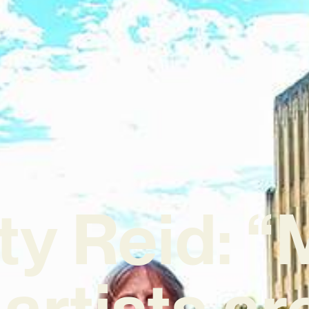
ty Reid: “
artists ar