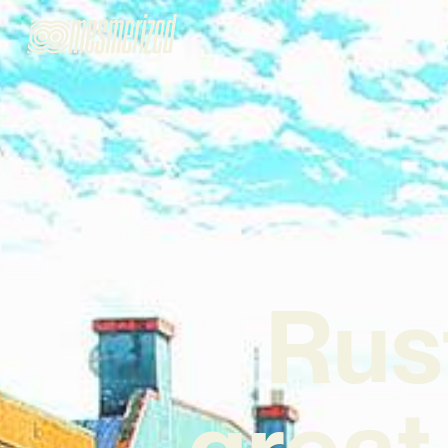
Rus
great 