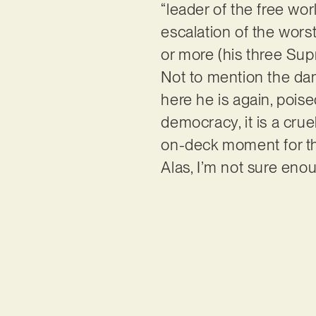
“leader of the free wo
escalation of the wors
or more (his three Sup
Not to mention the da
here he is again, poise
democracy, it is a crue
on-deck moment for thos
Alas, I’m not sure eno