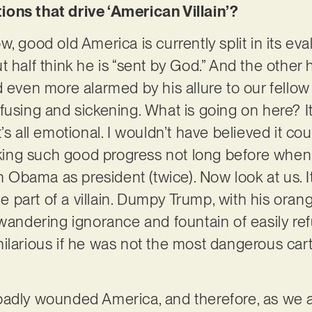
ons that drive ‘American Villain’?
, good old America is currently split in its eval
 half think he is “sent by God.” And the other h
 even more alarmed by his allure to our fellow ci
fusing and sickening. What is going on here? I
. It’s all emotional. I wouldn’t have believed it 
ing such good progress not long before when
bama as president (twice). Now look at us. It’
the part of a villain. Dumpy Trump, with his ora
wandering ignorance and fountain of easily refut
hilarious if he was not the most dangerous ca
badly wounded America, and therefore, as we 