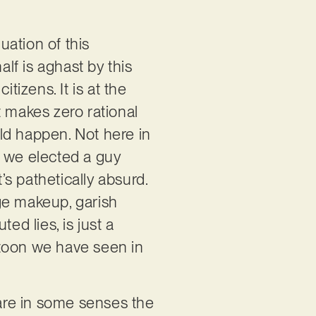
uation of this
alf is aghast by this
tizens. It is at the
t makes zero rational
could happen. Not here in
 we elected a guy
s pathetically absurd.
nge makeup, garish
ed lies, is just a
rtoon we have seen in
are in some senses the