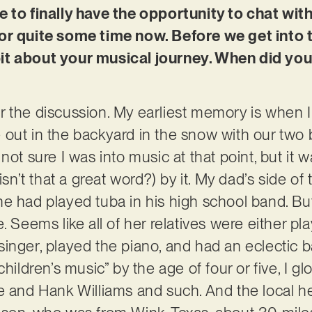
e to finally have the opportunity to chat wi
or quite some time now. Before we get into th
e bit about your musical journey. When did you
 the discussion. My earliest memory is when I
out in the backyard in the snow with our two 
ot sure I was into music at that point, but it wa
’t that a great word?) by it. My dad’s side of 
he had played tuba in his high school band. 
. Seems like all of her relatives were either pla
inger, played the piano, and had an eclectic b
children’s music” by the age of four or five, I 
e and Hank Williams and such. And the local he