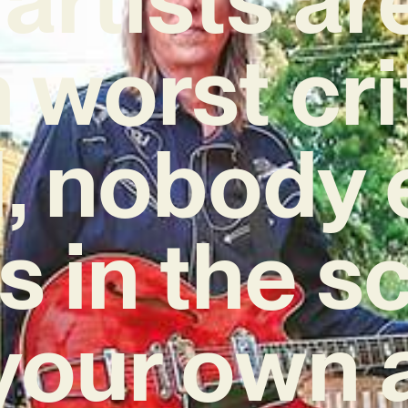
worst cri
ll, nobody 
s in the 
your own 