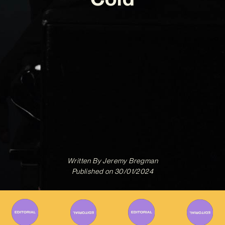
Written By
Jeremy Bregman
Published on
30/01/2024