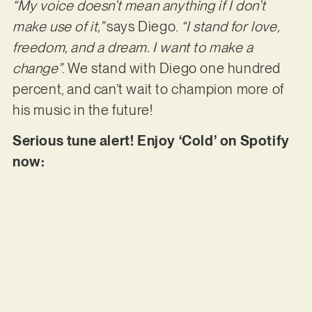
“My voice doesn’t mean anything if I don’t
make use of it,”
says Diego.
“I stand for love,
freedom, and a dream. I want to make a
change”
. We stand with Diego one hundred
percent, and can’t wait to champion more of
his music in the future!
Serious tune alert! Enjoy ‘Cold’ on Spotify
now: