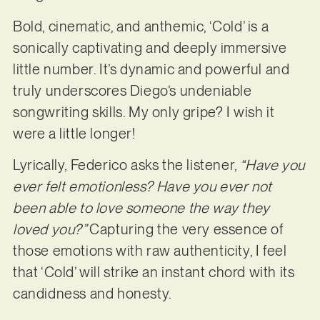
Bold, cinematic, and anthemic, ‘Cold’ is a
sonically captivating and deeply immersive
little number. It’s dynamic and powerful and
truly underscores Diego’s undeniable
songwriting skills. My only gripe? I wish it
were a little longer!
Lyrically, Federico asks the listener,
“Have you
ever felt emotionless? Have you ever not
been able to love someone the way they
loved you?”
Capturing the very essence of
those emotions with raw authenticity, I feel
that ‘Cold’ will strike an instant chord with its
candidness and honesty.