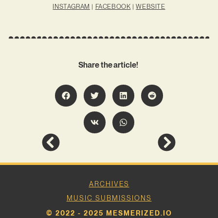
INSTAGRAM
|
FACEBOOK
|
WEBSITE
Share the article!
ARCHIVES
MUSIC SUBMISSIONS
© 2022 - 2025 MESMERIZED.IO