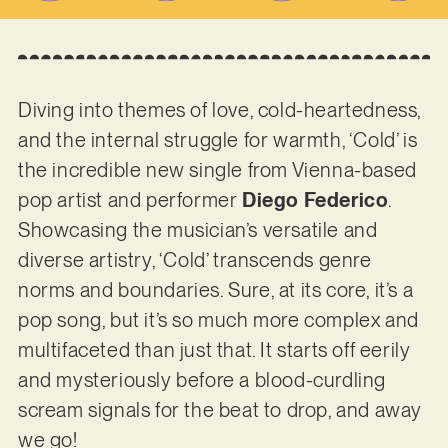
Diving into themes of love, cold-heartedness,
and the internal struggle for warmth, ‘Cold’ is
the incredible new single from Vienna-based
pop artist and performer
Diego Federico
.
Showcasing the musician’s versatile and
diverse artistry, ‘Cold’ transcends genre
norms and boundaries. Sure, at its core, it’s a
pop song, but it’s so much more complex and
multifaceted than just that. It starts off eerily
and mysteriously before a blood-curdling
scream signals for the beat to drop, and away
we go!