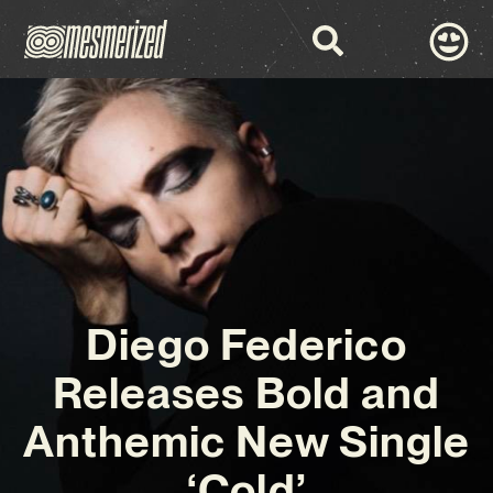
Diego Federico
Releases Bold and
Anthemic New Single
‘Cold’