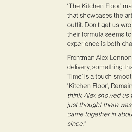
‘The Kitchen Floor’ ma
that showcases the ar
outfit. Don’t get us wro
their formula seems to
experience is both chao
Frontman Alex Lennon 
delivery, something tha
Time’ is a touch smooth
‘Kitchen Floor’, Remai
think. Alex showed us th
just thought there was 
came together in about 
since.”