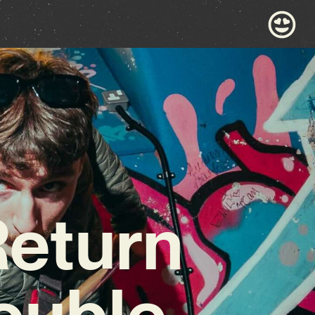
Return
ouble