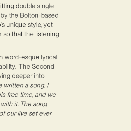
tting double single
d by the Bolton-based
’s unique style, yet
so that the listening
 word-esque lyrical
ability. ‘The Second
lving deeper into
e written a song, I
his free time, and we
with it. The song
f our live set ever