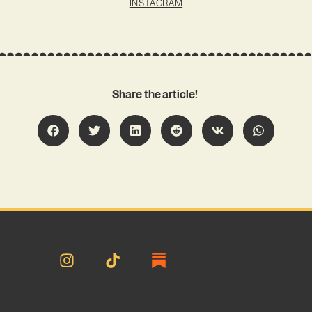
INSTAGRAM
Share the article!