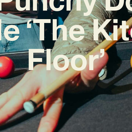
le ‘The Ki
Floor’