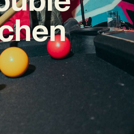
tchen