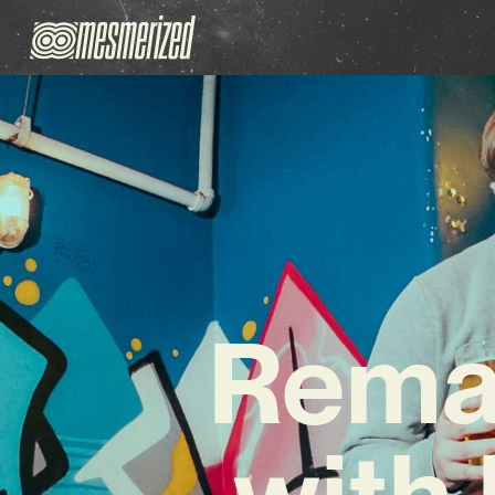
Remai
with