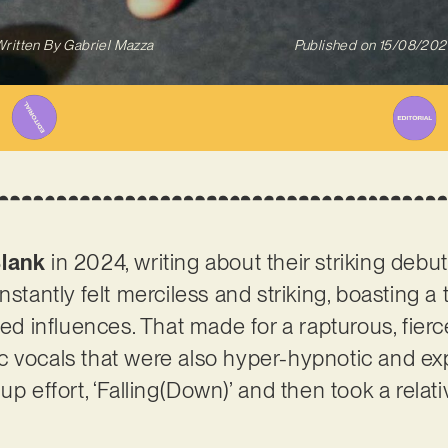
ritten By
Gabriel Mazza
Published on
15/08/202
lank
in 2024, writing about their striking debut 
stantly felt merciless and striking, boasting a t
sed influences. That made for a rapturous, fier
 vocals that were also hyper-hypnotic and exp
up effort, ‘Falling(Down)’ and then took a relati