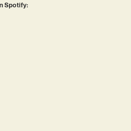
 Spotify: