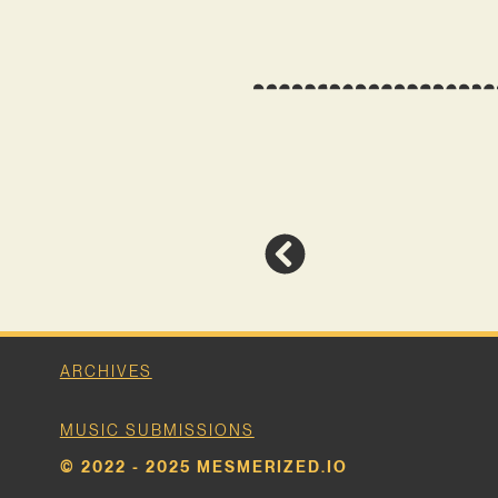
ARCHIVES
MUSIC SUBMISSIONS
© 2022 - 2025 MESMERIZED.IO