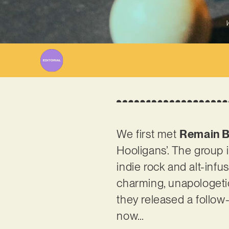
W
We first met
Remain B
Hooligans’. The group in
indie rock and alt-infu
charming, unapologetic
they released a follow-
now…