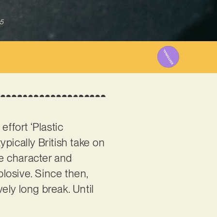
5
effort ‘Plastic
ypically British take on
ce character and
losive. Since then,
vely long break. Until