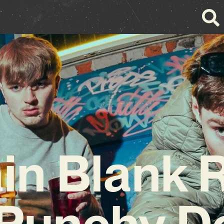
n Blank 
 Punchy D