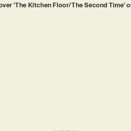
er ‘The Kitchen Floor/The Second Time’ on