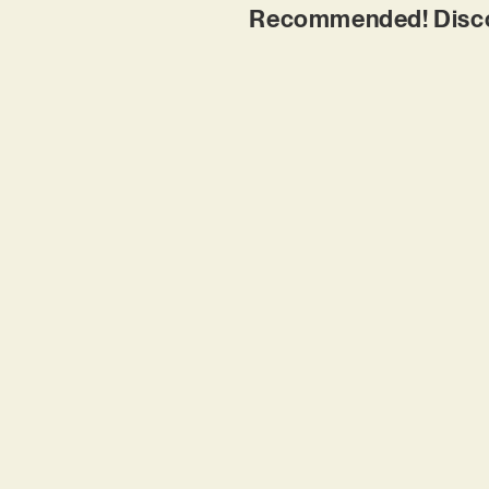
Recommended! Discov