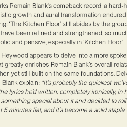
rks Remain Blank’s comeback record, a hard-hi
tistic growth and aural transformation endure
ng: ‘The Kitchen Floor’ still abides by the group
 have been refined and strengthened, so much 
tic and pensive, especially in ‘Kitchen Floor’.
Heywood appears to delve into a more spoken
t greatly enriches Remain Blank’s overall relat
er, yet still built on the same foundations. De
n Blank explain:
“It’s probably the quickest we’v
e lyrics he’d written, completely ironically, in 
something special about it and decided to roll 
5 minutes flat, and it’s become a solid staple o