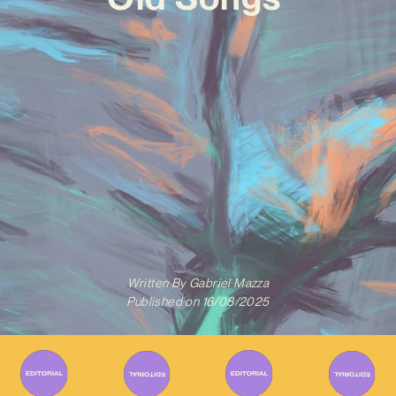
Written By
Gabriel Mazza
Published on
16/08/2025