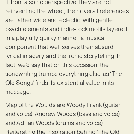
If, from a sonic perspective, they are not
reinventing the wheel, their overall references
are rather wide and eclectic, with gentle
psych elements and indie-rock motifs layered
in a playfully quirky manner, a musical
component that well serves their absurd
lyrical imagery and the ironic storytelling. In
fact, we’d say that on this occasion, the
songwriting trumps everything else, as ‘The
Old Songs’ finds its existential value in its
message.
Map of the Woulds are Woody Frank (guitar
and voice), Andrew Woods (bass and voice)
and Adrian Woods (drums and voice).
Reiterating the inspiration behind ‘The Old