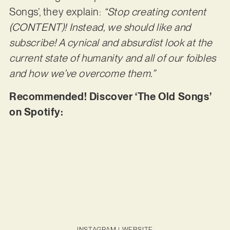
Songs’, they explain:
“Stop creating content
(CONTENT)! Instead, we should like and
subscribe! A cynical and absurdist look at the
current state of humanity and all of our foibles
and how we’ve overcome them.”
Recommended! Discover ‘The Old Songs’
on Spotify:
INSTAGRAM
|
WEBSITE