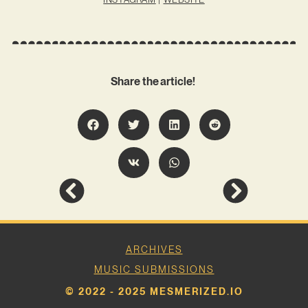
Share the article!
ARCHIVES
MUSIC SUBMISSIONS
© 2022 - 2025 MESMERIZED.IO