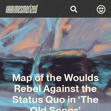
Map of the Woulds
Rebel Against the
Status Quo in ‘The
Old Songs’