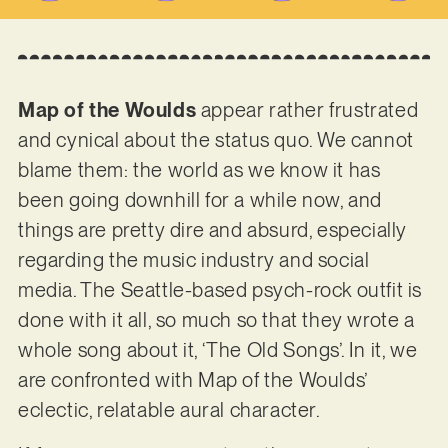
Map of the Woulds
appear rather frustrated
and cynical about the status quo. We cannot
blame them: the world as we know it has
been going downhill for a while now, and
things are pretty dire and absurd, especially
regarding the music industry and social
media. The Seattle-based psych-rock outfit is
done with it all, so much so that they wrote a
whole song about it, ‘The Old Songs’. In it, we
are confronted with Map of the Woulds’
eclectic, relatable aural character.