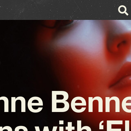
nne Benne
ns with ‘El