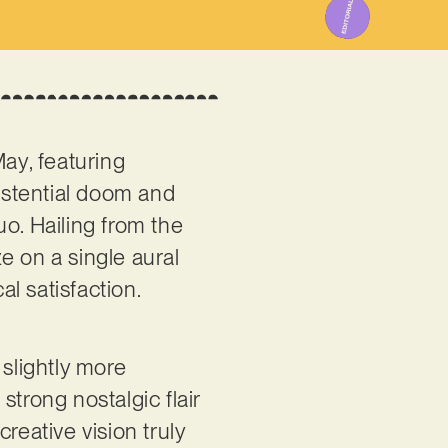
ay, featuring
xistential doom and
o. Hailing from the
e on a single aural
l satisfaction.
slightly more
trong nostalgic flair
creative vision truly