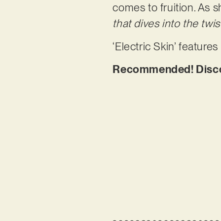
comes to fruition. As s
that dives into the tw
‘Electric Skin’ featur
Recommended! Discove