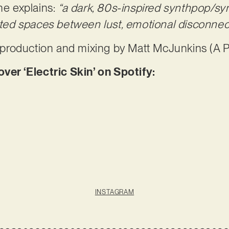
he explains:
“a dark, 80s-inspired synthpop/s
isted spaces between lust, emotional disconnect
es production and mixing by Matt McJunkins (A P
r ‘Electric Skin’ on Spotify:
INSTAGRAM