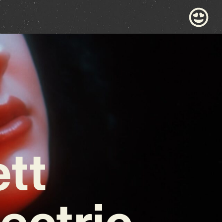
tt
ectric