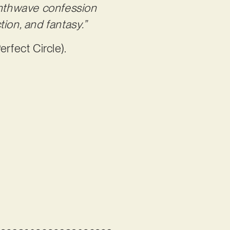
ynthwave confession
ion, and fantasy.”
erfect Circle).