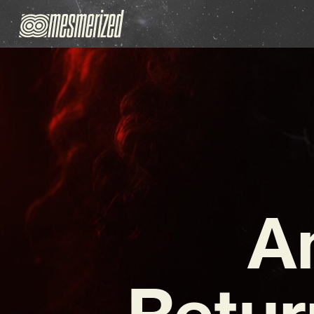
A
Retur