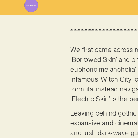
We first came across 
‘Borrowed Skin’ and pr
euphoric melancholia”.
infamous ‘Witch City’ 
formula, instead navig
‘Electric Skin’ is the p
Leaving behind gothic
expansive and cinematic
and lush dark-wave guita