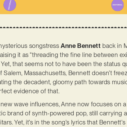
mysterious songstress
Anne Bennett
back in M
aising it as “threading the fine line between e
 Yet, that seems not to have been the status qu
of Salem, Massachusetts, Bennett doesn’t freez
ating the decadent, gloomy path towards musica
erfect evidence of that.
 new wave influences, Anne now focuses on a 
 brand of synth-powered pop, still carrying a s
rs. Yet, it’s in the song’s lyrics that Bennett’s 