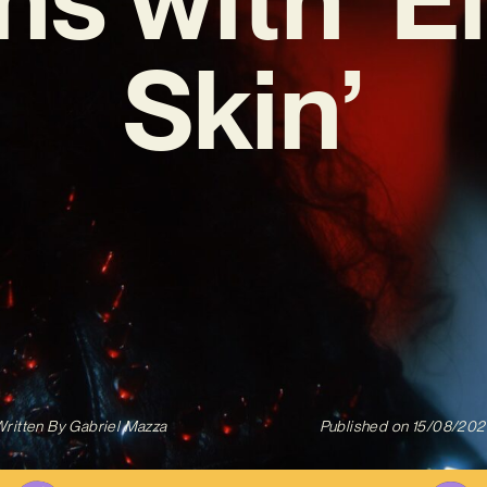
Skin’
ritten By
Gabriel Mazza
Published on
15/08/202