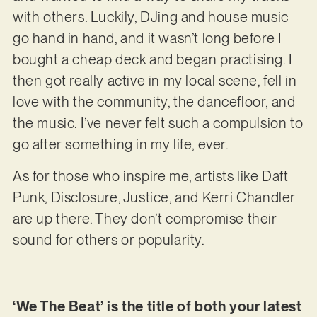
with others. Luckily, DJing and house music
go hand in hand, and it wasn’t long before I
bought a cheap deck and began practising. I
then got really active in my local scene, fell in
love with the community, the dancefloor, and
the music. I’ve never felt such a compulsion to
go after something in my life, ever.
As for those who inspire me, artists like Daft
Punk, Disclosure, Justice, and Kerri Chandler
are up there. They don’t compromise their
sound for others or popularity.
‘We The Beat’ is the title of both your latest