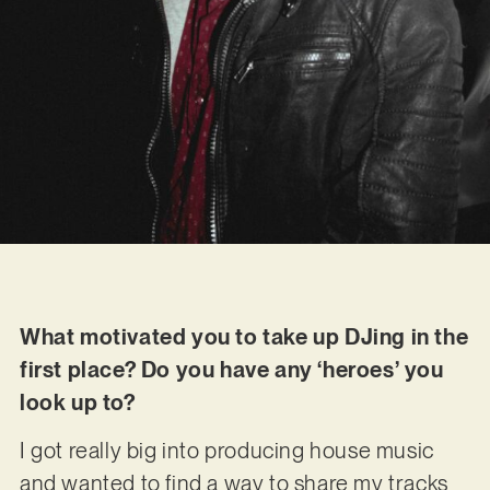
What motivated you to take up DJing in the
first place? Do you have any ‘heroes’ you
look up to?
I got really big into producing house music
and wanted to find a way to share my tracks