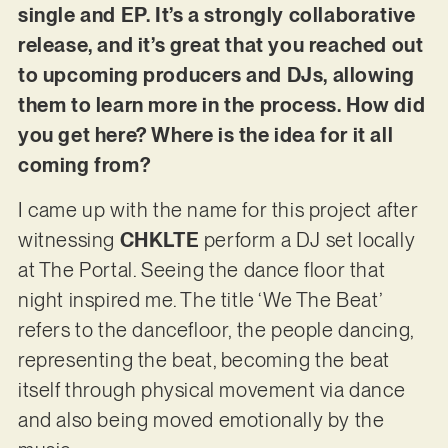
single and EP. It’s a strongly collaborative
release, and it’s great that you reached out
to upcoming producers and DJs, allowing
them to learn more in the process. How did
you get here? Where is the idea for it all
coming from?
I came up with the name for this project after
witnessing
CHKLTE
perform a DJ set locally
at The Portal. Seeing the dance floor that
night inspired me. The title ‘We The Beat’
refers to the dancefloor, the people dancing,
representing the beat, becoming the beat
itself through physical movement via dance
and also being moved emotionally by the