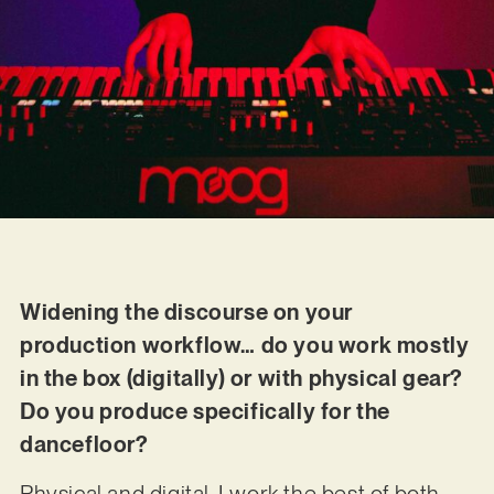
Widening the discourse on your
production workflow… do you work mostly
in the box (digitally) or with physical gear?
Do you produce specifically for the
dancefloor?
Physical and digital. I work the best of both