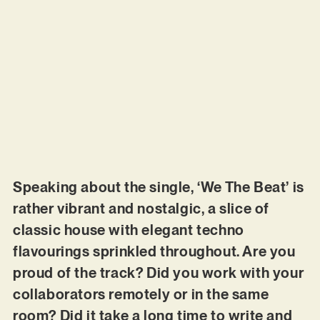
Speaking about the single, ‘We The Beat’ is
rather vibrant and nostalgic, a slice of
classic house with elegant techno
flavourings sprinkled throughout. Are you
proud of the track? Did you work with your
collaborators remotely or in the same
room? Did it take a long time to write and