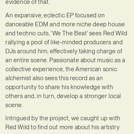
evidence of that.
An expansive, eclectic EP focused on
danceable EDM and more niche deep house
and techno cuts, ‘We The Beat’ sees Red Wild
rallying a pool of like-minded producers and
DJs around him, effectively taking charge of
an entire scene. Passionate about music as a
collective experience, the American sonic
alchemist also sees this record as an
opportunity to share his knowledge with
others and, in turn, develop a stronger local
scene.
Intrigued by the project, we caught up with
Red Wild to find out more about his artistry