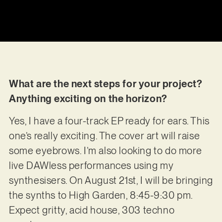
What are the next steps for your project?
Anything exciting on the horizon?
Yes, I have a four-track EP ready for ears. This
one’s really exciting. The cover art will raise
some eyebrows. I’m also looking to do more
live DAWless performances using my
synthesisers. On August 21st, I will be bringing
the synths to High Garden, 8:45-9:30 pm.
Expect gritty, acid house, 303 techno