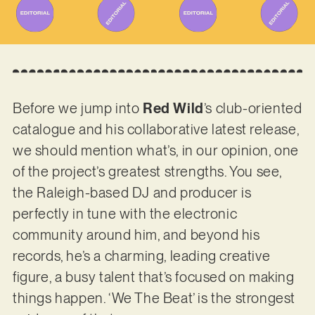
Before we jump into
Red Wild
’s club-oriented
catalogue and his collaborative latest release,
we should mention what’s, in our opinion, one
of the project’s greatest strengths. You see,
the Raleigh-based DJ and producer is
perfectly in tune with the electronic
community around him, and beyond his
records, he’s a charming, leading creative
figure, a busy talent that’s focused on making
things happen. ‘We The Beat’ is the strongest