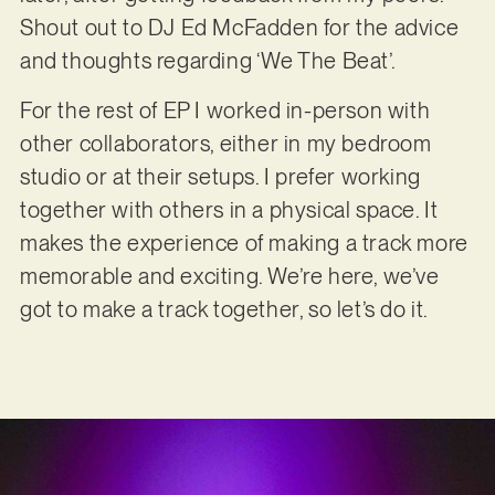
Shout out to DJ Ed McFadden for the advice
and thoughts regarding ‘We The Beat’.
For the rest of EP I worked in-person with
other collaborators, either in my bedroom
studio or at their setups. I prefer working
together with others in a physical space. It
makes the experience of making a track more
memorable and exciting. We’re here, we’ve
got to make a track together, so let’s do it.