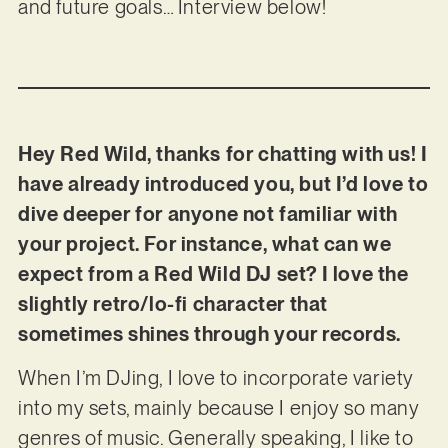
and future goals… Interview below!
Hey Red Wild, thanks for chatting with us! I
have already introduced you, but I’d love to
dive deeper for anyone not familiar with
your project. For instance, what can we
expect from a Red Wild DJ set? I love the
slightly retro/lo-fi character that
sometimes shines through your records.
When I’m DJing, I love to incorporate variety
into my sets, mainly because I enjoy so many
genres of music. Generally speaking, I like to