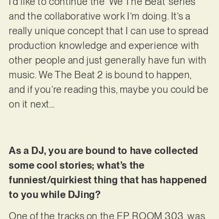
I’d like to continue the ‘We The Beat’ series
and the collaborative work I’m doing. It’s a
really unique concept that I can use to spread
production knowledge and experience with
other people and just generally have fun with
music. We The Beat 2 is bound to happen,
and if you’re reading this, maybe you could be
on it next…
As a DJ, you are bound to have collected
some cool stories; what’s the
funniest/quirkiest thing that has happened
to you while DJing?
One of the tracks on the EP, ROOM 303, was