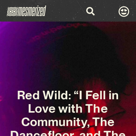
Red Wild: “I Fell in
Love with The
Community, The
Dancefloor, and The