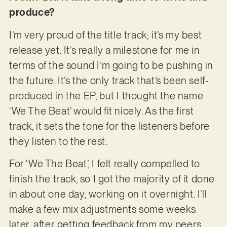
produce?
I’m very proud of the title track; it’s my best
release yet. It’s really a milestone for me in
terms of the sound I’m going to be pushing in
the future. It’s the only track that’s been self-
produced in the EP, but I thought the name
‘We The Beat’ would fit nicely. As the first
track, it sets the tone for the listeners before
they listen to the rest.
For ‘We The Beat’, I felt really compelled to
finish the track, so I got the majority of it done
in about one day, working on it overnight. I’ll
make a few mix adjustments some weeks
later, after getting feedback from my peers.