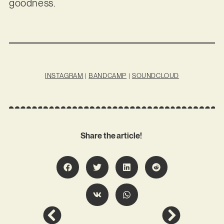
goodness.
INSTAGRAM
|
BANDCAMP
|
SOUNDCLOUD
Share the article!