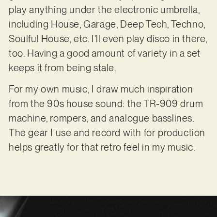
play anything under the electronic umbrella,
including House, Garage, Deep Tech, Techno,
Soulful House, etc. I’ll even play disco in there,
too. Having a good amount of variety in a set
keeps it from being stale.
For my own music, I draw much inspiration
from the 90s house sound: the TR-909 drum
machine, rompers, and analogue basslines.
The gear I use and record with for production
helps greatly for that retro feel in my music.