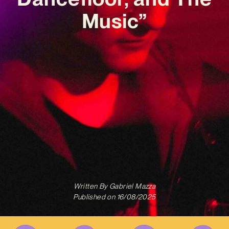
Music”
Written By
Gabriel Mazza
Published on
16/08/2025