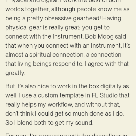
worlds together, although people know me as
being a pretty obsessive gearhead! Having
physical gear is really great; you get to
connect with the instrument. Bob Moog said
that when you connect with an instrument, it’s
almost a spiritual connection, a connection
that living beings respond to. I agree with that
greatly.
But it’s also nice to work in the box digitally as
well. I use a custom template in FL Studio that
really helps my workflow, and without that, I
don’t think I could get so much done as I do.
So I blend both to get my sound.