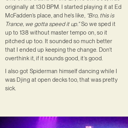
originally at 130 BPM. I started playing it at Ed
McFadden’s place, and he’s like,
“Bro, this is
Trance, we gotta speed it up.”
So we sped it
up to 138 without master tempo on, so it
pitched up too. It sounded so much better
that I ended up keeping the change. Don’t
overthink it, if it sounds good, it’s good.
I also got Spiderman himself dancing while I
was Djing at open decks too, that was pretty
sick.