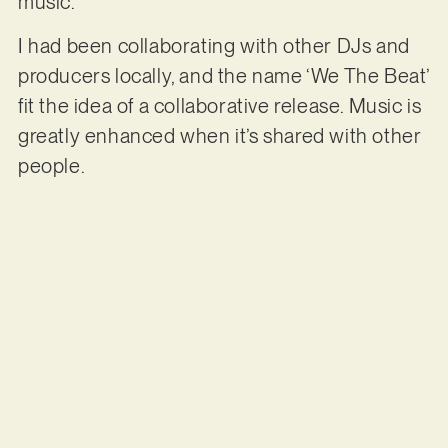
music.
I had been collaborating with other DJs and
producers locally, and the name ‘We The Beat’
fit the idea of a collaborative release. Music is
greatly enhanced when it’s shared with other
people.