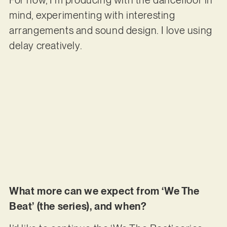
For now, I’m producing with the dancefloor in
mind, experimenting with interesting
arrangements and sound design. I love using
delay creatively.
What more can we expect from ‘We The
Beat’ (the series), and when?