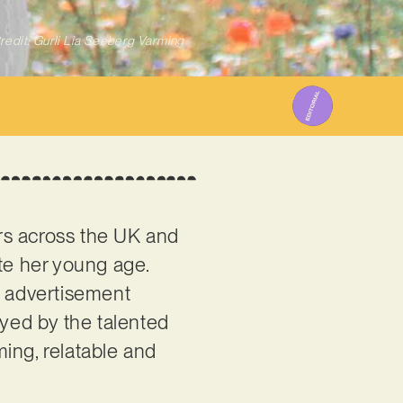
redit: Gurli Lia Seeberg Varming
rs across the UK and
te her young age.
f advertisement
oyed by the talented
ming, relatable and