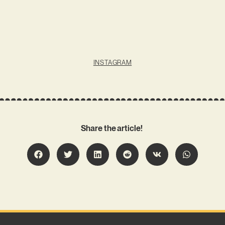
INSTAGRAM
Share the article!