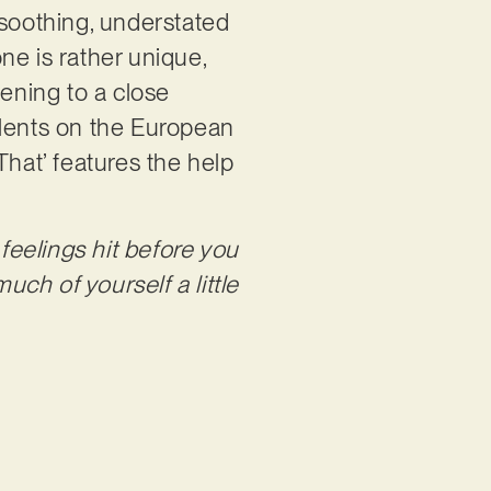
f soothing, understated
ne is rather unique,
tening to a close
talents on the European
 That’ features the help
eelings hit before you
uch of yourself a little