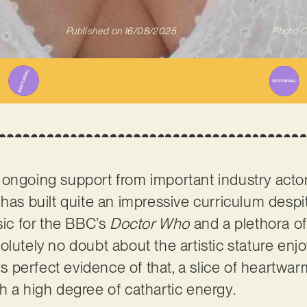
Published on
16/08/2025
Photo C
 ongoing support from important industry acto
has built quite an impressive curriculum despi
c for the BBC’s
Doctor Who
and a plethora o
olutely no doubt about the artistic stature enj
 is perfect evidence of that, a slice of heartwar
h a high degree of cathartic energy.