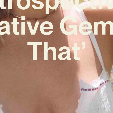
ative Gem 
That’