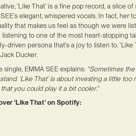
tive, ‘Like That’ is a fine pop record, a slice o
E’s elegant, whispered vocals. In fact, her to
uality that makes us feel as though we were lis
are listening to one of the most heart-stopping 
y-driven persona that’s a joy to listen to. ‘Like
 Jack Ducker.
e single, EMMA SEE explains: ​​
“Sometimes the f
nd. ‘Like That’ is about investing a little too m
hat you could play it a bit cooler.”
r ‘Like That’ on Spotify: