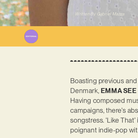
Written By
Gabriel Mazza
Boasting previous and
Denmark,
EMMA SEE
Having composed musi
campaigns, there’s abs
songstress. ‘Like That’
poignant indie-pop wit