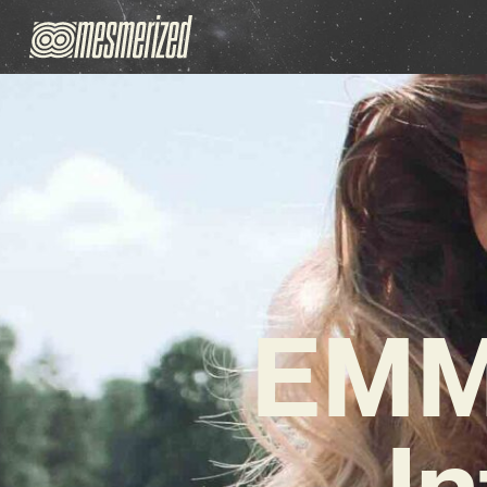
EMM
In