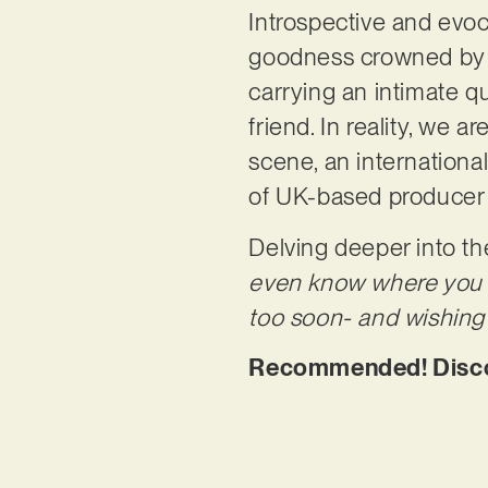
Introspective and evoca
goodness crowned by SE
carrying an intimate q
friend. In reality, we 
scene, an internationall
of UK-based producer
Delving deeper into th
even know where you sta
too soon- and wishing t
Recommended! Discove