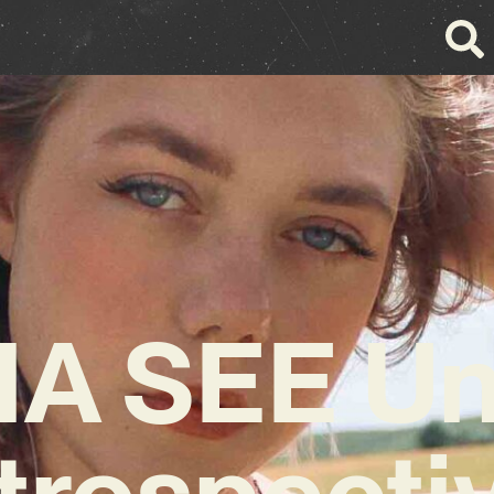
A SEE Unv
trospecti