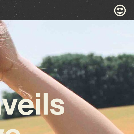
eils
ve,