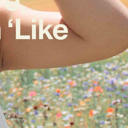
‘Like