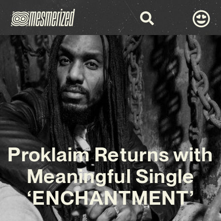
Proklaim Returns with
Meaningful Single
‘ENCHANTMENT’