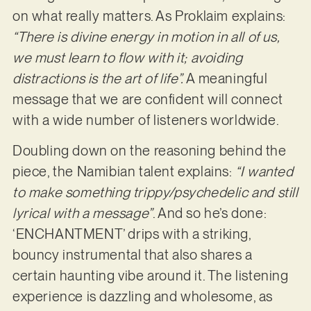
on what really matters. As Proklaim explains:
“There is divine energy in motion in all of us,
we must learn to flow with it; avoiding
distractions is the art of life”.
A meaningful
message that we are confident will connect
with a wide number of listeners worldwide.
Doubling down on the reasoning behind the
piece, the Namibian talent explains:
“I wanted
to make something trippy/psychedelic and still
lyrical with a message”
. And so he’s done:
‘ENCHANTMENT’ drips with a striking,
bouncy instrumental that also shares a
certain haunting vibe around it. The listening
experience is dazzling and wholesome, as