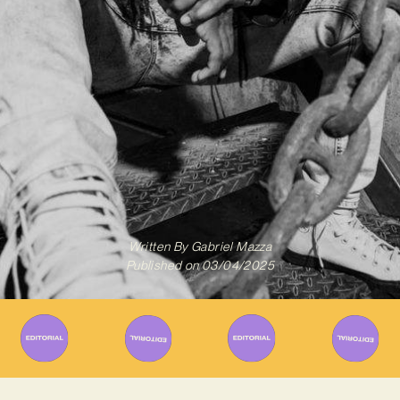
Written By
Gabriel Mazza
Published on
03/04/2025