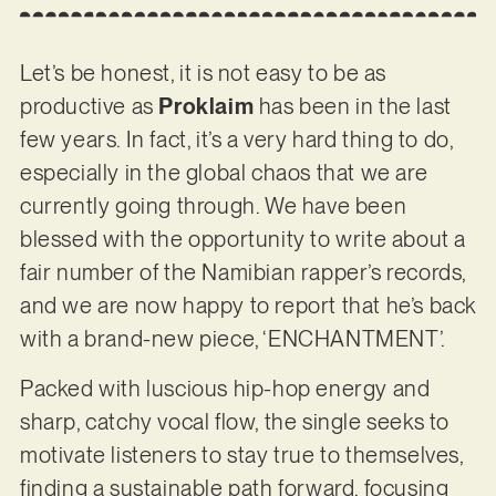
Let’s be honest, it is not easy to be as
productive as
Proklaim
has been in the last
few years. In fact, it’s a very hard thing to do,
especially in the global chaos that we are
currently going through. We have been
blessed with the opportunity to write about a
fair number of the Namibian rapper’s records,
and we are now happy to report that he’s back
with a brand-new piece, ‘ENCHANTMENT’.
Packed with luscious hip-hop energy and
sharp, catchy vocal flow, the single seeks to
motivate listeners to stay true to themselves,
finding a sustainable path forward, focusing