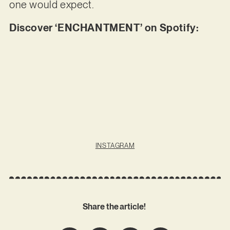
one would expect.
Discover ‘ENCHANTMENT’ on Spotify:
INSTAGRAM
Share the article!