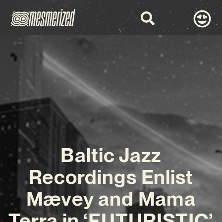
Baltic Jazz
Recordings Enlist
Mævey and Mama
Terra in ‘FUTURISTIC’