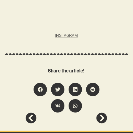
INSTAGRAM
Share the article!