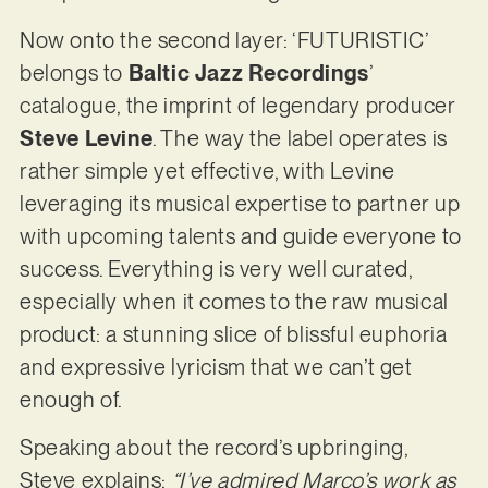
Now onto the second layer: ‘FUTURISTIC’
belongs to
Baltic Jazz Recordings
’
catalogue, the imprint of legendary producer
Steve Levine
. The way the label operates is
rather simple yet effective, with Levine
leveraging its musical expertise to partner up
with upcoming talents and guide everyone to
success. Everything is very well curated,
especially when it comes to the raw musical
product: a stunning slice of blissful euphoria
and expressive lyricism that we can’t get
enough of.
Speaking about the record’s upbringing,
Steve explains:
“I’ve admired Marco’s work as