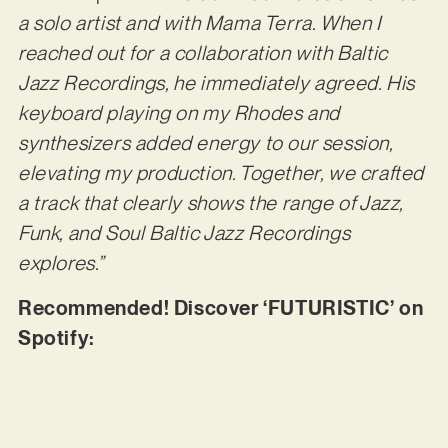
a solo artist and with Mama Terra. When I
reached out for a collaboration with Baltic
Jazz Recordings, he immediately agreed. His
keyboard playing on my Rhodes and
synthesizers added energy to our session,
elevating my production. Together, we crafted
a track that clearly shows the range of Jazz,
Funk, and Soul Baltic Jazz Recordings
explores.”
Recommended! Discover ‘FUTURISTIC’ on
Spotify: