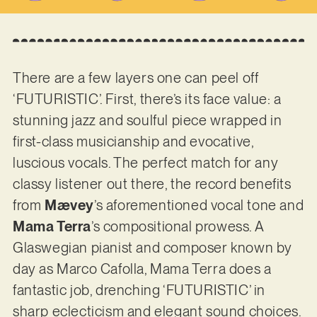
There are a few layers one can peel off
‘FUTURISTIC’. First, there’s its face value: a
stunning jazz and soulful piece wrapped in
first-class musicianship and evocative,
luscious vocals. The perfect match for any
classy listener out there, the record benefits
from
Mævey
’s aforementioned vocal tone and
Mama Terra
’s compositional prowess. A
Glaswegian pianist and composer known by
day as Marco Cafolla, Mama Terra does a
fantastic job, drenching ‘FUTURISTIC’ in
sharp eclecticism and elegant sound choices.