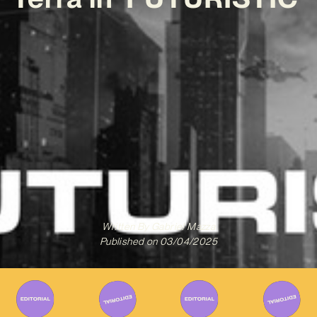
Written By
Gabriel Mazza
Published on
03/04/2025