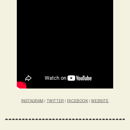
INSTAGRAM
|
TWITTER
|
FACEBOOK
|
WEBSITE