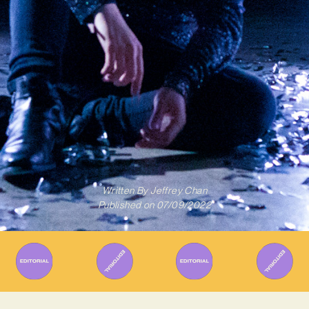
Written By
Jeffrey Chan
Published on
07/09/2022