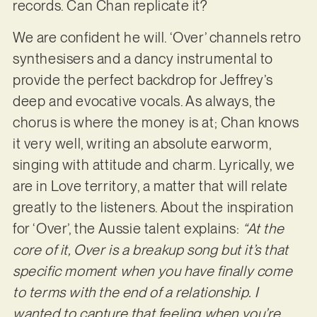
records. Can Chan replicate it?
We are confident he will. ‘Over’ channels retro
synthesisers and a dancy instrumental to
provide the perfect backdrop for Jeffrey’s
deep and evocative vocals. As always, the
chorus is where the money is at; Chan knows
it very well, writing an absolute earworm,
singing with attitude and charm. Lyrically, we
are in Love territory, a matter that will relate
greatly to the listeners. About the inspiration
for ‘Over’, the Aussie talent explains:
“At the
core of it, Over is a breakup song but it’s that
specific moment when you have finally come
to terms with the end of a relationship. I
wanted to capture that feeling when you’re