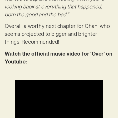
looking back at everything that happened,
both the good and the bad.”
Overall, a worthy next chapter for Chan, who
seems projected to bigger and brighter
things. Recommended!
Watch the official music video for ‘Over’ on
Youtube: