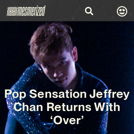
Pop Sensation Jeffrey
Chan Returns With
‘Over’