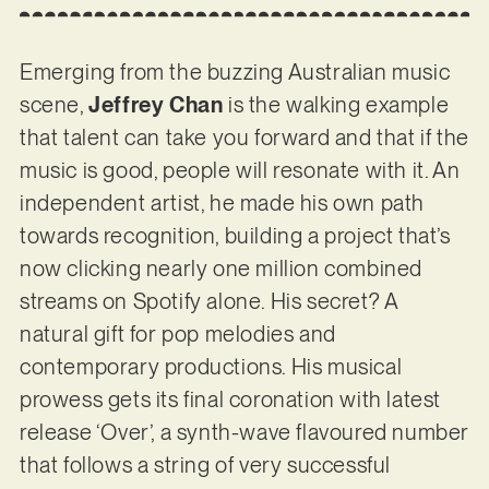
Emerging from the buzzing Australian music
scene,
Jeffrey Chan
is the walking example
that talent can take you forward and that if the
music is good, people will resonate with it. An
independent artist, he made his own path
towards recognition, building a project that’s
now clicking nearly one million combined
streams on Spotify alone. His secret? A
natural gift for pop melodies and
contemporary productions. His musical
prowess gets its final coronation with latest
release ‘Over’, a synth-wave flavoured number
that follows a string of very successful