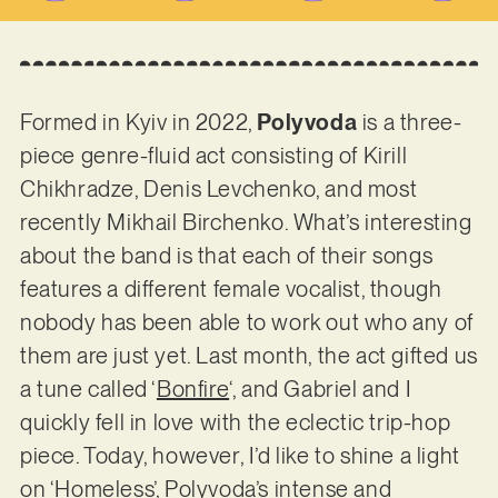
Formed in Kyiv in 2022,
Polyvoda
is a three-
piece genre-fluid act consisting of Kirill
Chikhradze, Denis Levchenko, and most
recently Mikhail Birchenko. What’s interesting
about the band is that each of their songs
features a different female vocalist, though
nobody has been able to work out who any of
them are just yet. Last month, the act gifted us
a tune called ‘
Bonfire
‘, and Gabriel and I
quickly fell in love with the eclectic trip-hop
piece. Today, however, I’d like to shine a light
on ‘Homeless’, Polyvoda’s intense and