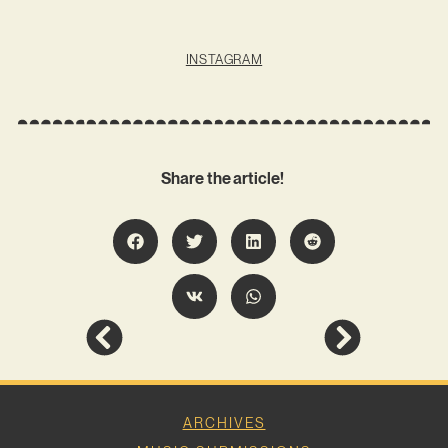
INSTAGRAM
Share the article!
ARCHIVES