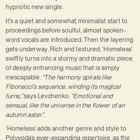
hypnotic new single.
It’s a quiet and somewhat minimalist start to
proceedings before soulful, almost spoken-
word vocals are introduced. Then the layering
gets underway. Rich and textured, ‘Homeless’
swiftly turns into a stormy and dramatic piece
of deeply entrancing music that is simply
inescapable.
“The harmony spirals like
Fibonacci’s sequence, winding its magical
turns,”
says Levchenko.
“Emotional and
sensual, like the universe in the flower of an
autumn aster”
.
‘Homeless’ adds another genre and style to
Polyvoda’s ever-expanding repertoire, as the