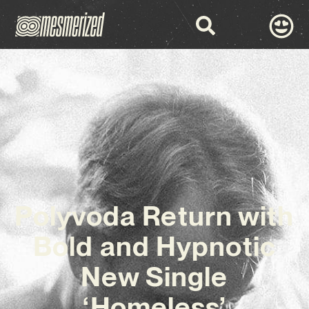
Polyvoda Return with
Bold and Hypnotic
New Single
‘Homeless’