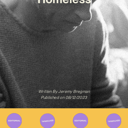
Written By
Jeremy Bregman
Published on
08/12/2023