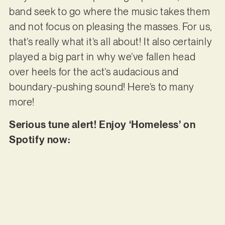
band seek to go where the music takes them
and not focus on pleasing the masses. For us,
that’s really what it’s all about! It also certainly
played a big part in why we’ve fallen head
over heels for the act’s audacious and
boundary-pushing sound! Here’s to many
more!
Serious tune alert! Enjoy ‘Homeless’ on
Spotify now: