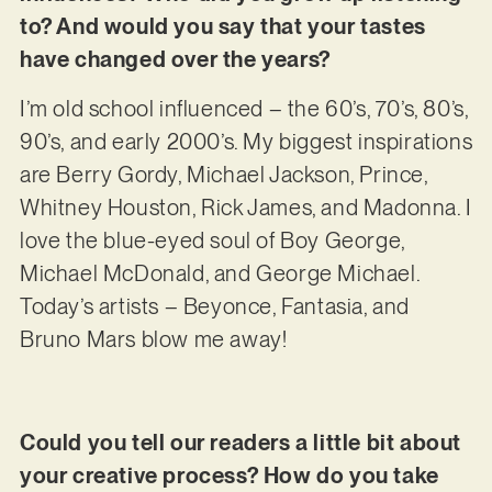
to? And would you say that your tastes
have changed over the years?
I’m old school influenced – the 60’s, 70’s, 80’s,
90’s, and early 2000’s. My biggest inspirations
are Berry Gordy, Michael Jackson, Prince,
Whitney Houston, Rick James, and Madonna. I
love the blue-eyed soul of Boy George,
Michael McDonald, and George Michael.
Today’s artists – Beyonce, Fantasia, and
Bruno Mars blow me away!
Could you tell our readers a little bit about
your creative process? How do you take