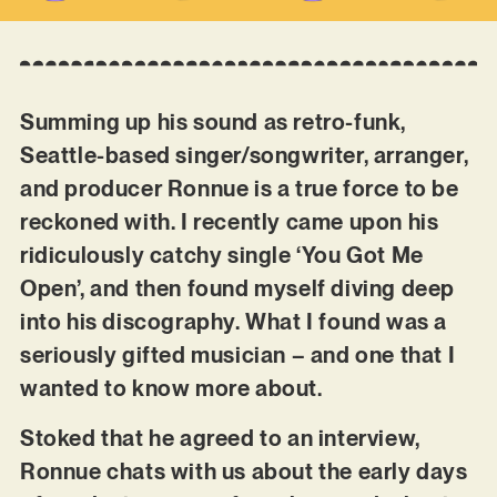
Summing up his sound as retro-funk,
Seattle-based singer/songwriter, arranger,
and producer Ronnue is a true force to be
reckoned with. I recently came upon his
ridiculously catchy single ‘You Got Me
Open’, and then found myself diving deep
into his discography. What I found was a
seriously gifted musician – and one that I
wanted to know more about.
Stoked that he agreed to an interview,
Ronnue chats with us about the early days