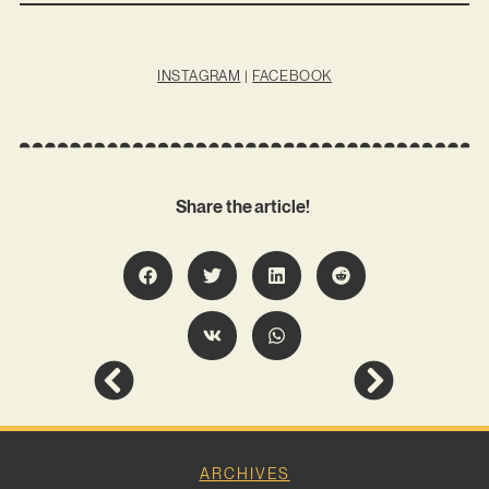
INSTAGRAM
|
FACEBOOK
Share the article!
ARCHIVES