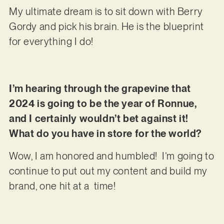
My ultimate dream is to sit down with Berry
Gordy and pick his brain. He is the blueprint
for everything I do!
I’m hearing through the grapevine that
2024 is going to be the year of Ronnue,
and I certainly wouldn’t bet against it!
What do you have in store for the world?
Wow, I am honored and humbled! I’m going to
continue to put out my content and build my
brand, one hit at a time!