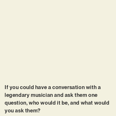
If you could have a conversation with a
legendary musician and ask them one
question, who would it be, and what would
you ask them?