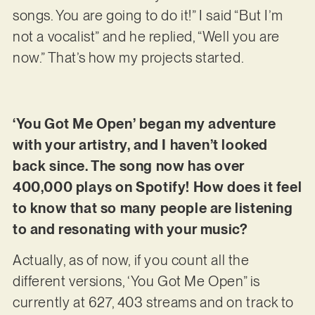
songs. You are going to do it!” I said “But I’m
not a vocalist” and he replied, “Well you are
now.” That’s how my projects started.
‘You Got Me Open’ began my adventure
with your artistry, and I haven’t looked
back since. The song now has over
400,000 plays on Spotify! How does it feel
to know that so many people are listening
to and resonating with your music?
Actually, as of now, if you count all the
different versions, ‘You Got Me Open” is
currently at 627, 403 streams and on track to