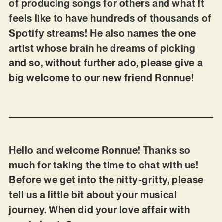
of producing songs for others and what it
feels like to have hundreds of thousands of
Spotify streams! He also names the one
artist whose brain he dreams of picking
and so, without further ado, please give a
big welcome to our new friend Ronnue!
Hello and welcome Ronnue! Thanks so
much for taking the time to chat with us!
Before we get into the nitty-gritty, please
tell us a little bit about your musical
journey. When did your love affair with