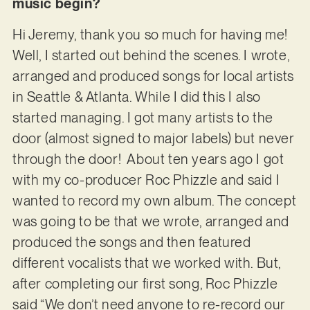
music begin?
Hi Jeremy, thank you so much for having me!
Well, I started out behind the scenes. I wrote,
arranged and produced songs for local artists
in Seattle & Atlanta. While I did this I also
started managing. I got many artists to the
door (almost signed to major labels) but never
through the door! About ten years ago I got
with my co-producer Roc Phizzle and said I
wanted to record my own album. The concept
was going to be that we wrote, arranged and
produced the songs and then featured
different vocalists that we worked with. But,
after completing our first song, Roc Phizzle
said “We don’t need anyone to re-record our