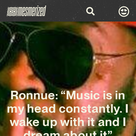
Ronnue: “Music is in
my head constantly. I
wake up with it and I
dream about it”