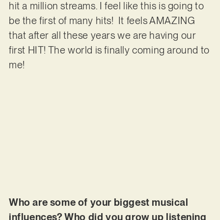
hit a million streams. I feel like this is going to
be the first of many hits! It feels AMAZING
that after all these years we are having our
first HIT! The world is finally coming around to
me!
Who are some of your biggest musical
influences? Who did you grow up listening