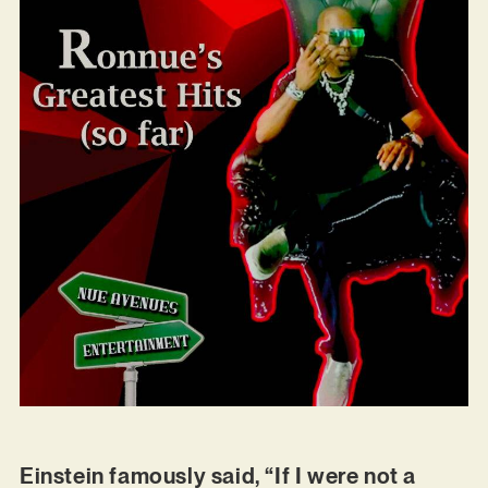
Einstein famously said, “If I were not a