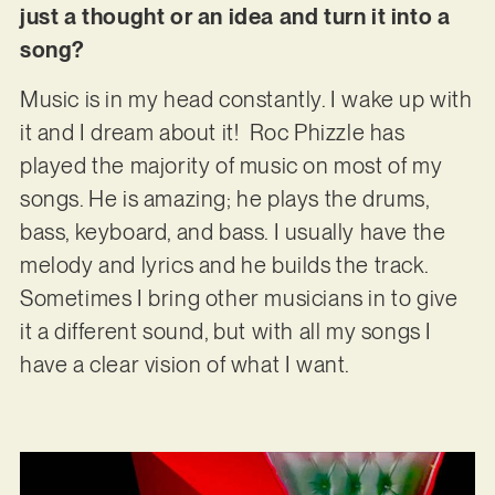
just a thought or an idea and turn it into a
song?
Music is in my head constantly. I wake up with
it and I dream about it! Roc Phizzle has
played the majority of music on most of my
songs. He is amazing; he plays the drums,
bass, keyboard, and bass. I usually have the
melody and lyrics and he builds the track.
Sometimes I bring other musicians in to give
it a different sound, but with all my songs I
have a clear vision of what I want.