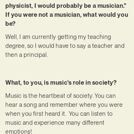
physicist, I would probably be a musician.”
If you were not a musician, what would you
be?
Well, I am currently getting my teaching
degree, so I would have to say a teacher and
then a principal.
What, to you, is music’s role in society?
Music is the heartbeat of society. You can
hear a song and remember where you were
when you first heard it. You can listen to
music and experience many different
emotions!