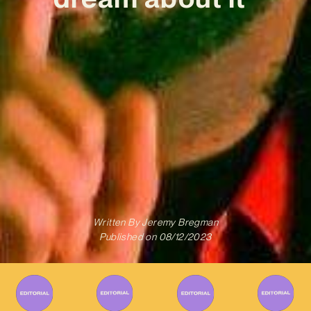
Written By
Jeremy Bregman
Published on
08/12/2023