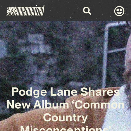
Podge Lane Shares
New Album ‘Common
Country
Misconceptions’