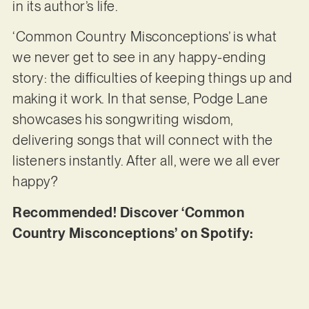
in its author’s life.
‘Common Country Misconceptions’ is what
we never get to see in any happy-ending
story: the difficulties of keeping things up and
making it work. In that sense, Podge Lane
showcases his songwriting wisdom,
delivering songs that will connect with the
listeners instantly. After all, were we all ever
happy?
Recommended! Discover ‘Common
Country Misconceptions’ on Spotify: