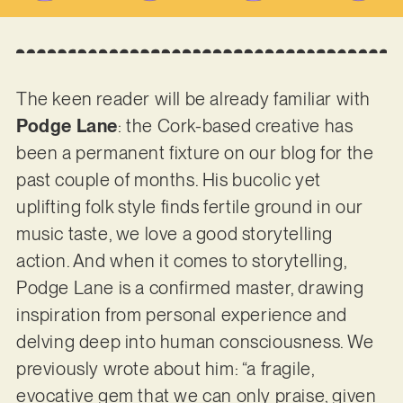
The keen reader will be already familiar with
Podge Lane
: the Cork-based creative has
been a permanent fixture on our blog for the
past couple of months. His bucolic yet
uplifting folk style finds fertile ground in our
music taste, we love a good storytelling
action. And when it comes to storytelling,
Podge Lane is a confirmed master, drawing
inspiration from personal experience and
delving deep into human consciousness. We
previously wrote about him: “a fragile,
evocative gem that we can only praise, given