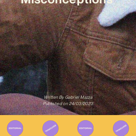
Written By
Gabriel Mazza
Published on
24/03/2023