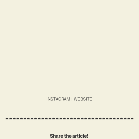
INSTAGRAM
|
WEBSITE
Share the article!