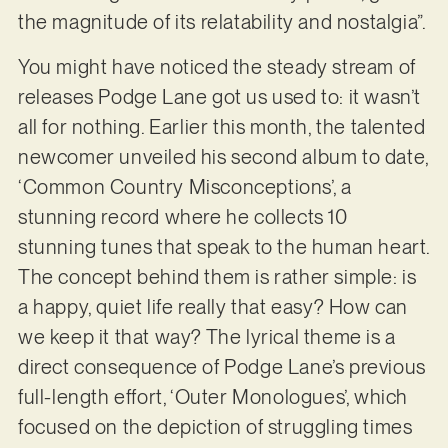
the magnitude of its relatability and nostalgia”.
You might have noticed the steady stream of
releases Podge Lane got us used to: it wasn’t
all for nothing. Earlier this month, the talented
newcomer unveiled his second album to date,
‘Common Country Misconceptions’, a
stunning record where he collects 10
stunning tunes that speak to the human heart.
The concept behind them is rather simple: is
a happy, quiet life really that easy? How can
we keep it that way? The lyrical theme is a
direct consequence of Podge Lane’s previous
full-length effort, ‘Outer Monologues’, which
focused on the depiction of struggling times