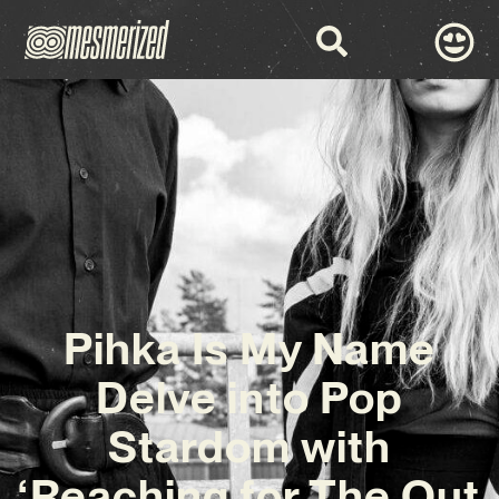
Pihka Is My Name
Delve into Pop
Stardom with
‘Reaching for The Out