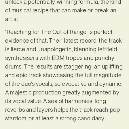
unlock a potentially winning formula, the kind
of musical recipe that can make or break an
artist.
‘Reaching for The Out of Range’ is perfect
evidence of that. Their latest record, the track
is fierce and unapologetic, blending leftfield
synthesisers with EDM tropes and punchy
drums. The results are staggering: an uplifting
and epic track showcasing the full magnitude
of the duo’s vocals, so evocative and dynamic.
A majestic production greatly augmented by
its vocal value. A sea of harmonies, long
reverbs and layers helps the track reach pop
stardom, or at least a strong candidacy.