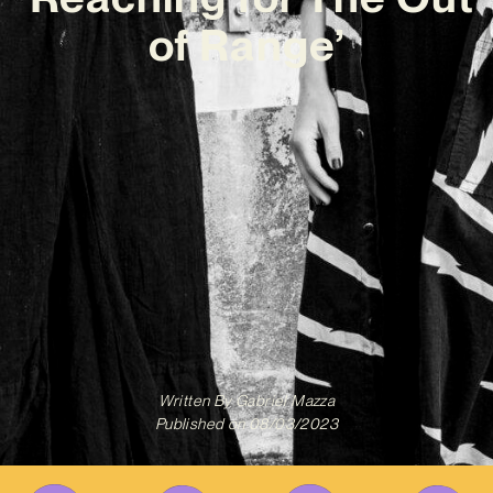
of Range’
Written By
Gabriel Mazza
Published on
08/03/2023