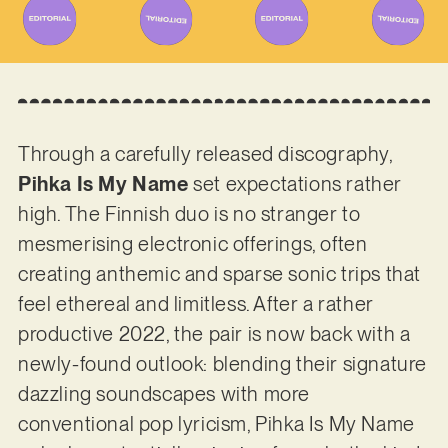
Through a carefully released discography,
Pihka Is My Name
set expectations rather
high. The Finnish duo is no stranger to
mesmerising electronic offerings, often
creating anthemic and sparse sonic trips that
feel ethereal and limitless. After a rather
productive 2022, the pair is now back with a
newly-found outlook: blending their signature
dazzling soundscapes with more
conventional pop lyricism, Pihka Is My Name