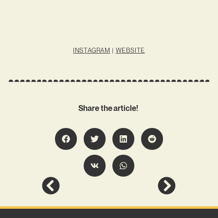
INSTAGRAM
|
WEBSITE
Share the article!