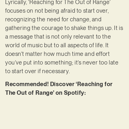
Lyrically, ‘Reaching for The Out of Range’
focuses on not being afraid to start over,
recognizing the need for change, and
gathering the courage to shake things up. It is
a message that is not only relevant to the
world of music but to all aspects of life. It
doesn’t matter how much time and effort
you’ve put into something; it’s never too late
to start over if necessary.
Recommended! Discover ‘Reaching for
The Out of Range’ on Spotify: