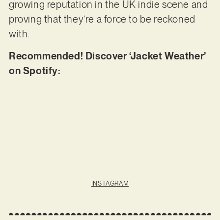
growing reputation in the UK indie scene and
proving that they’re a force to be reckoned
with.
Recommended! Discover ‘Jacket Weather’
on Spotify:
INSTAGRAM