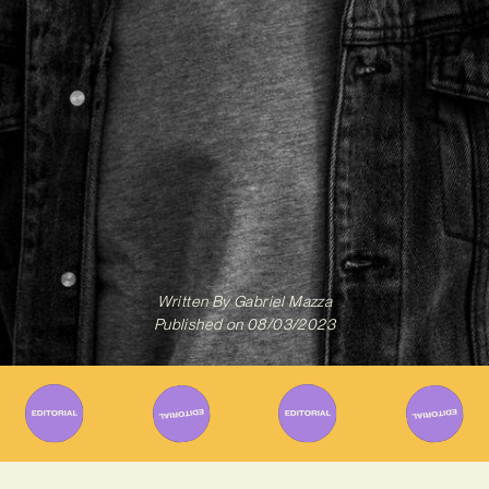
Written By
Gabriel Mazza
Published on
08/03/2023