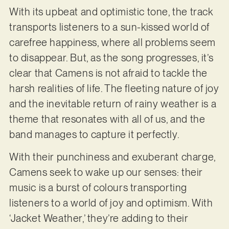
With its upbeat and optimistic tone, the track
transports listeners to a sun-kissed world of
carefree happiness, where all problems seem
to disappear. But, as the song progresses, it’s
clear that Camens is not afraid to tackle the
harsh realities of life. The fleeting nature of joy
and the inevitable return of rainy weather is a
theme that resonates with all of us, and the
band manages to capture it perfectly.
With their punchiness and exuberant charge,
Camens seek to wake up our senses: their
music is a burst of colours transporting
listeners to a world of joy and optimism. With
‘Jacket Weather,’ they’re adding to their