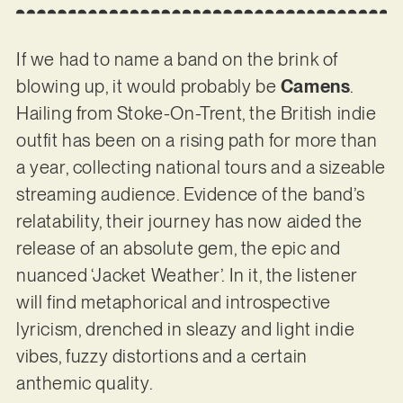
If we had to name a band on the brink of
blowing up, it would probably be
Camens
.
Hailing from Stoke-On-Trent, the British indie
outfit has been on a rising path for more than
a year, collecting national tours and a sizeable
streaming audience. Evidence of the band’s
relatability, their journey has now aided the
release of an absolute gem, the epic and
nuanced ‘Jacket Weather’. In it, the listener
will find metaphorical and introspective
lyricism, drenched in sleazy and light indie
vibes, fuzzy distortions and a certain
anthemic quality.