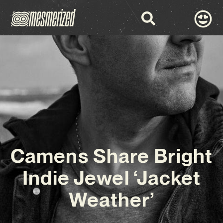
Camens Share Bright
Indie Jewel ‘Jacket
Weather’