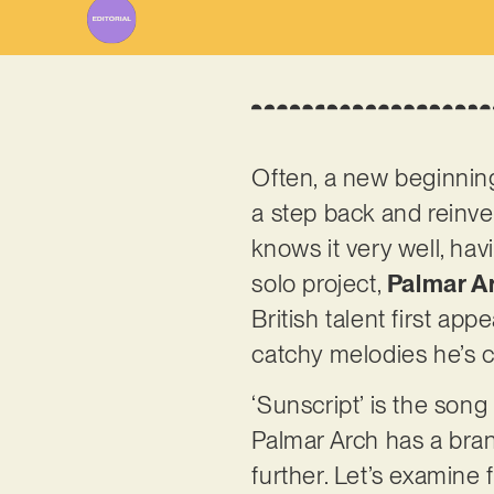
Often, a new beginning
a step back and reinve
knows it very well, h
solo project,
Palmar A
British talent first a
catchy melodies he’s c
‘Sunscript’ is the son
Palmar Arch has a brand
further. Let’s examine 