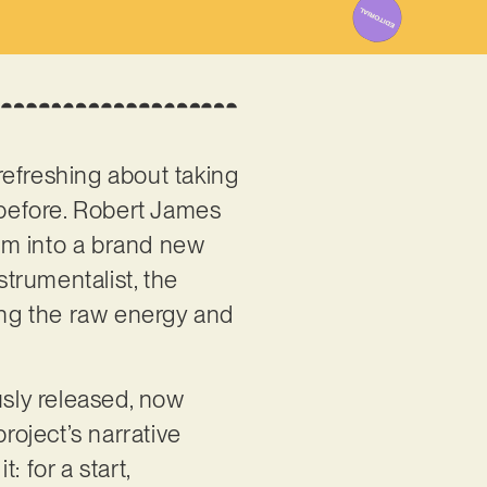
refreshing about taking
g before. Robert James
om into a brand new
strumentalist, the
sing the raw energy and
usly released, now
roject’s narrative
 for a start,