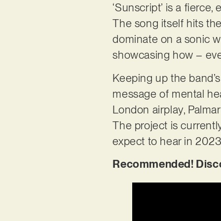
‘Sunscript’ is a fierce,
The song itself hits th
dominate on a sonic wa
showcasing how – even
Keeping up the band’s 
message of mental hea
London airplay, Palmar
The project is current
expect to hear in 202
Recommended! Discov