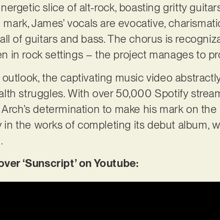
 energetic slice of alt-rock, boasting gritty gui
e mark, James’ vocals are evocative, charismat
ll of guitars and bass. The chorus is recogni
 in rock settings – the project manages to p
outlook, the captivating music video abstractl
lth struggles. With over 50,000 Spotify stre
 Arch’s determination to make his mark on the 
ly in the works of completing its debut album, 
3.
er ‘Sunscript’ on Youtube: