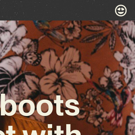
eboots
ct with