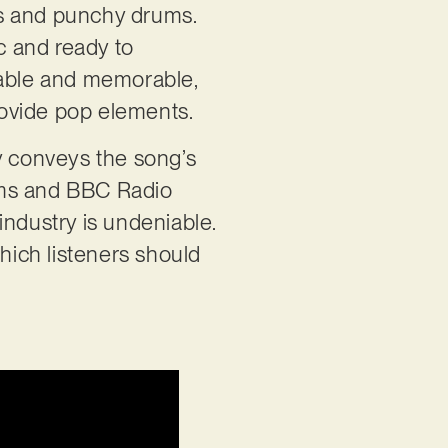
tars and punchy drums.
ic and ready to
zable and memorable,
rovide pop elements.
y conveys the song’s
ams and BBC Radio
industry is undeniable.
which listeners should