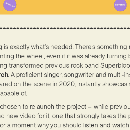
 is exactly what’s needed. There’s something 
nting the wheel, even if it was already turnin
aving transformed previous rock band Superblo
rch
. A proficient singer, songwriter and multi-in
ppeared on the scene in 2020, instantly showca
apable of.
g chosen to relaunch the project – while previo
 new video for it, one that strongly takes the p
for a moment why you should listen and watch it: