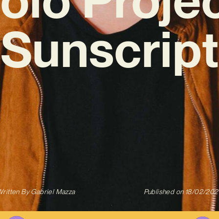
‘Sunscript
ritten By
Gabriel Mazza
Published on
18/02/202