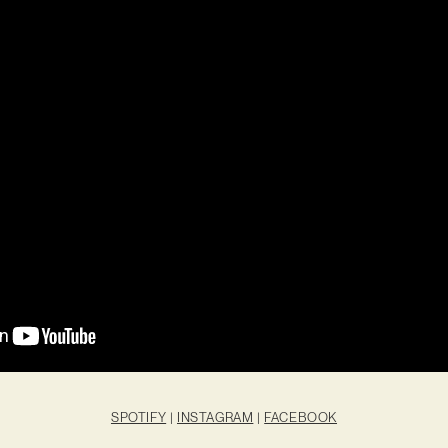
SPOTIFY
|
INSTAGRAM
|
FACEBOOK