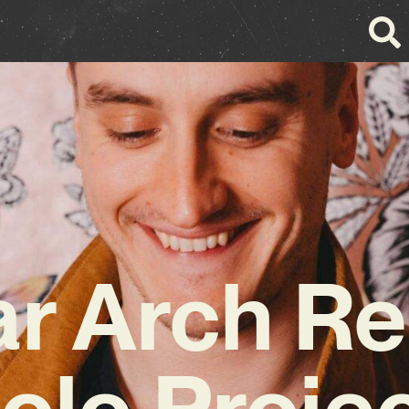
r Arch R
olo Proje