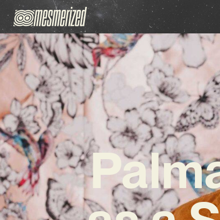
Palma
as a S