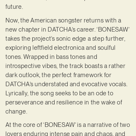
future.
Now, the American songster returns with a
new chapter in DATCHA’s career. ‘BONESAW’
takes the project’s sonic edge a step further,
exploring leftfield electronica and soulful
tones. Wrapped in bass tones and
introspective vibes, the track boasts a rather
dark outlook, the perfect framework for
DATCHA’s understated and evocative vocals.
Lyrically, the song seeks to be an ode to
perseverance and resilience in the wake of
change.
At the core of ‘BONESAW’ is a narrative of two
lovers enduring intense pain and chaos, and