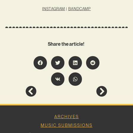
INSTAGRAM
|
BANDCAMP
Share the article!
ARCHIVES
MUSIC SUBMISSIONS