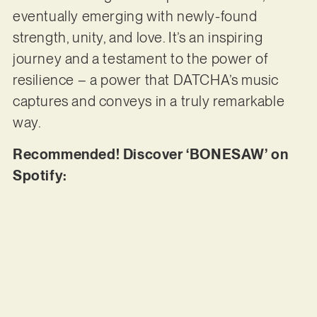
eventually emerging with newly-found
strength, unity, and love. It’s an inspiring
journey and a testament to the power of
resilience – a power that DATCHA’s music
captures and conveys in a truly remarkable
way.
Recommended! Discover ‘BONESAW’ on
Spotify: