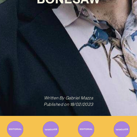
Written By
Gabriel Mazza
Published on
18/02/2023