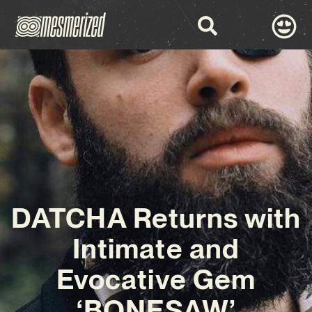
DATCHA Returns with
Intimate and
Evocative Gem
‘BONESAW’