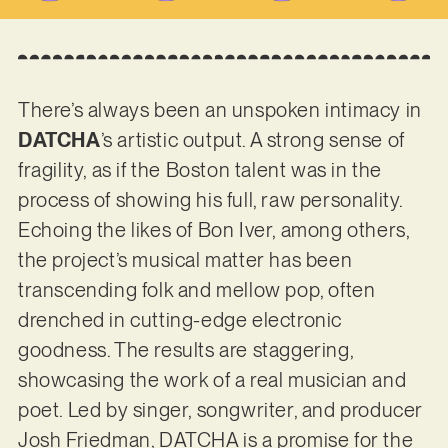
There’s always been an unspoken intimacy in
DATCHA
’s artistic output. A strong sense of
fragility, as if the Boston talent was in the
process of showing his full, raw personality.
Echoing the likes of Bon Iver, among others,
the project’s musical matter has been
transcending folk and mellow pop, often
drenched in cutting-edge electronic
goodness. The results are staggering,
showcasing the work of a real musician and
poet. Led by singer, songwriter, and producer
Josh Friedman, DATCHA is a promise for the