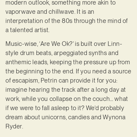
modern outlook, something more akin to
vaporwave and chillwave. It is an
interpretation of the 80s through the mind of
a talented artist.
Music-wise, ‘Are We Ok?’ is built over Linn-
style drum beats, arpeggiated synths and
anthemic leads, keeping the pressure up from
the beginning to the end. If you need a source
of escapism, Petrin can provide it for you:
imagine hearing the track after a long day at
work, while you collapse on the couch… what
if we were to fall asleep to it? We’d probably
dream about unicorns, candies and Wynona
Ryder.