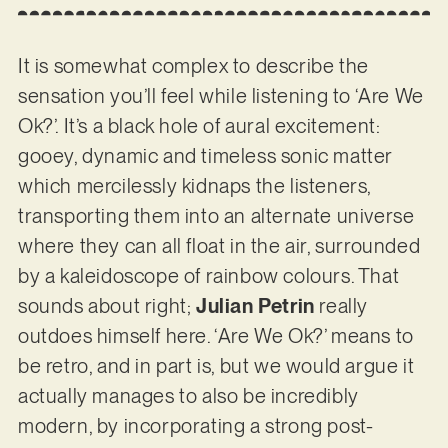
It is somewhat complex to describe the
sensation you’ll feel while listening to ‘Are We
Ok?’. It’s a black hole of aural excitement:
gooey, dynamic and timeless sonic matter
which mercilessly kidnaps the listeners,
transporting them into an alternate universe
where they can all float in the air, surrounded
by a kaleidoscope of rainbow colours. That
sounds about right;
Julian Petrin
really
outdoes himself here. ‘Are We Ok?’ means to
be retro, and in part is, but we would argue it
actually manages to also be incredibly
modern, by incorporating a strong post-