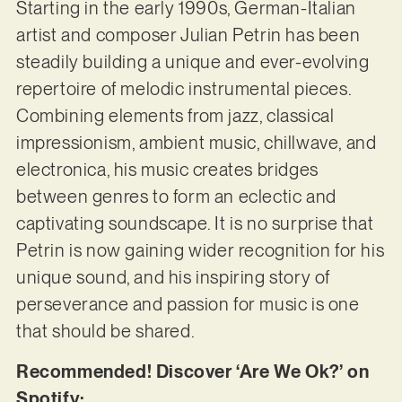
Starting in the early 1990s, German-Italian
artist and composer Julian Petrin has been
steadily building a unique and ever-evolving
repertoire of melodic instrumental pieces.
Combining elements from jazz, classical
impressionism, ambient music, chillwave, and
electronica, his music creates bridges
between genres to form an eclectic and
captivating soundscape. It is no surprise that
Petrin is now gaining wider recognition for his
unique sound, and his inspiring story of
perseverance and passion for music is one
that should be shared.
Recommended! Discover ‘Are We Ok?’ on
Spotify: