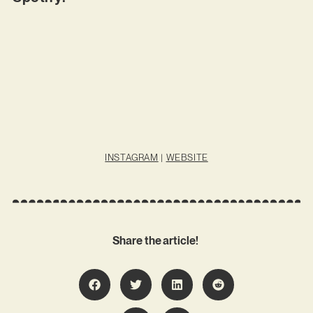
INSTAGRAM
|
WEBSITE
Share the article!