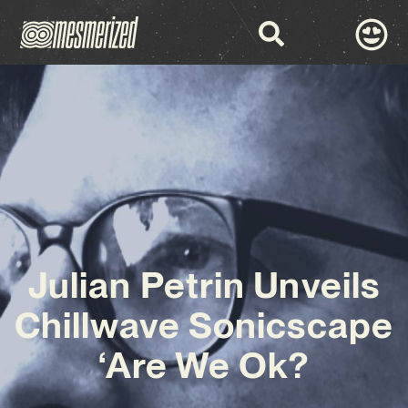
Julian Petrin Unveils
Chillwave Sonicscape
‘Are We Ok?