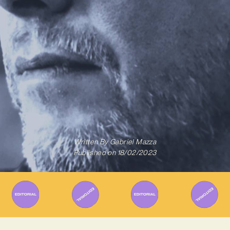
Written By
Gabriel Mazza
Published on
18/02/2023