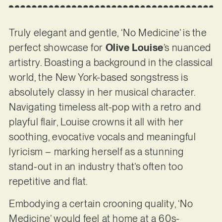
Truly elegant and gentle, ‘No Medicine’ is the
perfect showcase for
Olive Louise
’s nuanced
artistry. Boasting a background in the classical
world, the New York-based songstress is
absolutely classy in her musical character.
Navigating timeless alt-pop with a retro and
playful flair, Louise crowns it all with her
soothing, evocative vocals and meaningful
lyricism – marking herself as a stunning
stand-out in an industry that’s often too
repetitive and flat.
Embodying a certain crooning quality, ‘No
Medicine’ would feel at home at a 60s-