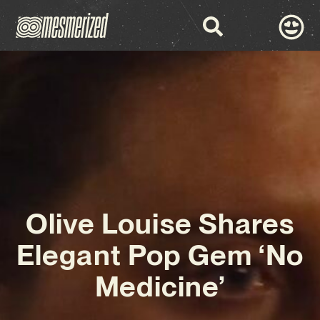
Olive Louise Shares
Elegant Pop Gem ‘No
Medicine’