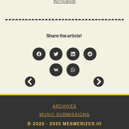
INSTAGRAM
Share the article!
ARCHIVES
MUSIC SUBMISSIONS
© 2022 - 2025 MESMERIZED.IO