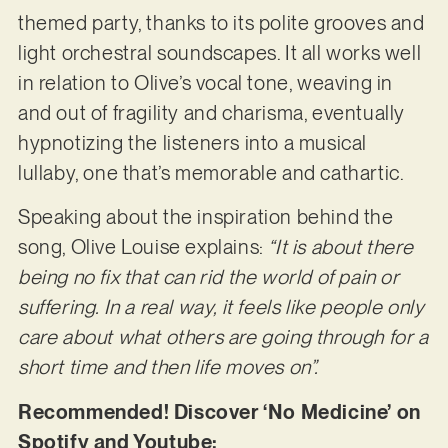
themed party, thanks to its polite grooves and
light orchestral soundscapes. It all works well
in relation to Olive’s vocal tone, weaving in
and out of fragility and charisma, eventually
hypnotizing the listeners into a musical
lullaby, one that’s memorable and cathartic.
Speaking about the inspiration behind the
song, Olive Louise explains:
“It is about there
being no fix that can rid the world of pain or
suffering. In a real way, it feels like people only
care about what others are going through for a
short time and then life moves on”.
Recommended! Discover ‘No Medicine’ on
Spotify and Youtube: