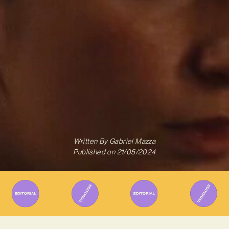
Written By
Gabriel Mazza
Published on
21/05/2024