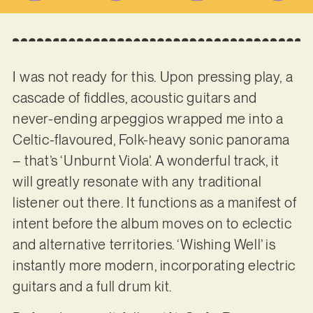
I was not ready for this. Upon pressing play, a
cascade of fiddles, acoustic guitars and
never-ending arpeggios wrapped me into a
Celtic-flavoured, Folk-heavy sonic panorama
– that’s ‘Unburnt Viola’. A wonderful track, it
will greatly resonate with any traditional
listener out there. It functions as a manifest of
intent before the album moves on to eclectic
and alternative territories. ‘Wishing Well’ is
instantly more modern, incorporating electric
guitars and a full drum kit.