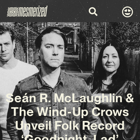
Seán R. McLaughlin &
The Wind-Up Crows
Unveil Folk Record
‘Goodnight, Lad’