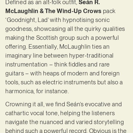
Defined as an alt-folk outfit,
Seán R.
McLaughlin & The Wind-Up Crows
pack
‘Goodnight, Lad’ with hypnotising sonic
goodness, showcasing all the quirky qualities
making the Scottish group such a powerful
offering. Essentially, McLaughlin ties an
imaginary line between hyper-traditional
instrumentation – think fiddles and rare
guitars – with heaps of modern and foreign
tools, such as electric instruments but also a
harmonica, for instance.
Crowning it all, we find Seán’s evocative and
cathartic vocal tone, helping the listeners
navigate the nuanced and varied storytelling
behind such a powerful record. Obvious is the