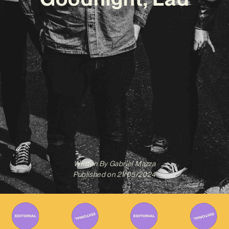
Written By
Gabriel Mazza
Published on
21/05/2024