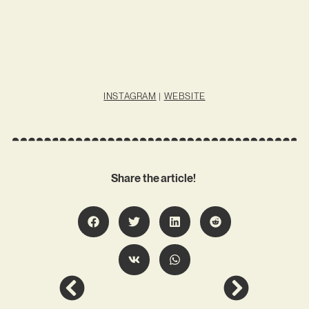
INSTAGRAM
|
WEBSITE
Share the article!