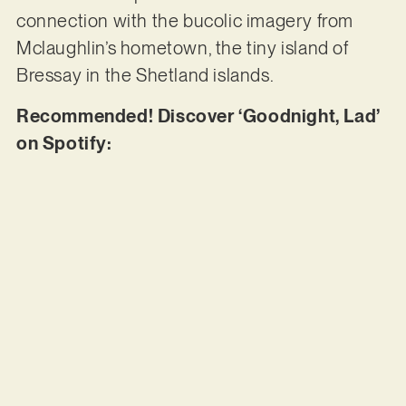
connection with the bucolic imagery from
Mclaughlin’s hometown, the tiny island of
Bressay in the Shetland islands.
Recommended! Discover ‘Goodnight, Lad’
on Spotify: