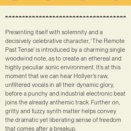
Presenting itself with solemnity and a
decisively celebrative character, ‘The Remote
Past Tense’ is introduced by a charming single
woodwind note, as to create an ethereal and
highly peculiar sonic environment. It’s at this
moment that we can hear Hollyer’s raw,
unfiltered vocals in all their dynamic glory,
before a punchy and industrial electronic beat
joins the already anthemic track. Further on,
gritty and fuzzy synth matter helps convey
the dramatic yet liberating sense of freedom
that comes after a breakup.