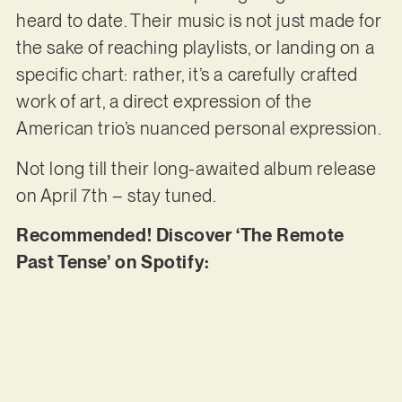
heard to date. Their music is not just made for
the sake of reaching playlists, or landing on a
specific chart: rather, it’s a carefully crafted
work of art, a direct expression of the
American trio’s nuanced personal expression.
Not long till their long-awaited album release
on April 7th – stay tuned.
Recommended! Discover ‘The Remote
Past Tense’ on Spotify: