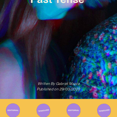
Written By
Gabriel Mazza
Published on
29/03/2023