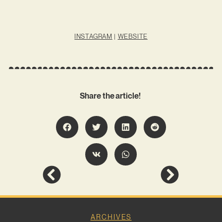
INSTAGRAM
|
WEBSITE
Share the article!
ARCHIVES