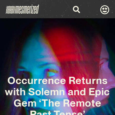
Occurrence Returns
with Solemn and Epic
Gem ‘The Remote
Past Tense’