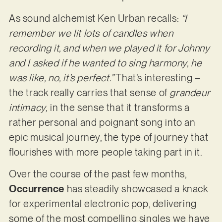
As sound alchemist Ken Urban recalls:
“I
remember we lit lots of candles when
recording it, and when we played it for Johnny
and I asked if he wanted to sing harmony, he
was like, no, it’s perfect.”
That’s interesting –
the track really carries that sense of
grandeur
intimacy,
in the sense that it transforms a
rather personal and poignant song into an
epic musical journey, the type of journey that
flourishes with more people taking part in it.
Over the course of the past few months,
Occurrence
has steadily showcased a knack
for experimental electronic pop, delivering
some of the most compelling singles we have