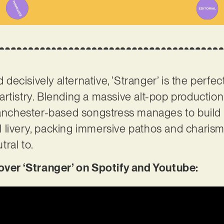
d decisively alternative, ‘Stranger’ is the perfect
artistry. Blending a massive alt-pop production
Manchester-based songstress manages to build 
nal livery, packing immersive pathos and charisma
tral to.
er ‘Stranger’ on Spotify and Youtube: