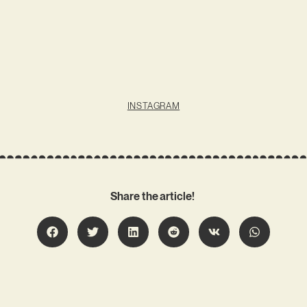
INSTAGRAM
Share the article!