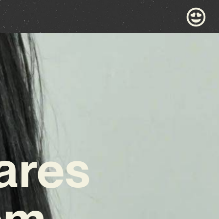
ares
em