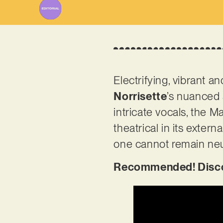
Electrifying, vibrant an
Norrisette
’s nuanced 
intricate vocals, the 
theatrical in its exter
one cannot remain neu
Recommended! Discov