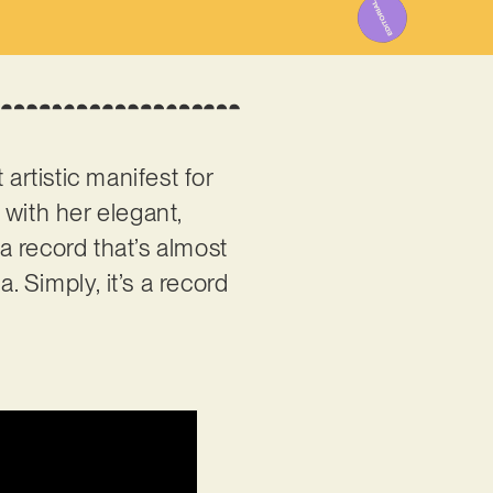
 artistic manifest for
 with her elegant,
a record that’s almost
. Simply, it’s a record