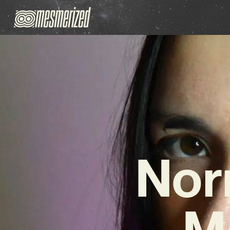
Nor
M