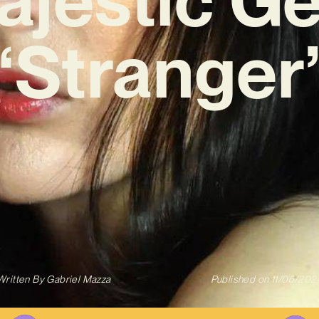
‘Stranger
Written By
Gabriel Mazza
Published on
11/05/202