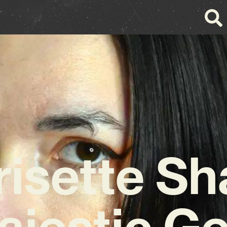
risette Sh
ajestic G