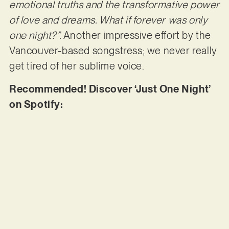
emotional truths and the transformative power
of love and dreams. What if forever was only
one night?”.
Another impressive effort by the
Vancouver-based songstress; we never really
get tired of her sublime voice.
Recommended! Discover ‘Just One Night’
on Spotify: