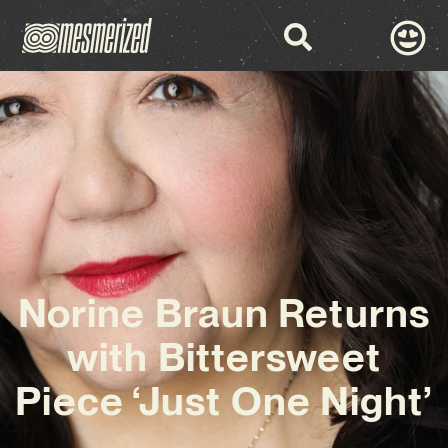
Norine Braun Returns
with Bittersweet
Piece ‘Just One Night’