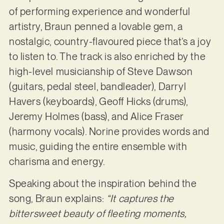
of performing experience and wonderful
artistry, Braun penned a lovable gem, a
nostalgic, country-flavoured piece that’s a joy
to listen to. The track is also enriched by the
high-level musicianship of Steve Dawson
(guitars, pedal steel, bandleader), Darryl
Havers (keyboards), Geoff Hicks (drums),
Jeremy Holmes (bass), and Alice Fraser
(harmony vocals). Norine provides words and
music, guiding the entire ensemble with
charisma and energy.
Speaking about the inspiration behind the
song, Braun explains:
“It captures the
bittersweet beauty of fleeting moments,