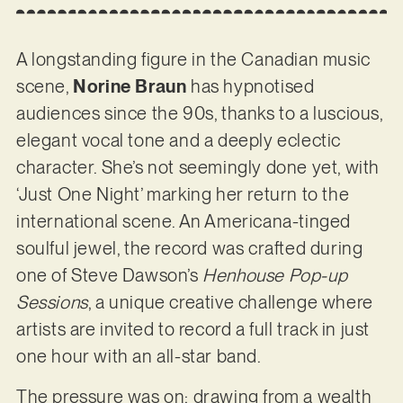
A longstanding figure in the Canadian music
scene,
Norine Braun
has hypnotised
audiences since the 90s, thanks to a luscious,
elegant vocal tone and a deeply eclectic
character. She’s not seemingly done yet, with
‘Just One Night’ marking her return to the
international scene. An Americana-tinged
soulful jewel, the record was crafted during
one of Steve Dawson’s
Henhouse
Pop-up
Sessions
, a unique creative challenge where
artists are invited to record a full track in just
one hour with an all-star band.
The pressure was on: drawing from a wealth