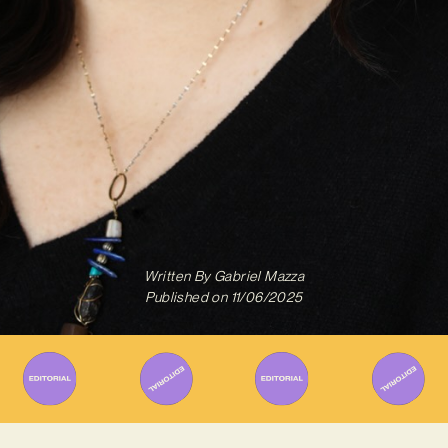
Written By
Gabriel Mazza
Published on
11/06/2025