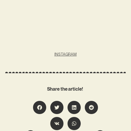
INSTAGRAM
Share the article!