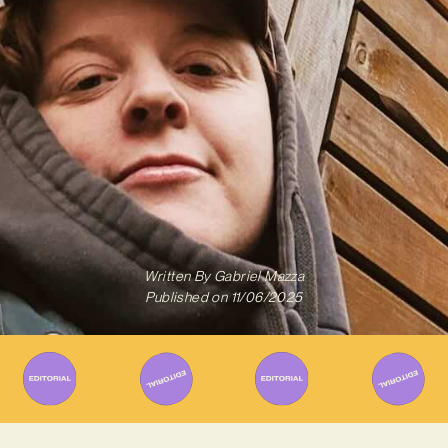
Written By
Gabriel Mazza
Published on
11/06/2025