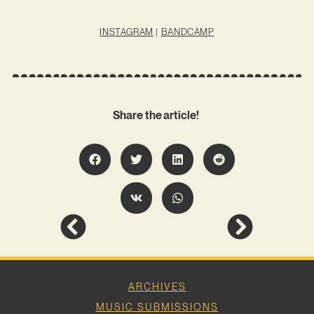
INSTAGRAM
|
BANDCAMP
Share the article!
ARCHIVES
MUSIC SUBMISSIONS