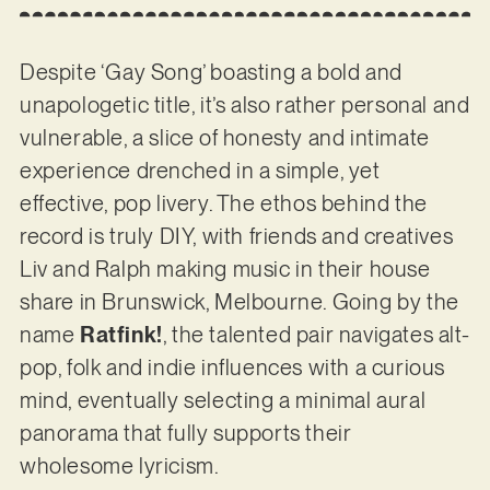
Despite ‘Gay Song’ boasting a bold and
unapologetic title, it’s also rather personal and
vulnerable, a slice of honesty and intimate
experience drenched in a simple, yet
effective, pop livery. The ethos behind the
record is truly DIY, with friends and creatives
Liv and Ralph making music in their house
share in Brunswick, Melbourne. Going by the
name
Ratfink!
, the talented pair navigates alt-
pop, folk and indie influences with a curious
mind, eventually selecting a minimal aural
panorama that fully supports their
wholesome lyricism.