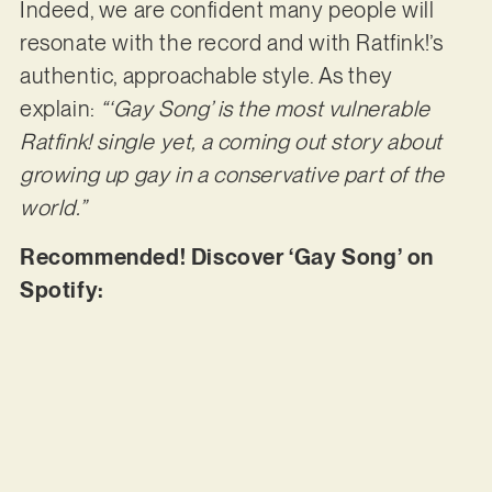
Indeed, we are confident many people will
resonate with the record and with Ratfink!’s
authentic, approachable style. As they
explain:
“‘Gay Song’ is the most vulnerable
Ratfink! single yet, a coming out story about
growing up gay in a conservative part of the
world.”
Recommended! Discover ‘Gay Song’ on
Spotify: