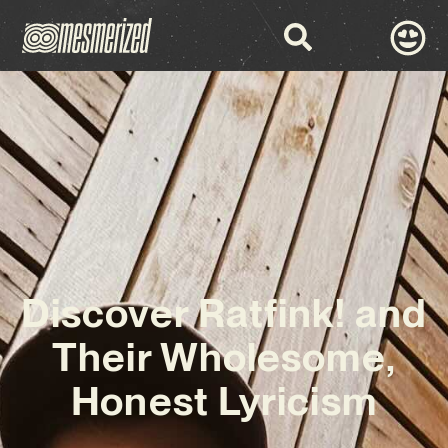
Discover Ratfink! and
Their Wholesome,
Honest Lyricism