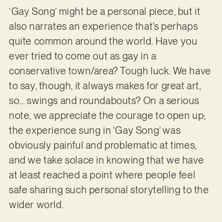
‘Gay Song’ might be a personal piece, but it
also narrates an experience that’s perhaps
quite common around the world. Have you
ever tried to come out as gay in a
conservative town/area? Tough luck. We have
to say, though, it always makes for great art,
so… swings and roundabouts? On a serious
note, we appreciate the courage to open up;
the experience sung in ‘Gay Song’ was
obviously painful and problematic at times,
and we take solace in knowing that we have
at least reached a point where people feel
safe sharing such personal storytelling to the
wider world.