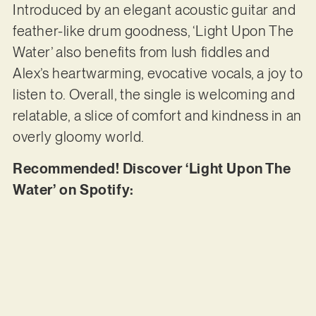
Introduced by an elegant acoustic guitar and
feather-like drum goodness, ‘Light Upon The
Water’ also benefits from lush fiddles and
Alex’s heartwarming, evocative vocals, a joy to
listen to. Overall, the single is welcoming and
relatable, a slice of comfort and kindness in an
overly gloomy world.
Recommended! Discover ‘Light Upon The
Water’ on Spotify: