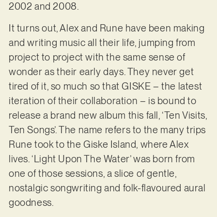
2002 and 2008.
It turns out, Alex and Rune have been making
and writing music all their life, jumping from
project to project with the same sense of
wonder as their early days. They never get
tired of it, so much so that GISKE – the latest
iteration of their collaboration – is bound to
release a brand new album this fall, ‘Ten Visits,
Ten Songs’. The name refers to the many trips
Rune took to the Giske Island, where Alex
lives. ‘Light Upon The Water’ was born from
one of those sessions, a slice of gentle,
nostalgic songwriting and folk-flavoured aural
goodness.