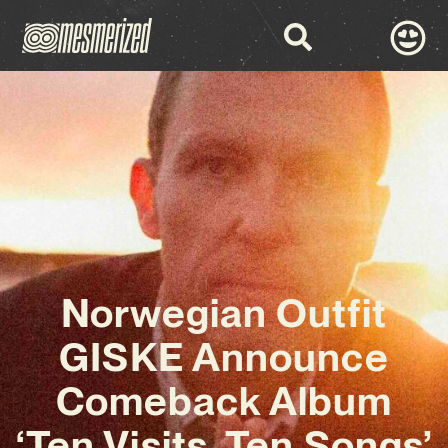
Norwegian Outfit
GISKE Announce
Comeback Album
‘Ten Visits, Ten Songs’