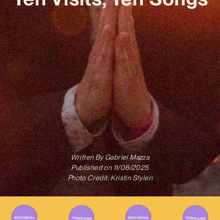
Written By
Gabriel Mazza
Published on
11/06/2025
Photo Credit: Kristin Stylen