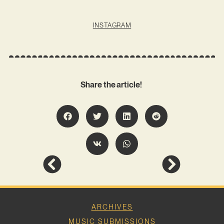
INSTAGRAM
Share the article!
ARCHIVES
MUSIC SUBMISSIONS