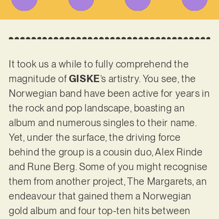
It took us a while to fully comprehend the
magnitude of
GISKE
’s artistry. You see, the
Norwegian band have been active for years in
the rock and pop landscape, boasting an
album and numerous singles to their name.
Yet, under the surface, the driving force
behind the group is a cousin duo, Alex Rinde
and Rune Berg. Some of you might recognise
them from another project, The Margarets, an
endeavour that gained them a Norwegian
gold album and four top-ten hits between