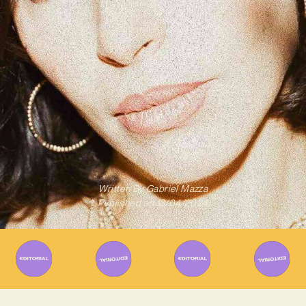
Written By
Gabriel Mazza
Published on
13/04/2024