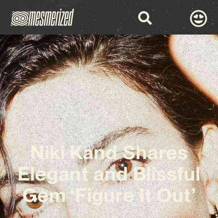
Niki Kand Shares
Elegant and Blissful
Gem ‘Figure It Out’