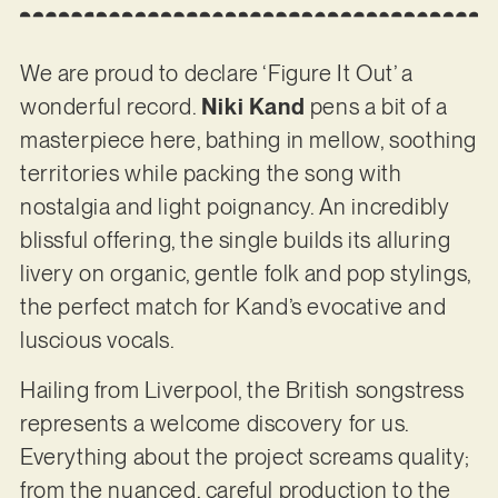
We are proud to declare ‘Figure It Out’ a
wonderful record.
Niki Kand
pens a bit of a
masterpiece here, bathing in mellow, soothing
territories while packing the song with
nostalgia and light poignancy. An incredibly
blissful offering, the single builds its alluring
livery on organic, gentle folk and pop stylings,
the perfect match for Kand’s evocative and
luscious vocals.
Hailing from Liverpool, the British songstress
represents a welcome discovery for us.
Everything about the project screams quality;
from the nuanced, careful production to the