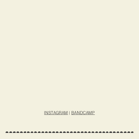
INSTAGRAM
|
BANDCAMP