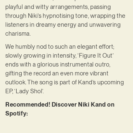
playful and witty arrangements, passing
through Niki’s hypnotising tone, wrapping the
listeners in dreamy energy and unwavering
charisma.
We humbly nod to such an elegant effort;
slowly growing in intensity, ‘Figure It Out’
ends with a glorious instrumental outro,
gifting the record an even more vibrant
outlook. The song is part of Kand’s upcoming
EP, ‘Lady Shol’.
Recommended! Discover Niki Kand on
Spotify: