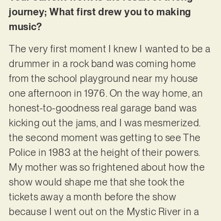
journey; What first drew you to making
music?
The very first moment I knew I wanted to be a
drummer in a rock band was coming home
from the school playground near my house
one afternoon in 1976. On the way home, an
honest-to-goodness real garage band was
kicking out the jams, and I was mesmerized.
the second moment was getting to see The
Police in 1983 at the height of their powers.
My mother was so frightened about how the
show would shape me that she took the
tickets away a month before the show
because I went out on the Mystic River in a