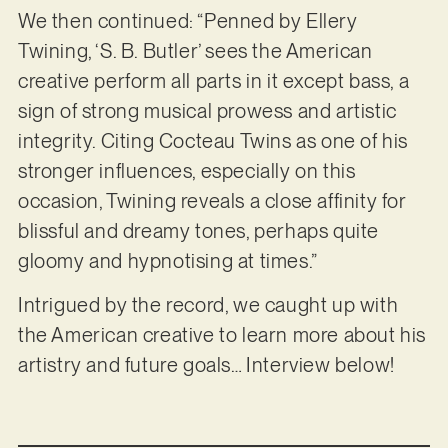
We then continued: “Penned by Ellery
Twining, ‘S. B. Butler’ sees the American
creative perform all parts in it except bass, a
sign of strong musical prowess and artistic
integrity. Citing Cocteau Twins as one of his
stronger influences, especially on this
occasion, Twining reveals a close affinity for
blissful and dreamy tones, perhaps quite
gloomy and hypnotising at times.”
Intrigued by the record, we caught up with
the American creative to learn more about his
artistry and future goals… Interview below!