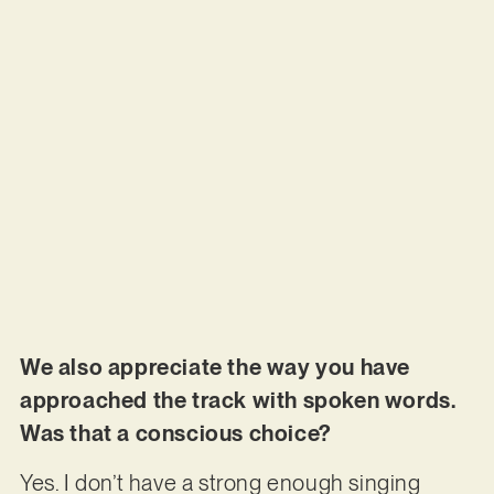
We also appreciate the way you have
approached the track with spoken words.
Was that a conscious choice?
Yes. I don’t have a strong enough singing