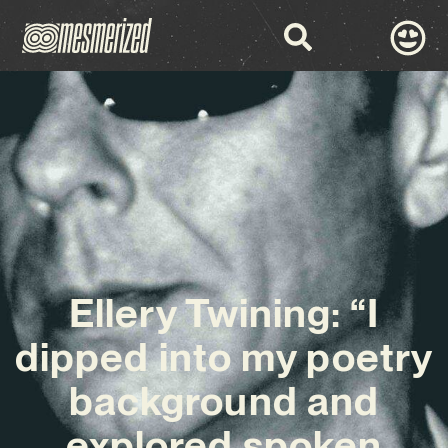
Ellery Twining: “I
dipped into my poetry
background and
explored spoken