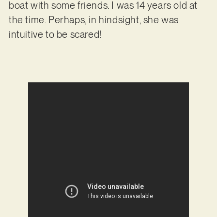
boat with some friends. I was 14 years old at
the time. Perhaps, in hindsight, she was
intuitive to be scared!