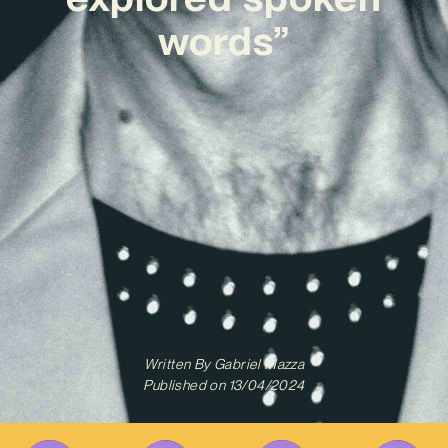
words”
Written By
Gabriel Mazza
Published on
13/04/2024