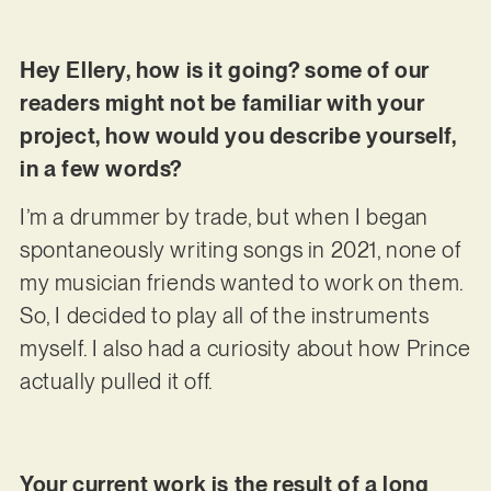
Hey Ellery, how is it going? some of our
readers might not be familiar with your
project, how would you describe yourself,
in a few words?
I’m a drummer by trade, but when I began
spontaneously writing songs in 2021, none of
my musician friends wanted to work on them.
So, I decided to play all of the instruments
myself. I also had a curiosity about how Prince
actually pulled it off.
Your current work is the result of a long