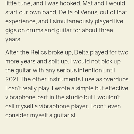
little tune, and I was hooked. Mat and I would
start our own band, Delta of Venus, out of that
experience, and I simultaneously played live
gigs on drums and guitar for about three
years.
After the Relics broke up, Delta played for two
more years and split up. I would not pick up
the guitar with any serious intention until
2021. The other instruments I use as overdubs
I can’t really play. I wrote a simple but effective
vibraphone part in the studio but I wouldn’t
call myself a vibraphone player. I don’t even
consider myself a guitarist.