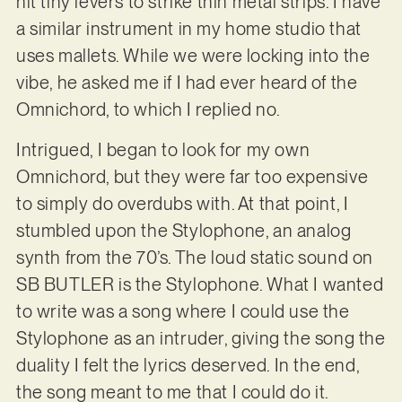
hit tiny levers to strike thin metal strips. I have
a similar instrument in my home studio that
uses mallets. While we were locking into the
vibe, he asked me if I had ever heard of the
Omnichord, to which I replied no.
Intrigued, I began to look for my own
Omnichord, but they were far too expensive
to simply do overdubs with. At that point, I
stumbled upon the Stylophone, an analog
synth from the 70’s. The loud static sound on
SB BUTLER is the Stylophone. What I wanted
to write was a song where I could use the
Stylophone as an intruder, giving the song the
duality I felt the lyrics deserved. In the end,
the song meant to me that I could do it.