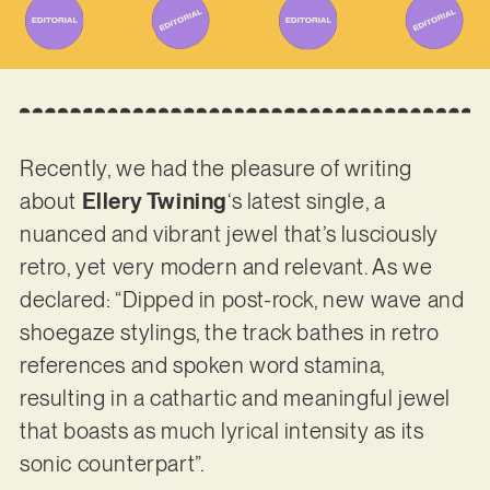
Recently, we had the pleasure of writing
about
Ellery Twining
‘s latest single, a
nuanced and vibrant jewel that’s lusciously
retro, yet very modern and relevant. As we
declared: “Dipped in post-rock, new wave and
shoegaze stylings, the track bathes in retro
references and spoken word stamina,
resulting in a cathartic and meaningful jewel
that boasts as much lyrical intensity as its
sonic counterpart”.