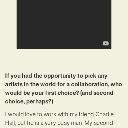
If you had the opportunity to pick any
artists in the world for a collaboration, who
would be your first choice? (and second
choice, perhaps?)
I would love to work with my friend Charlie
Hall, but he is a very busy man. My second