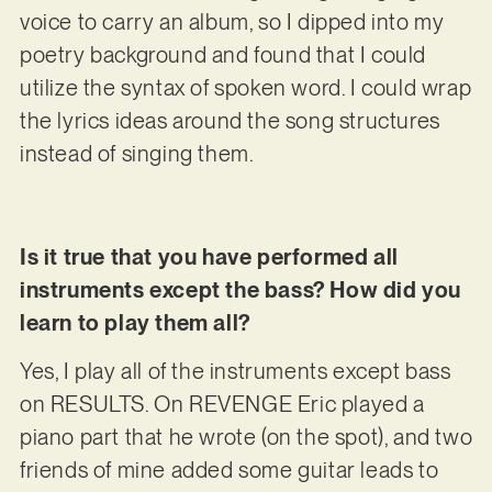
voice to carry an album, so I dipped into my
poetry background and found that I could
utilize the syntax of spoken word. I could wrap
the lyrics ideas around the song structures
instead of singing them.
Is it true that you have performed all
instruments except the bass? How did you
learn to play them all?
Yes, I play all of the instruments except bass
on RESULTS. On REVENGE Eric played a
piano part that he wrote (on the spot), and two
friends of mine added some guitar leads to