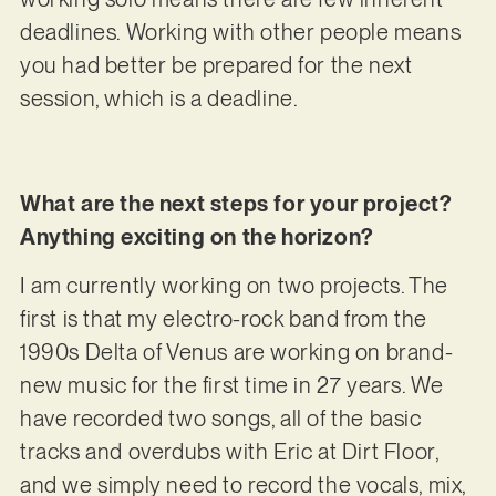
deadlines. Working with other people means
you had better be prepared for the next
session, which is a deadline.
What are the next steps for your project?
Anything exciting on the horizon?
I am currently working on two projects. The
first is that my electro-rock band from the
1990s Delta of Venus are working on brand-
new music for the first time in 27 years. We
have recorded two songs, all of the basic
tracks and overdubs with Eric at Dirt Floor,
and we simply need to record the vocals, mix,