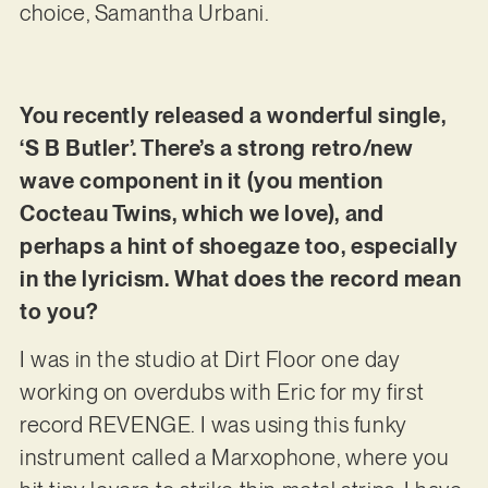
choice, Samantha Urbani.
You recently released a wonderful single,
‘S B Butler’. There’s a strong retro/new
wave component in it (you mention
Cocteau Twins, which we love), and
perhaps a hint of shoegaze too, especially
in the lyricism. What does the record mean
to you?
I was in the studio at Dirt Floor one day
working on overdubs with Eric for my first
record REVENGE. I was using this funky
instrument called a Marxophone, where you