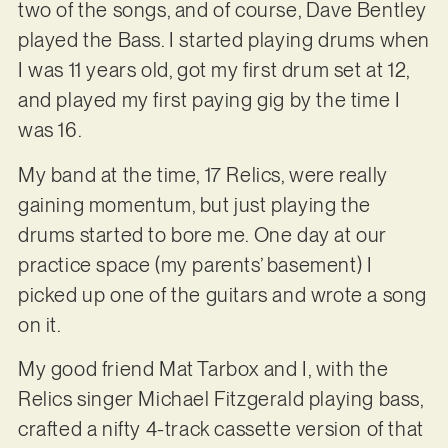
two of the songs, and of course, Dave Bentley
played the Bass. I started playing drums when
I was 11 years old, got my first drum set at 12,
and played my first paying gig by the time I
was 16.
My band at the time, 17 Relics, were really
gaining momentum, but just playing the
drums started to bore me. One day at our
practice space (my parents’ basement) I
picked up one of the guitars and wrote a song
on it.
My good friend Mat Tarbox and I, with the
Relics singer Michael Fitzgerald playing bass,
crafted a nifty 4-track cassette version of that