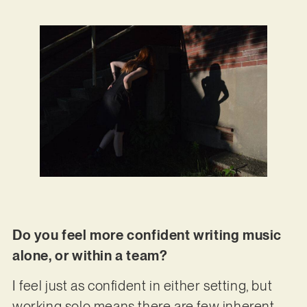
Do you feel more confident writing music
alone, or within a team?
I feel just as confident in either setting, but
working solo means there are few inherent