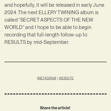
and hopefully, it will be released in early June
2024. The next ELLERY TWINING album is
called “SECRET ASPECTS OF THE NEW
WORLD” and I hope to be able to begin
recording that full-length follow-up to
RESULTS by mid-September.
INSTAGRAM
|
WEBSITE
Share the article!