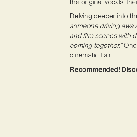
the original vocals, 
Delving deeper into the
someone driving away w
and film scenes with 
coming together.”
Once
cinematic flair.
Recommended! Disco