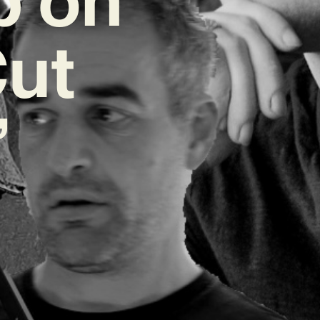
Cut
’