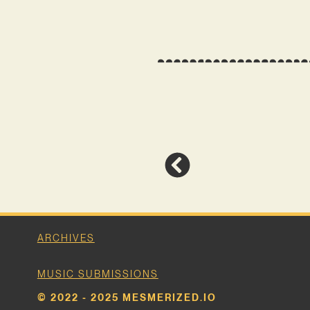
ARCHIVES
MUSIC SUBMISSIONS
© 2022 - 2025 MESMERIZED.IO