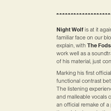
Night Wolf
is at it a
familiar face on our bl
explain, with
The Fods
work well as a soundtr
of his material, just c
Marking his first offici
functional contrast b
The listening experienc
and malleable vocals c
an official remake of a