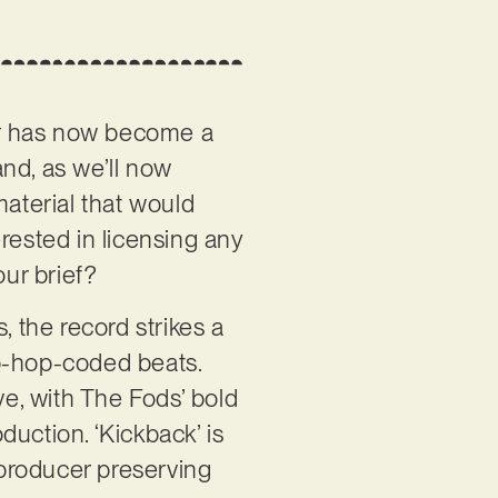
er has now become a
and, as we’ll now
material that would
rested in licensing any
our brief?
s, the record strikes a
ip-hop-coded beats.
ve, with The Fods’ bold
uction. ‘Kickback’ is
 producer preserving