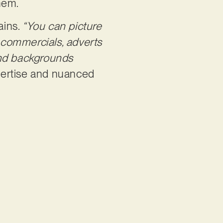
them.
ains.
“You can picture
n commercials, adverts
and backgrounds
pertise and nuanced