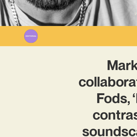
W
Marki
collabora
Fods, 
contras
soundsc