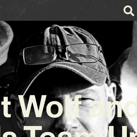
t Wolf an
s Team U