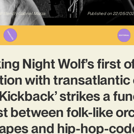
ritten By
Gabriel Mazza
Published on
22/05/20
ng Night Wolf’s first of
tion with transatlantic 
‘Kickback’ strikes a fun
t between folk-like or
apes and hip-hop-code