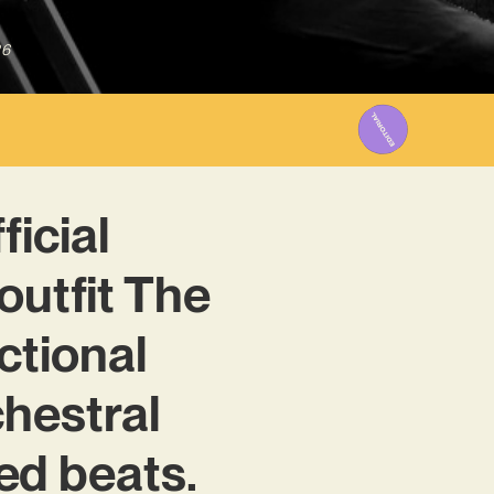
26
ficial
outfit The
ctional
chestral
d beats.