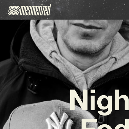
Nigh
Fod