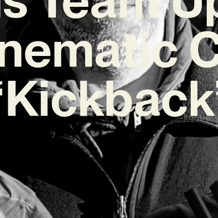
nematic 
‘Kickback