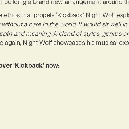
then building a brand new arrangement around 
 ethos that propels ‘Kickback’, Night Wolf expl
ithout a care in the world. It would sit well i
depth and meaning. A blend of styles, genres 
 again, Night Wolf showcases his musical ex
ver ‘Kickback’ now: