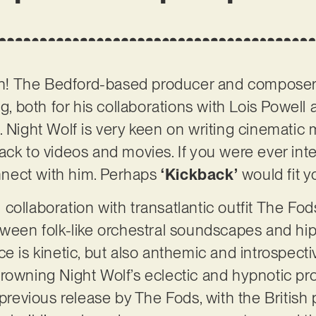
gain! The Bedford-based producer and compos
og, both for his collaborations with Lois Powell 
. Night Wolf is very keen on writing cinematic 
ack to videos and movies. If you were ever inte
onnect with him. Perhaps
‘Kickback’
would fit y
al collaboration with transatlantic outfit The Fod
etween folk-like orchestral soundscapes and h
e is kinetic, but also anthemic and introspecti
rowning Night Wolf’s eclectic and hypnotic prod
 previous release by The Fods, with the British