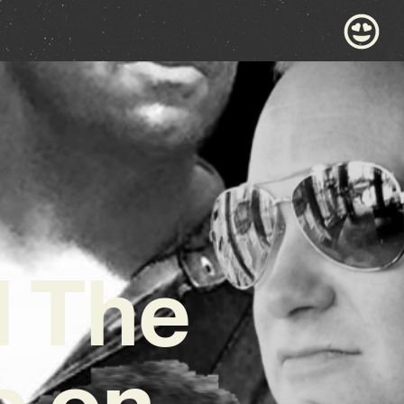
d The
p on