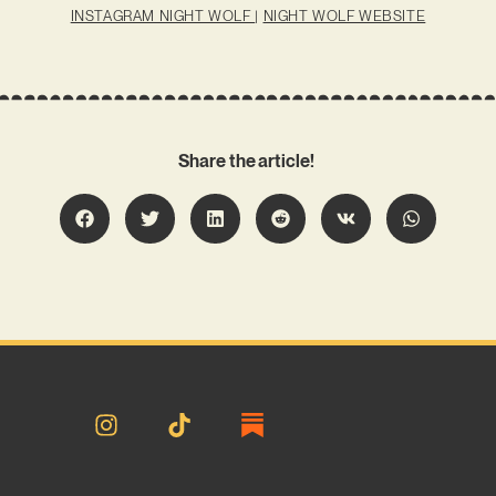
INSTAGRAM NIGHT WOLF
|
NIGHT WOLF WEBSITE
Share the article!