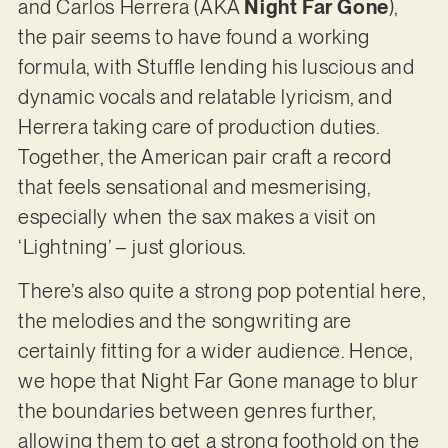
and Carlos Herrera (AKA
Night Far Gone
),
the pair seems to have found a working
formula, with Stuffle lending his luscious and
dynamic vocals and relatable lyricism, and
Herrera taking care of production duties.
Together, the American pair craft a record
that feels sensational and mesmerising,
especially when the sax makes a visit on
‘Lightning’ – just glorious.
There’s also quite a strong pop potential here,
the melodies and the songwriting are
certainly fitting for a wider audience. Hence,
we hope that Night Far Gone manage to blur
the boundaries between genres further,
allowing them to get a strong foothold on the