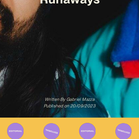
Written By
Gabriel Mazza
Published on
20/09/2023