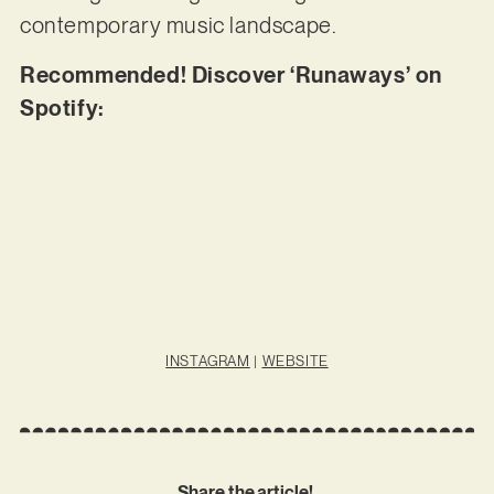
contemporary music landscape.
Recommended! Discover ‘Runaways’ on
Spotify:
INSTAGRAM
|
WEBSITE
Share the article!