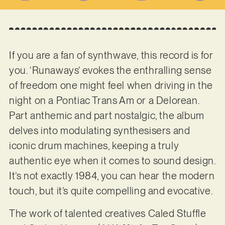
If you are a fan of synthwave, this record is for
you. ‘Runaways’ evokes the enthralling sense
of freedom one might feel when driving in the
night on a Pontiac Trans Am or a Delorean.
Part anthemic and part nostalgic, the album
delves into modulating synthesisers and
iconic drum machines, keeping a truly
authentic eye when it comes to sound design.
It’s not exactly 1984, you can hear the modern
touch, but it’s quite compelling and evocative.
The work of talented creatives Caled Stuffle