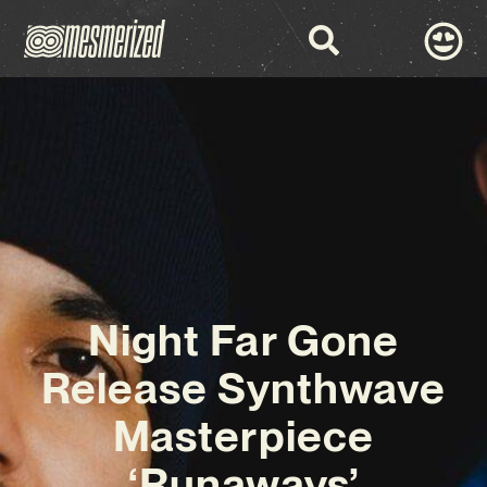
Night Far Gone
Release Synthwave
Masterpiece
‘Runaways’