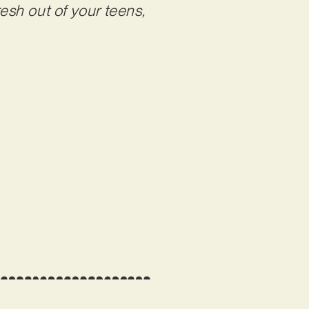
esh out of your teens,