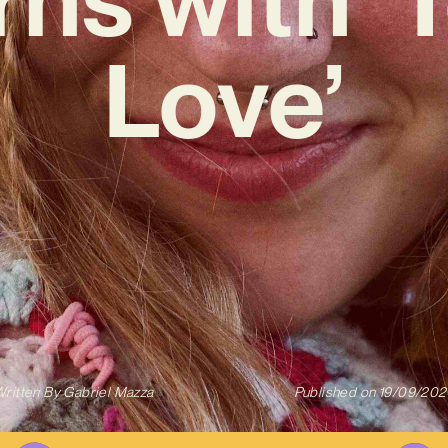
Love’
ritten By
Gabriel Mazza
Published on
19/09/202