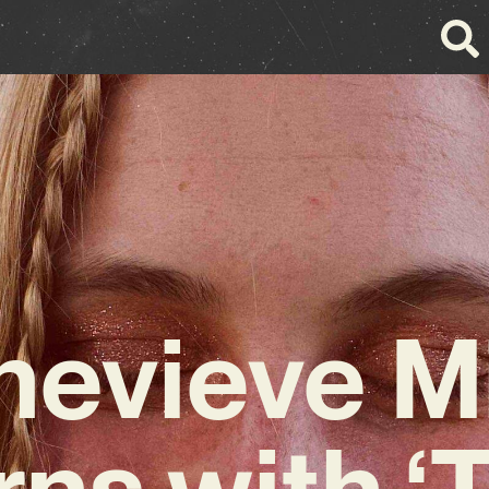
evieve M
rns with ‘