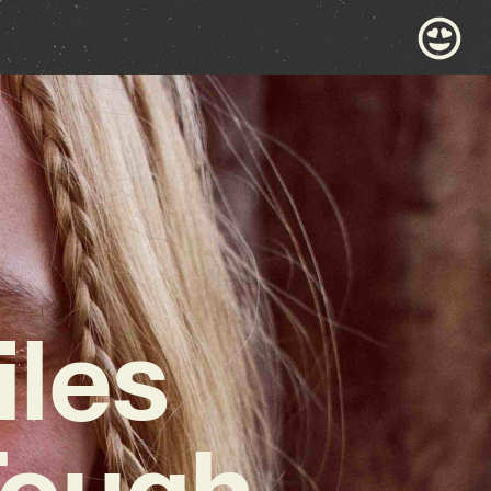
iles
Tough