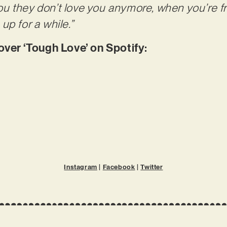
 they don’t love you anymore, when you’re fr
up for a while.”
er ‘Tough Love’ on Spotify:
Instagram
|
Facebook
|
Twitter