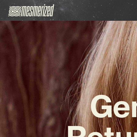
Gen
Retu