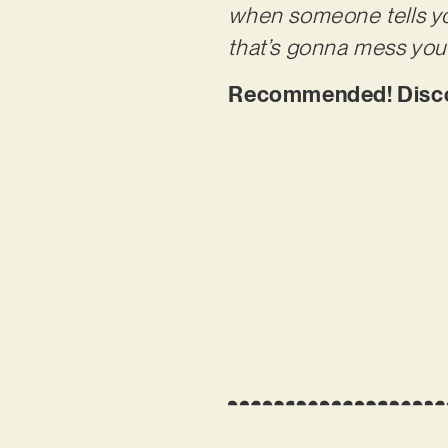
when someone tells you
that’s gonna mess you 
Recommended! Discov