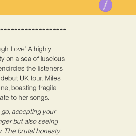
ough Love’. A highly
ty on a sea of luscious
encircles the listeners
 debut UK tour, Miles
ne, boasting fragile
late to her songs.
g go, accepting your
nger but also seeing
. The brutal honesty