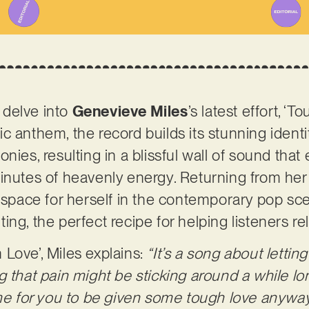
o delve into
Genevieve Miles
’s latest effort, ‘T
c anthem, the record builds its stunning identi
nies, resulting in a blissful wall of sound that 
inutes of heavenly energy. Returning from her
a space for herself in the contemporary pop sce
ng, the perfect recipe for helping listeners re
Love’, Miles explains:
“It’s a song about lettin
g that pain might be sticking around a while lo
ime for you to be given some tough love anyway