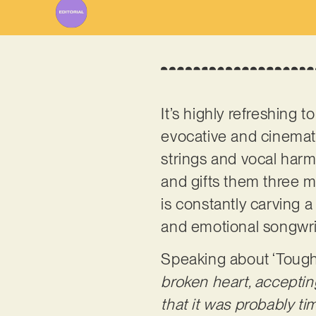
It’s highly refreshing t
evocative and cinemati
strings and vocal harmo
and gifts them three m
is constantly carving 
and emotional songwriti
Speaking about ‘Tough 
broken heart, acceptin
that it was probably t