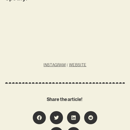
INSTAGRAM
|
WEBSITE
Share the article!