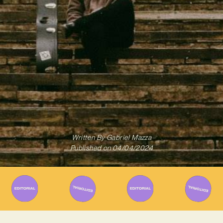
Written By
Gabriel Mazza
Published on
04/04/2024