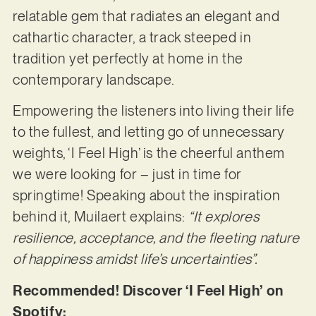
relatable gem that radiates an elegant and
cathartic character, a track steeped in
tradition yet perfectly at home in the
contemporary landscape.
Empowering the listeners into living their life
to the fullest, and letting go of unnecessary
weights, ‘I Feel High’ is the cheerful anthem
we were looking for – just in time for
springtime! Speaking about the inspiration
behind it, Muilaert explains:
“It explores
resilience, acceptance, and the fleeting nature
of happiness amidst life’s uncertainties”.
Recommended! Discover ‘I Feel High’ on
Spotify: