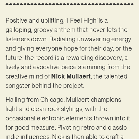
Positive and uplifting, ‘I Feel High’ is a
galloping, groovy anthem that never lets the
listeners down. Radiating unwavering energy
and giving everyone hope for their day, or the
future, the record is a rewarding discovery, a
lively and evocative piece stemming from the
creative mind of
Nick Muilaert
, the talented
songster behind the project.
Hailing from Chicago, Muilaert champions
light and clean rock stylings, with the
occasional electronic elements thrown into it
for good measure. Pivoting retro and classic
indie influences, Nick is then able to craft a