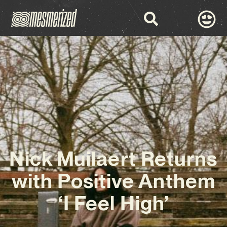
Nick Muilaert Returns
with Positive Anthem
‘I Feel High’