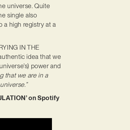
he universe. Quite
he single also
a high registry at a
CRYING IN THE
 authentic idea that we
e universe’s) power and
g that we are in a
universe.”
LATION’ on Spotify