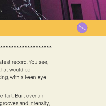
24
latest record. You see,
 that would be
king, with a keen eye
ort. Built over an
 grooves and intensity,