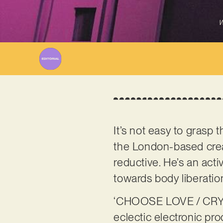
W
It’s not easy to grasp 
the London-based creat
reductive. He’s an act
towards body liberatio
‘CHOOSE LOVE / CRYING
eclectic electronic pro