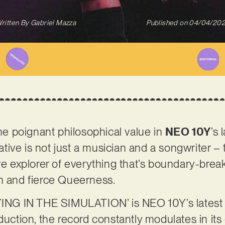
ritten By
Gabriel Mazza
Published on
04/04/20
the poignant philosophical value in
NEO 10Y
’s 
ive is not just a musician and a songwriter –
ive explorer of everything that’s boundary-brea
n and fierce Queerness.
 IN THE SIMULATION’ is NEO 10Y’s latest eff
duction, the record constantly modulates in its