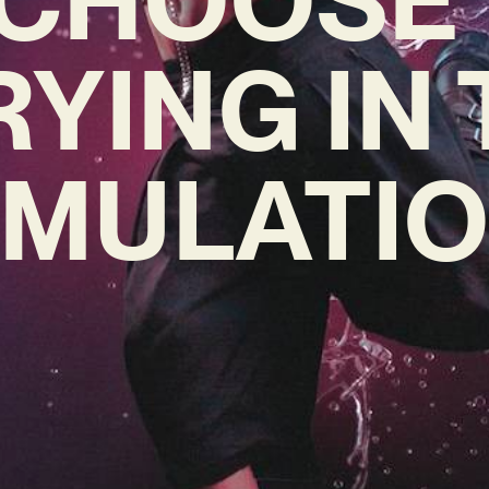
RYING IN
IMULATIO