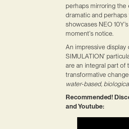
perhaps mirroring the
dramatic and perhaps t
showcases NEO 10Y’s i
moment’s notice.
An impressive displa
SIMULATION’ particular
are an integral part of 
transformative change
water-based, biologica
Recommended! Disco
and Youtube: