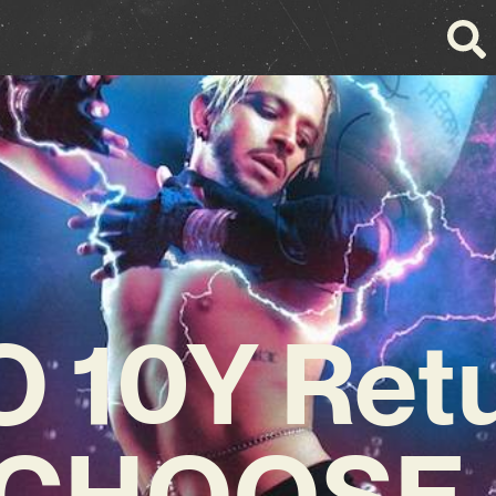
 10Y Ret
 ‘CHOOSE