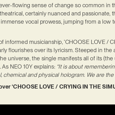
 ever-flowing sense of change so common in t
heatrical, certainly nuanced and passionate, t
mmense vocal prowess, jumping from a low to 
y of informed musicianship, ‘CHOOSE LOVE / 
ly flourishes over its lyricism. Steeped in the
the universe, the single manifests all of its (th
. As NEO 10Y explains:
“It is about rememberin
l, chemical and physical hologram. We are the 
ver ‘CHOOSE LOVE / CRYING IN THE SIMU