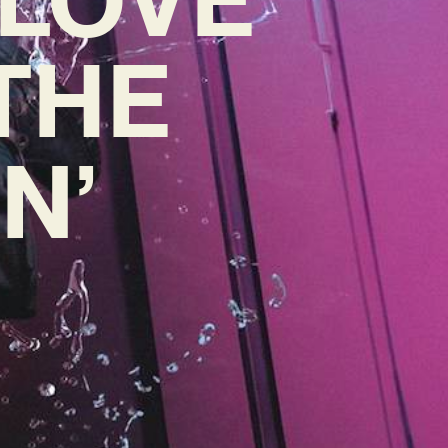
 THE
N’