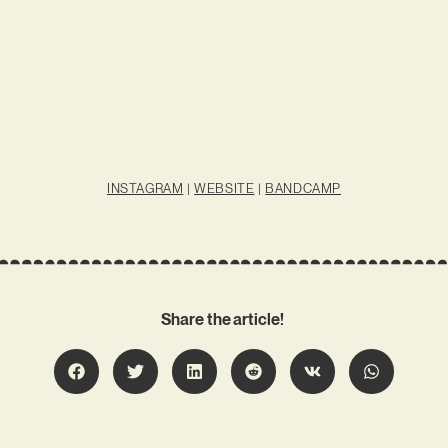
INSTAGRAM
|
WEBSITE
|
BANDCAMP
Share the article!