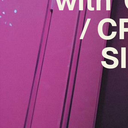
/ C
S