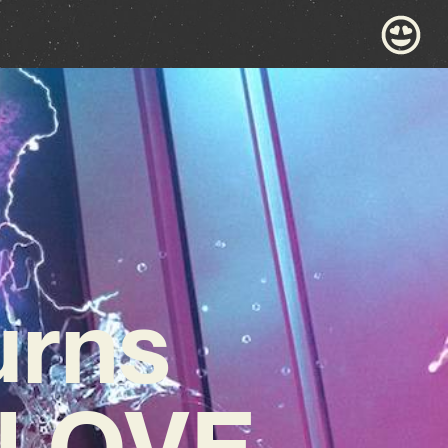
urns
 LOVE