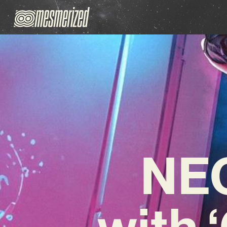
NEO
with