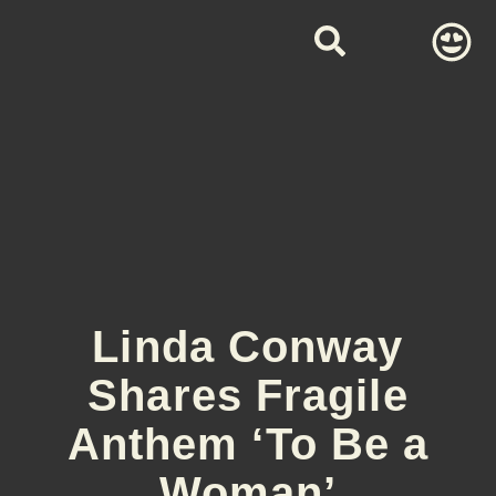
Linda Conway
Shares Fragile
Anthem ‘To Be a
Woman’