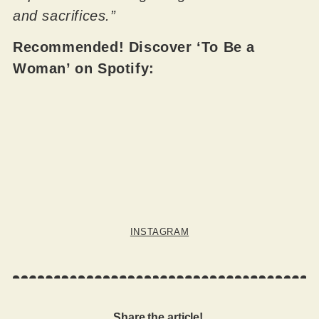
and sacrifices.”
Recommended! Discover ‘To Be a
Woman’ on Spotify:
INSTAGRAM
Share the article!