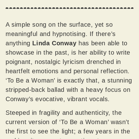
A simple song on the surface, yet so
meaningful and hypnotising. If there’s
anything
Linda Conway
has been able to
showcase in the past, is her ability to write
poignant, nostalgic lyricism drenched in
heartfelt emotions and personal reflection.
‘To Be a Woman’ is exactly that, a stunning
stripped-back ballad with a heavy focus on
Conway’s evocative, vibrant vocals.
Steeped in fragility and authenticity, the
current version of ‘To Be a Woman’ wasn’t
the first to see the light; a few years in the