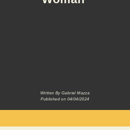
Written By
Gabriel Mazza
Published on
04/04/2024