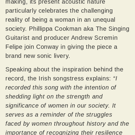
making, its present acoustic nature
particularly celebrates the challenging
reality of being a woman in an unequal
society. Phillippa Cookman aka The Singing
Guitarist and producer Andrew Scremin
Felipe join Conway in giving the piece a
brand new sonic livery.
Speaking about the inspiration behind the
record, the Irish songstress explains:
“I
recorded this song with the intention of
shedding light on the strength and
significance of women in our society. It
serves as a reminder of the struggles
faced by women throughout history and the
importance of recognizing their resilience