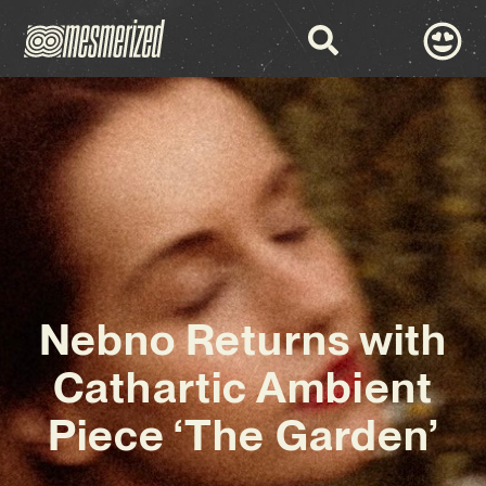
Nebno Returns with
Cathartic Ambient
Piece ‘The Garden’