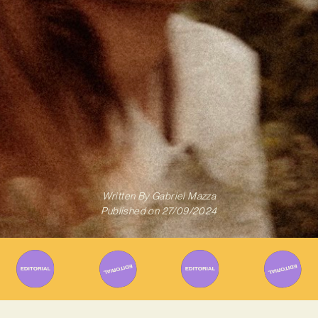
Written By
Gabriel Mazza
Published on
27/09/2024