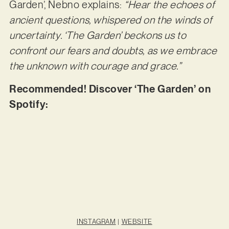
Garden’, Nebno explains:
“Hear the echoes of
ancient questions, whispered on the winds of
uncertainty. ‘The Garden’ beckons us to
confront our fears and doubts, as we embrace
the unknown with courage and grace.”
Recommended! Discover ‘The Garden’ on
Spotify:
INSTAGRAM
|
WEBSITE