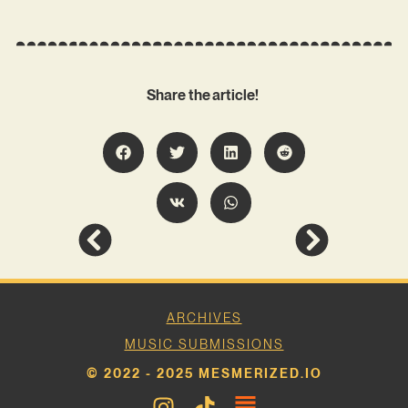
Share the article!
ARCHIVES
MUSIC SUBMISSIONS
© 2022 - 2025 MESMERIZED.IO