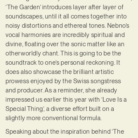
‘The Garden’ introduces layer after layer of
soundscapes, until it all comes together into
noisy distortions and ethereal tones. Nebno’s
vocal harmonies are incredibly spiritual and
divine, floating over the sonic matter like an
otherworldly chant. This is going to be the
soundtrack to one’s personal reckoning. It
does also showcase the brilliant artistic
prowess enjoyed by the Swiss songstress
and producer. As a reminder, she already
impressed us earlier this year with ‘Love Is a
Special Thing’, a diverse effort built on a
slightly more conventional formula.
Speaking about the inspiration behind ‘The