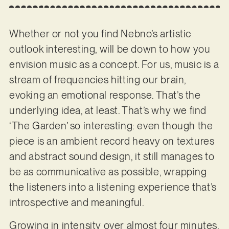
Whether or not you find Nebno’s artistic
outlook interesting, will be down to how you
envision music as a concept. For us, music is a
stream of frequencies hitting our brain,
evoking an emotional response. That’s the
underlying idea, at least. That’s why we find
‘The Garden’ so interesting: even though the
piece is an ambient record heavy on textures
and abstract sound design, it still manages to
be as communicative as possible, wrapping
the listeners into a listening experience that’s
introspective and meaningful.
Growing in intensity over almost four minutes,