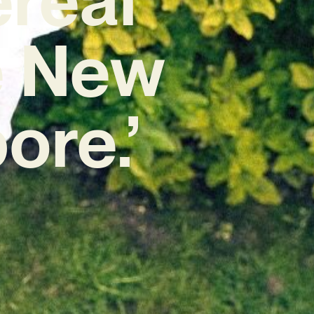
e New
ore.’