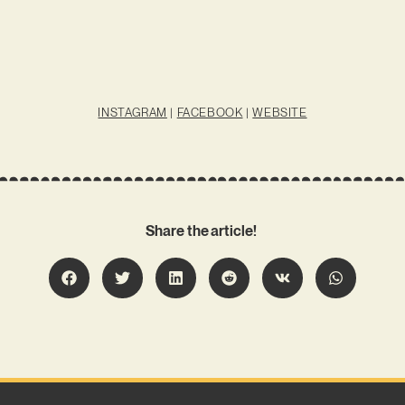
INSTAGRAM
|
FACEBOOK
|
WEBSITE
Share the article!