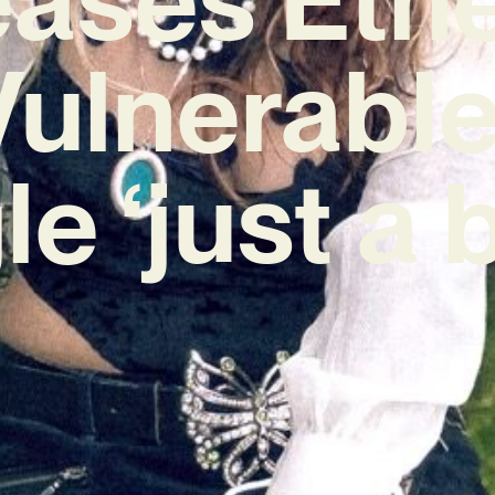
Vulnerabl
le ‘just a b