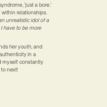
yndrome, ‘just a bore.’
y within relationships.
n unrealistic idol of a
 I have to be more
ends her youth, and
authenticity in a
ind myself constantly
 to next!