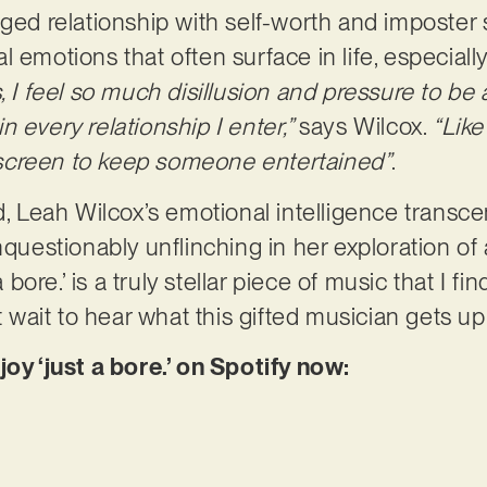
ged relationship with self-worth and imposter s
onal emotions that often surface in life, especiall
, I feel so much disillusion and pressure to be a
 every relationship I enter,”
says Wilcox.
“Like
screen to keep someone entertained”
.
ld, Leah Wilcox’s emotional intelligence transc
nquestionably unflinching in her exploration of 
a bore.’ is a truly stellar piece of music that I f
’t wait to hear what this gifted musician gets up
joy ‘just a bore.’ on Spotify now: