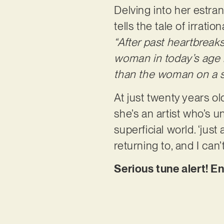
Delving into her estran
tells the tale of irrati
“After past heartbreaks
woman in today’s age in
than the woman on a 
At just twenty years o
she’s an artist who’s u
superficial world. ‘just 
returning to, and I can
Serious tune alert! En