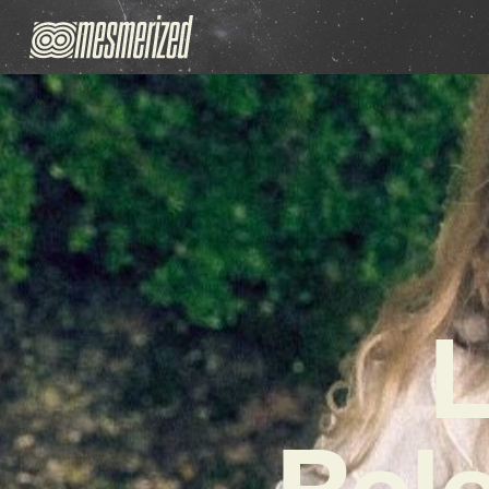
L
Rel