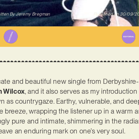
itten By
Jeremy Bregman
Published on
30/09/2
elicate and beautiful new single from Derbyshir
h Wilcox
, and it also serves as my introduction
 as countrygaze. Earthy, vulnerable, and deepl
ntle breeze, wrapping the listener up in a warm 
ngly pure and intimate, shimmering in the radia
eave an enduring mark on one’s very soul.