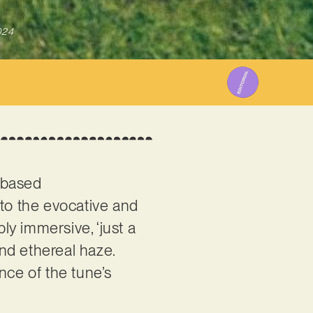
024
e-based
 to the evocative and
y immersive, ‘just a
and ethereal haze.
nce of the tune’s