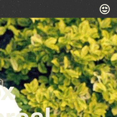
ox
real