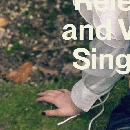
and 
Sing