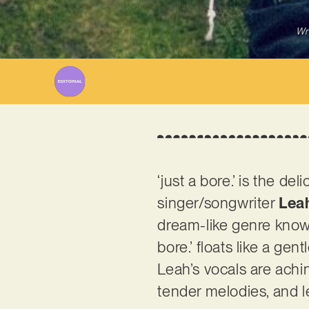
Wr
‘just a bore.’ is the d
singer/songwriter
Lea
dream-like genre known
bore.’ floats like a ge
Leah’s vocals are achi
tender melodies, and l