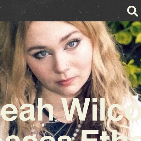
eah Wilc
eases Ethe