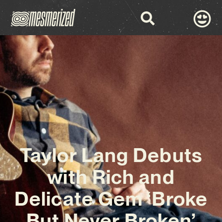
Taylor Lang Debuts
with Rich and
Delicate Gem ‘Broke
But Never Broken’