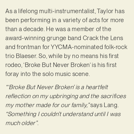
As a lifelong multi-instrumentalist, Taylor has
been performing in a variety of acts for more
than a decade. He was a member of the
award-winning grunge band Crack the Lens
and frontman for YYCMA-nominated folk-rock
trio Blaeser. So, while by no means his first
rodeo, ‘Broke But Never Broken’ is his first
foray into the solo music scene.
“‘Broke But Never Broken’ is a heartfelt
reflection on my upbringing and the sacrifices
my mother made for our family,”
says Lang.
“Something I couldn’t understand until I was
much older”
.