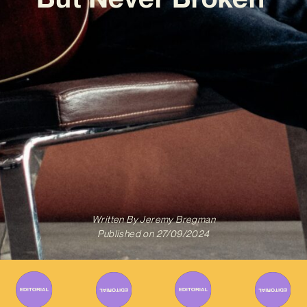
Written By
Jeremy Bregman
Published on
27/09/2024