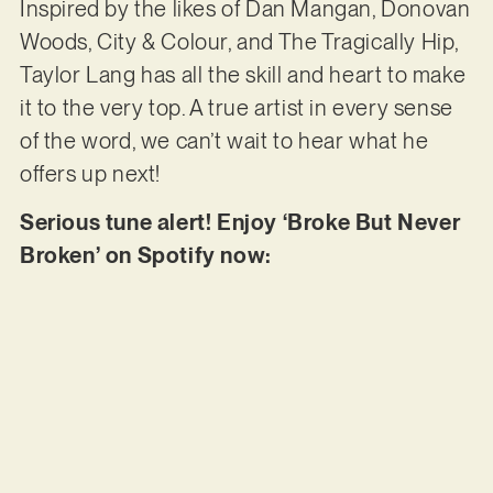
Inspired by the likes of Dan Mangan, Donovan
Woods, City & Colour, and The Tragically Hip,
Taylor Lang has all the skill and heart to make
it to the very top. A true artist in every sense
of the word, we can’t wait to hear what he
offers up next!
Serious tune alert! Enjoy ‘Broke But Never
Broken’ on Spotify now: