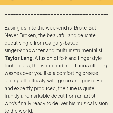
Easing us into the weekend is ‘Broke But
Never Broken,’ the beautiful and delicate
debut single from Calgary-based
singer/songwriter and multi-instrumentalist
Taylor Lang
. A fusion of folk and fingerstyle
techniques, the warm and mellifluous offering
washes over you like a comforting breeze,
gliding effortlessly with grace and poise. Rich
and expertly produced, the tune is quite
frankly a remarkable debut from an artist
who’s finally ready to deliver his musical vision
to the world.