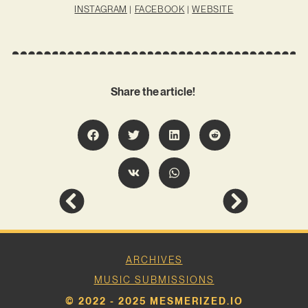
INSTAGRAM
|
FACEBOOK
|
WEBSITE
Share the article!
ARCHIVES
MUSIC SUBMISSIONS
© 2022 - 2025 MESMERIZED.IO