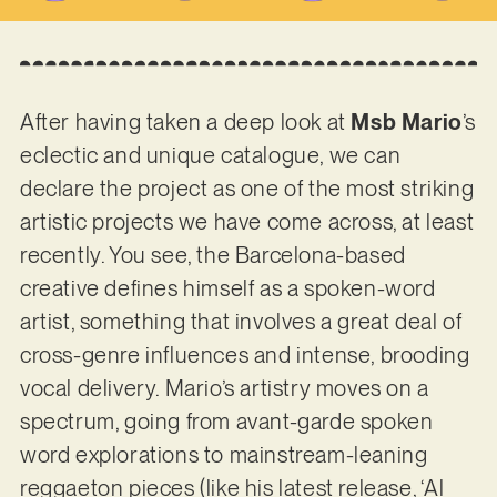
After having taken a deep look at
Msb Mario
’s
eclectic and unique catalogue, we can
declare the project as one of the most striking
artistic projects we have come across, at least
recently. You see, the Barcelona-based
creative defines himself as a spoken-word
artist, something that involves a great deal of
cross-genre influences and intense, brooding
vocal delivery. Mario’s artistry moves on a
spectrum, going from avant-garde spoken
word explorations to mainstream-leaning
reggaeton pieces (like his latest release, ‘Al