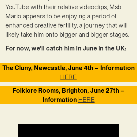
YouTube with their relative videoclips, Msb
Mario appears to be enjoying a period of
enhanced creative fertility, a journey that will
likely take him onto bigger and bigger stages.
For now, we’ll catch him in June in the UK:
The Cluny, Newcastle, June 4th – Information
HERE
Folklore Rooms, Brighton, June 27th –
Information
HERE