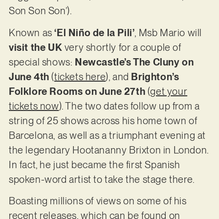
Son Son Son’).
Known as
‘El Niño de la Pili’
, Msb Mario will
visit the UK
very shortly for a couple of
special shows:
Newcastle’s The Cluny on
June 4th
(
tickets here
), and
Brighton’s
Folklore Rooms on June 27th
(
get your
tickets now
). The two dates follow up from a
string of 25 shows across his home town of
Barcelona, as well as a triumphant evening at
the legendary Hootananny Brixton in London.
In fact, he just became the first Spanish
spoken-word artist to take the stage there.
Boasting millions of views on some of his
recent releases, which can be found on