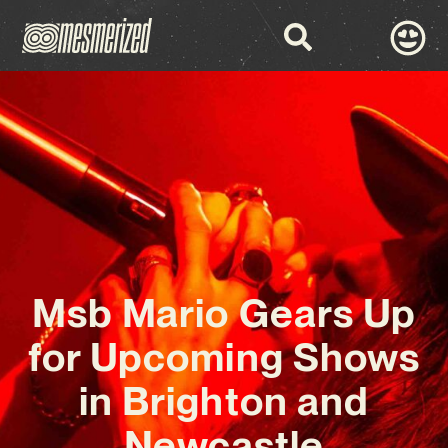
Msb Mario Gears Up
for Upcoming Shows
in Brighton and
Newcastle