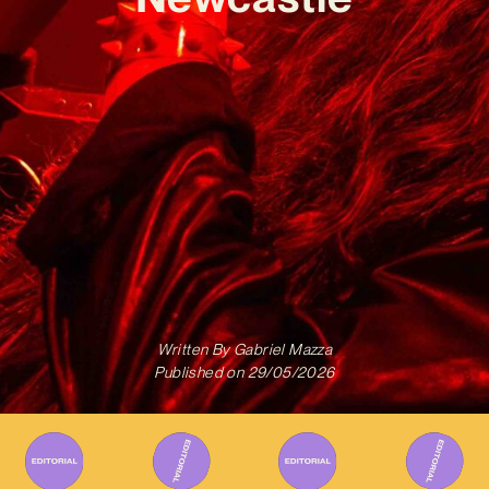
Written By
Gabriel Mazza
Published on
29/05/2026