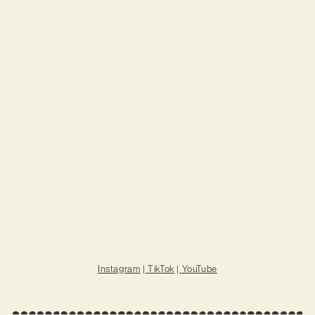
Instagram
|
TikTok
|
YouTube