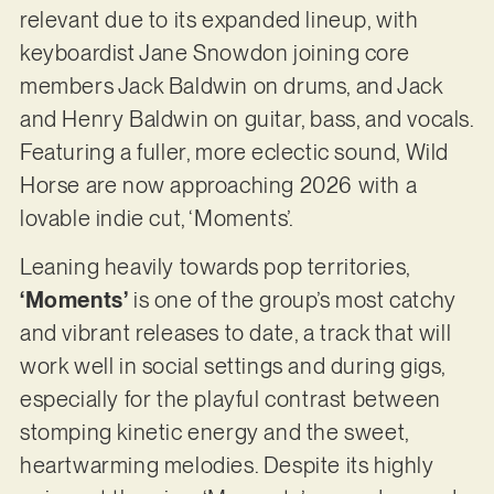
relevant due to its expanded lineup, with
keyboardist Jane Snowdon joining core
members Jack Baldwin on drums, and Jack
and Henry Baldwin on guitar, bass, and vocals.
Featuring a fuller, more eclectic sound, Wild
Horse are now approaching 2026 with a
lovable indie cut, ‘Moments’.
Leaning heavily towards pop territories,
‘Moments’
is one of the group’s most catchy
and vibrant releases to date, a track that will
work well in social settings and during gigs,
especially for the playful contrast between
stomping kinetic energy and the sweet,
heartwarming melodies. Despite its highly