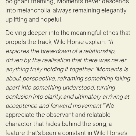
poignant theming, ‘Moments’ never descends
into melancholia, always remaining elegantly
uplifting and hopeful.
Delving deeper into the meaningful ethos that
propels the track, Wild Horse explain:
“
It
explores the breakdown of a relationship,
driven by the realisation that there was never
anything truly holding it together. ‘Moments’ is
about perspective, reframing something falling
apart into something understood, turning
confusion into clarity, and ultimately arriving at
acceptance and forward movement.”
We
appreciate the observant and relatable
character that hides behind the song, a
feature that’s been a constant in Wild Horse’s