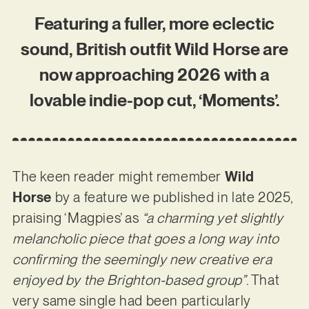
Featuring a fuller, more eclectic
sound, British outfit Wild Horse are
now approaching 2026 with a
lovable indie-pop cut, ‘Moments’.
The keen reader might remember
Wild
Horse
by a feature we published in late 2025,
praising ‘Magpies’ as
“a charming yet slightly
melancholic piece that goes a long way into
confirming the seemingly new creative era
enjoyed by the Brighton-based group”
. That
very same single had been particularly