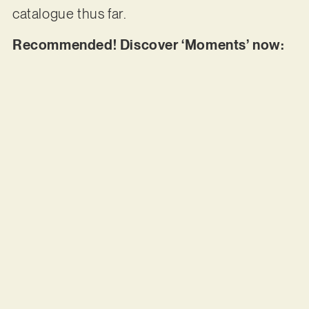
catalogue thus far.
Recommended! Discover ‘Moments’ now: