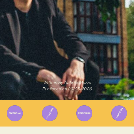
Written By
Gabriel Mazza
Published on
29/05/2026