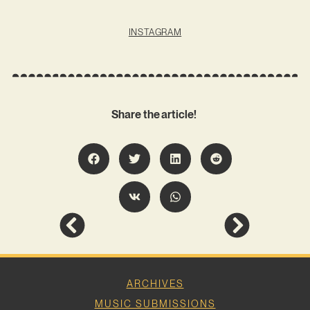
INSTAGRAM
Share the article!
ARCHIVES
MUSIC SUBMISSIONS