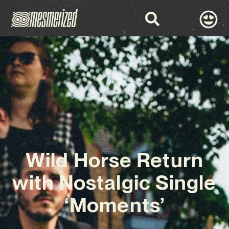
Wild Horse Return
with Nostalgic Single
‘Moments’