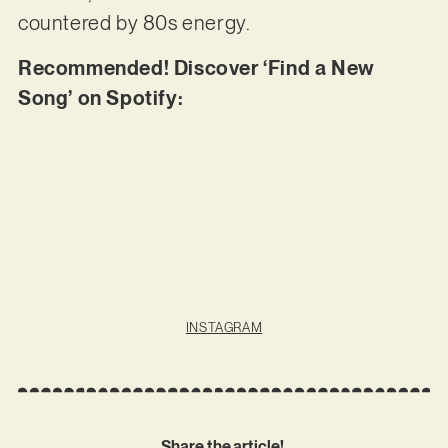
countered by 80s energy.
Recommended! Discover ‘Find a New
Song’ on Spotify:
INSTAGRAM
Share the article!