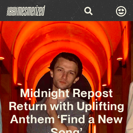
Midnight Repost
Return with Uplifting
Anthem ‘Find a New
Song’