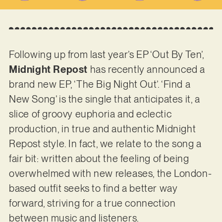
Following up from last year’s EP ‘Out By Ten’,
Midnight Repost
has recently announced a
brand new EP, ‘The Big Night Out’. ‘Find a
New Song’ is the single that anticipates it, a
slice of groovy euphoria and eclectic
production, in true and authentic Midnight
Repost style. In fact, we relate to the song a
fair bit: written about the feeling of being
overwhelmed with new releases, the London-
based outfit seeks to find a better way
forward, striving for a true connection
between music and listeners.