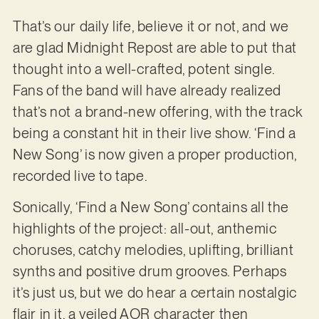
That’s our daily life, believe it or not, and we
are glad Midnight Repost are able to put that
thought into a well-crafted, potent single.
Fans of the band will have already realized
that’s not a brand-new offering, with the track
being a constant hit in their live show. ‘Find a
New Song’ is now given a proper production,
recorded live to tape.
Sonically, ‘Find a New Song’ contains all the
highlights of the project: all-out, anthemic
choruses, catchy melodies, uplifting, brilliant
synths and positive drum grooves. Perhaps
it’s just us, but we do hear a certain nostalgic
flair in it, a veiled AOR character then