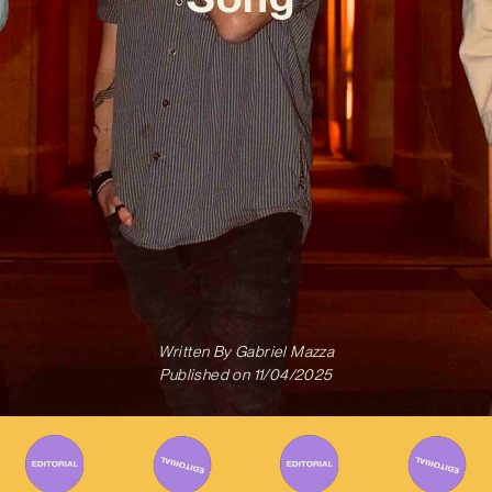
Written By
Gabriel Mazza
Published on
11/04/2025