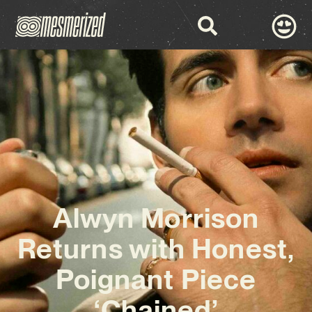
Alwyn Morrison
Returns with Honest,
Poignant Piece
‘Chained’