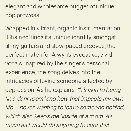
elegant and wholesome nugget of unique
pop prowess.
Wrapped in vibrant, organic instrumentation,
‘Chained’ finds its unique identity amongst
shiny guitars and slow-paced grooves, the
perfect match for Alwyn’s evocative, vivid
vocals. Inspired by the singer’s personal
experience, the song delves into the
intricacies of loving someone affected by
depression. As he explains:
“It’s akin to being
‘in a dark room,’ and how that impacts my own
life—never wanting to leave someone behind,
which also keeps me ‘inside of a room.’ As
much as I would do anything to cure that