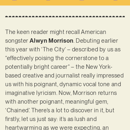
The keen reader might recall American
songster
Alwyn Morrison
. Debuting earlier
this year with ‘The City’ – described by us as
“effectively poising the cornerstone to a
potentially bright career” – the New York-
based creative and journalist really impressed
us with his poignant, dynamic vocal tone and
imaginative lyricism. Now, Morrison returns
with another poignant, meaningful gem,
‘Chained’. There’s a lot to discover in it, but
firstly, let us just say: it’s as lush and
heartwarming as we were expecting, an