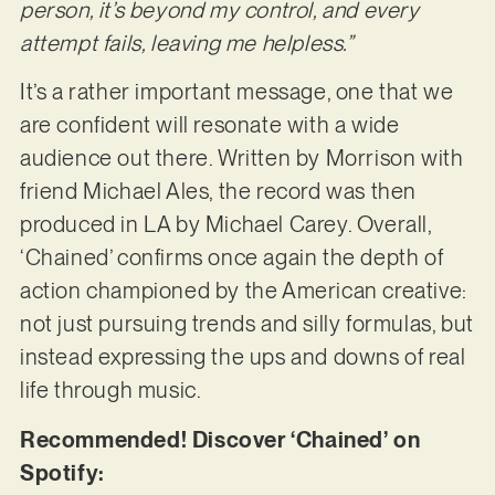
person, it’s beyond my control, and every
attempt fails, leaving me helpless.”
It’s a rather important message, one that we
are confident will resonate with a wide
audience out there. Written by Morrison with
friend Michael Ales, the record was then
produced in LA by Michael Carey. Overall,
‘Chained’ confirms once again the depth of
action championed by the American creative:
not just pursuing trends and silly formulas, but
instead expressing the ups and downs of real
life through music.
Recommended! Discover ‘Chained’ on
Spotify: