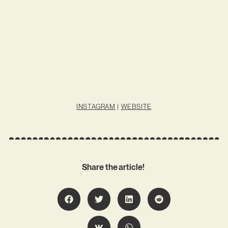
INSTAGRAM
|
WEBSITE
Share the article!