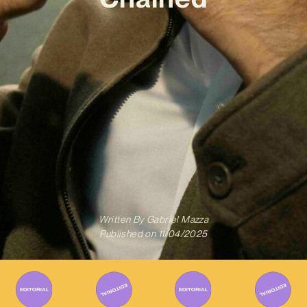
Written By
Gabriel Mazza
Published on
11/04/2025