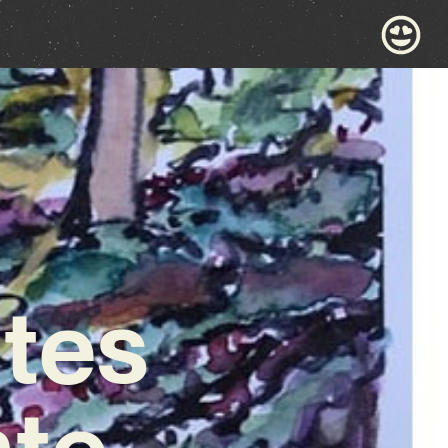
ites
ate