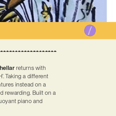
25
hellar
returns with
. Taking a different
ntures instead on a
d rewarding. Built on a
buoyant piano and