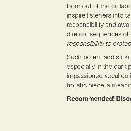
Born out of the colla
inspire listeners into 
responsibility and awa
dire consequences of o
responsibility to protec
Such potent and strikin
especially in the dark 
impassioned vocal del
holistic piece, a mean
Recommended! Disco