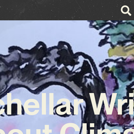
hellar Wr
out Clim