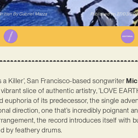
ritten By
Gabriel Mazza
Published on
27/03/20
s a Killer’, San Francisco-based songwriter
Mic
ibrant slice of authentic artistry, ‘LOVE EARTH’
ed euphoria of its predecessor, the single adve
al direction, one that’s incredibly poignant an
rangement, the record introduces itself with 
ned by feathery drums.