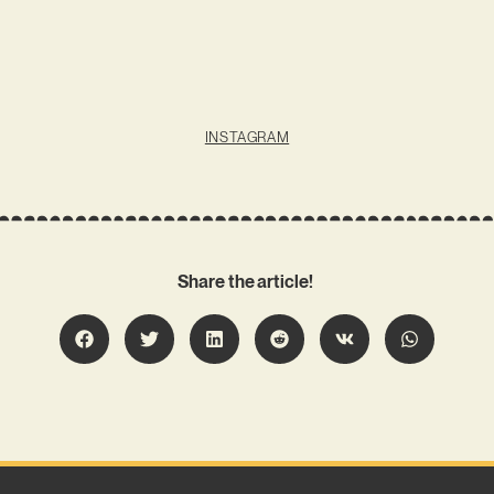
INSTAGRAM
Share the article!